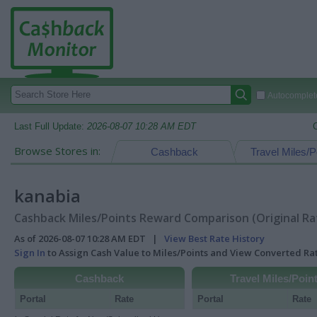
Autocomplete
Last Full Update:
2026-08-07 10:28 AM EDT
Browse Stores in:
Cashback
Travel Miles/P
kanabia
Cashback Miles/Points Reward Comparison (Original Ra
As of 2026-08-07 10:28 AM EDT |
View Best Rate History
Sign In
to Assign Cash Value to Miles/Points and View Converted R
Cashback
Travel Miles/Poin
Portal
Rate
Portal
Rate