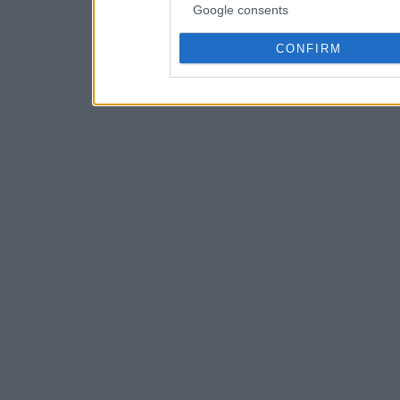
Google consents
CONFIRM