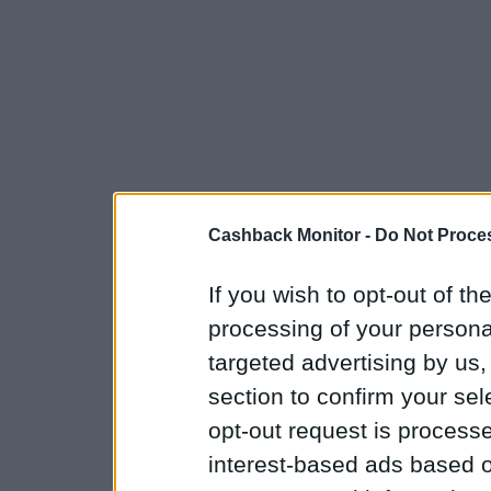
Cashback Monitor -
Do Not Proces
If you wish to opt-out of the
processing of your personal
targeted advertising by us
section to confirm your sel
opt-out request is proces
interest-based ads based o