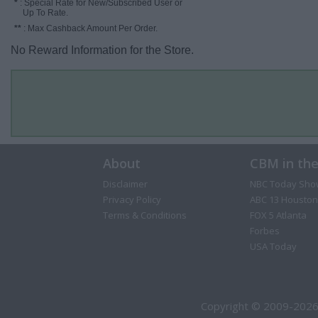
*
: Special Rate for New/Subscribed User or
Up To Rate.
**
: Max Cashback Amount Per Order.
No Reward Information for the Store.
About
CBM in th
Disclaimer
NBC Today Sho
Privacy Policy
ABC 13 Houston
Terms & Conditions
FOX 5 Atlanta
Forbes
USA Today
Copyright © 2009-2026