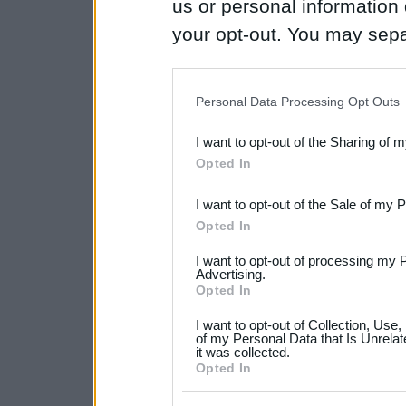
us or personal information d
your opt-out. You may separ
disclosure of your personal
IAB’s list of downstream pa
Personal Data Processing Opt Outs
also be disclosed by us to 
I want to opt-out of the Sharing of 
Downstream Participants
th
Opted In
third parties.
I want to opt-out of the Sale of my 
Please note that this web
Opted In
services and may gather an
I want to opt-out of processing my 
not limited to your visit o
Advertising.
Opted In
grant or deny consent to Go
I want to opt-out of Collection, Use
your data for below specif
of my Personal Data that Is Unrelat
it was collected.
consent section.
Opted In