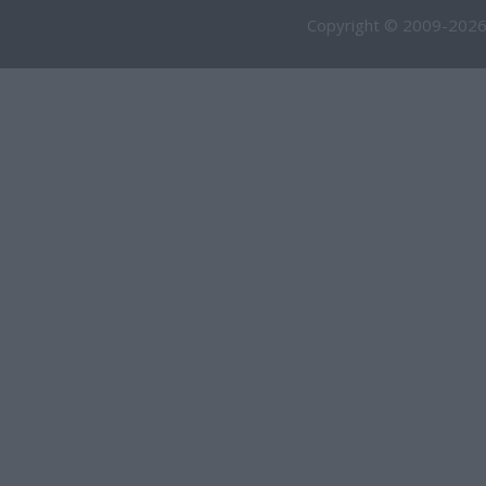
Copyright © 2009-2026