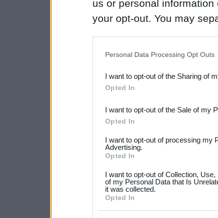
us or personal information d
your opt-out. You may separ
disclosure of your personal
IAB’s list of downstream pa
Personal Data Processing Opt Outs
also be disclosed by us to 
I want to opt-out of the Sharing of 
Downstream Participants
th
Opted In
third parties.
I want to opt-out of the Sale of my 
Please note that this web
Opted In
services and may gather an
I want to opt-out of processing my 
not limited to your visit o
Advertising.
Opted In
grant or deny consent to Go
I want to opt-out of Collection, Use
your data for below specif
of my Personal Data that Is Unrelat
it was collected.
consent section.
Opted In