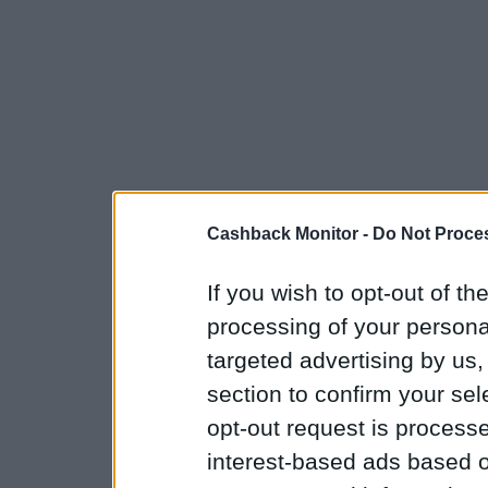
Cashback Monitor -
Do Not Proces
If you wish to opt-out of the
processing of your personal
targeted advertising by us
section to confirm your sel
opt-out request is proces
interest-based ads based o