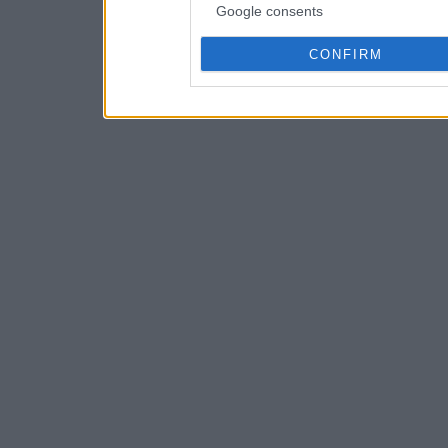
Google consents
CONFIRM