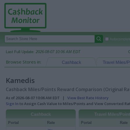
Autocomplete
Last Full Update:
2026-08-07 10:06 AM EDT
Browse Stores in:
Cashback
Travel Miles/P
Kamedis
Cashback Miles/Points Reward Comparison (Original Ra
As of 2026-08-07 10:06 AM EDT |
View Best Rate History
Sign In
to Assign Cash Value to Miles/Points and View Converted R
Cashback
Travel Miles/Poin
Portal
Rate
Portal
Rate