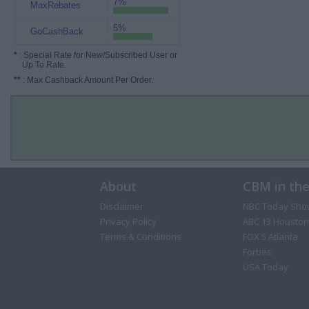
7%
MaxRebates
5%
GoCashBack
*
: Special Rate for New/Subscribed User or
Up To Rate.
**
: Max Cashback Amount Per Order.
About
CBM in th
Disclaimer
NBC Today Sho
Privacy Policy
ABC 13 Houston
Terms & Conditions
FOX 5 Atlanta
Forbes
USA Today