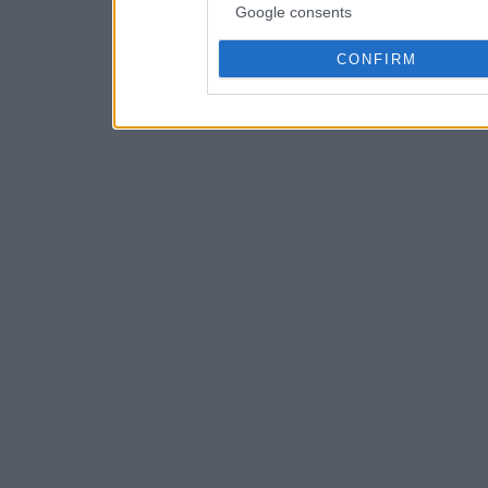
Google consents
CONFIRM