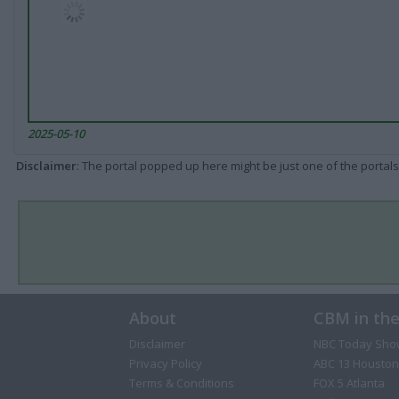
2025-05-10
Disclaimer
: The portal popped up here might be just one of the portals
About
CBM in th
Disclaimer
NBC Today Sho
Privacy Policy
ABC 13 Houston
Terms & Conditions
FOX 5 Atlanta