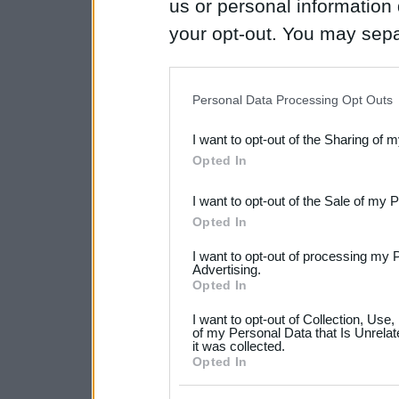
us or personal information d
your opt-out. You may separ
disclosure of your personal
IAB’s list of downstream pa
Personal Data Processing Opt Outs
also be disclosed by us to 
I want to opt-out of the Sharing of 
Downstream Participants
th
Opted In
third parties.
I want to opt-out of the Sale of my 
Please note that this web
Opted In
services and may gather an
I want to opt-out of processing my 
not limited to your visit o
Advertising.
Opted In
grant or deny consent to Go
I want to opt-out of Collection, Use
your data for below specif
of my Personal Data that Is Unrelat
it was collected.
consent section.
Opted In