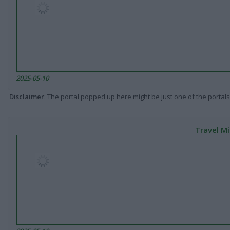
2025-05-10
Disclaimer
: The portal popped up here might be just one of the portals
Travel Mi