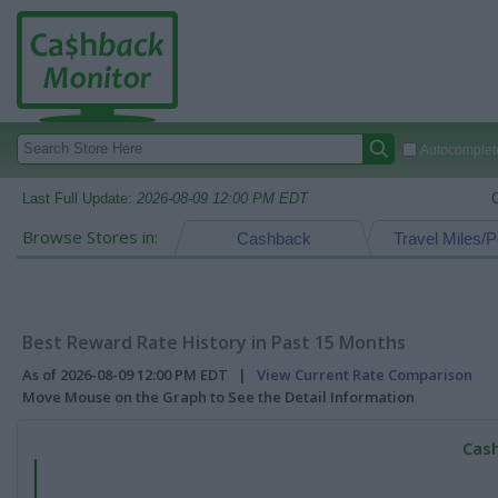
Autocomplete
Last Full Update:
2026-08-09 12:00 PM EDT
Browse Stores in:
Cashback
Travel Miles/P
Best Reward Rate History in Past 15 Months
As of 2026-08-09 12:00 PM EDT |
View Current Rate Comparison
Move Mouse on the Graph to See the Detail Information
Cash