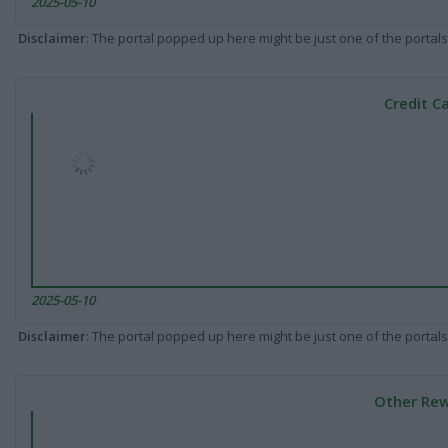
2025-05-10
Disclaimer
: The portal popped up here might be just one of the portals
Credit C
2025-05-10
Disclaimer
: The portal popped up here might be just one of the portals
Other Rew