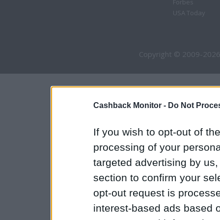
Forbes
USA Today
Copyright © 2009-2026
Cashback Monitor -
Do Not Proces
If you wish to opt-out of the
processing of your personal
targeted advertising by us
section to confirm your sel
opt-out request is proces
interest-based ads based o