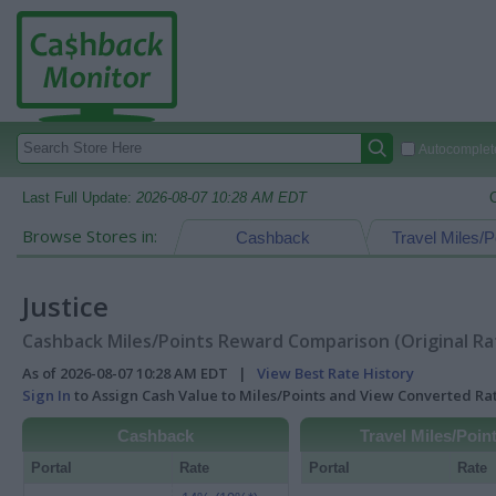
Autocomplete
Last Full Update:
2026-08-07 10:28 AM EDT
Browse Stores in:
Cashback
Travel Miles/P
Justice
Cashback Miles/Points Reward Comparison (Original Ra
As of 2026-08-07 10:28 AM EDT |
View Best Rate History
Sign In
to Assign Cash Value to Miles/Points and View Converted R
Cashback
Travel Miles/Poin
Portal
Rate
Portal
Rate