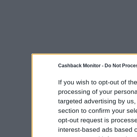
Cashback Monitor -
Do Not Proces
If you wish to opt-out of the
processing of your personal
targeted advertising by us
section to confirm your sel
opt-out request is proces
interest-based ads based o