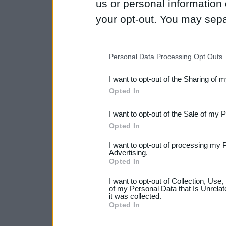
us or personal information d
your opt-out. You may separ
disclosure of your personal
IAB’s list of downstream pa
Personal Data Processing Opt Outs
also be disclosed by us to 
I want to opt-out of the Sharing of 
Downstream Participants
th
Opted In
third parties.
I want to opt-out of the Sale of my 
Please note that this web
Opted In
services and may gather an
I want to opt-out of processing my 
not limited to your visit o
Advertising.
Opted In
grant or deny consent to Go
I want to opt-out of Collection, Use
your data for below specif
of my Personal Data that Is Unrelat
it was collected.
consent section.
Opted In