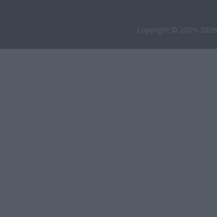
Copyright © 2009-2026