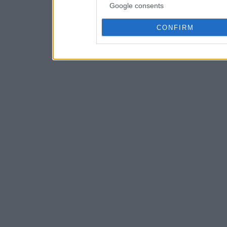
Google consents
CONFIRM