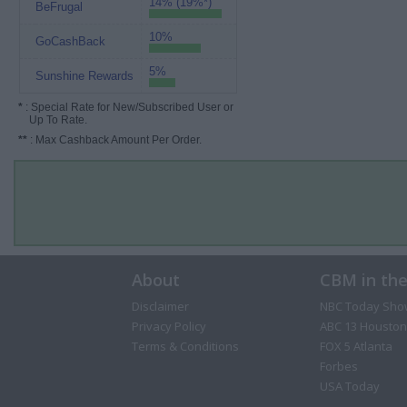
14% (19%*)
BeFrugal
10%
GoCashBack
5%
Sunshine Rewards
*
: Special Rate for New/Subscribed User or
Up To Rate.
**
: Max Cashback Amount Per Order.
About
CBM in th
Disclaimer
NBC Today Sho
Privacy Policy
ABC 13 Houston
Terms & Conditions
FOX 5 Atlanta
Forbes
USA Today