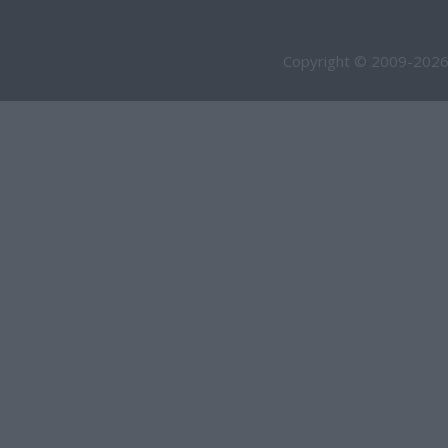
Copyright © 2009-2026