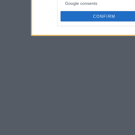
Google consents
CONFIRM