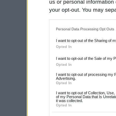
us or personal information d
your opt-out. You may separ
disclosure of your personal
IAB’s list of downstream pa
Personal Data Processing Opt Outs
also be disclosed by us to 
I want to opt-out of the Sharing of 
Downstream Participants
th
Opted In
third parties.
I want to opt-out of the Sale of my 
Please note that this web
Opted In
services and may gather an
I want to opt-out of processing my 
not limited to your visit o
Advertising.
Opted In
grant or deny consent to Go
I want to opt-out of Collection, Use
your data for below specif
of my Personal Data that Is Unrelat
it was collected.
consent section.
Opted In