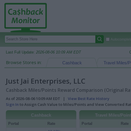
Autocomplete
Last Full Update:
2026-08-06 10:09 AM EDT
Browse Stores in:
Cashback
Travel Miles/P
Just Jai Enterprises, LLC
Cashback Miles/Points Reward Comparison (Original Ra
As of 2026-08-06 10:09 AM EDT |
View Best Rate History
Sign In
to Assign Cash Value to Miles/Points and View Converted R
Cashback
Travel Miles/Poin
Portal
Rate
Portal
Rate