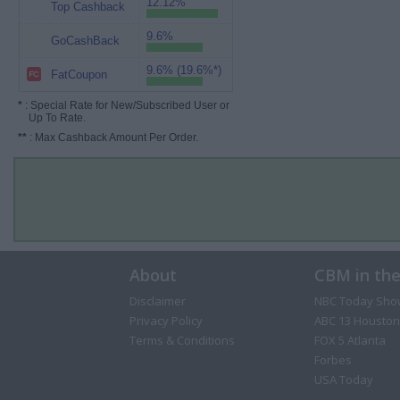
12.12%
Top Cashback
9.6%
GoCashBack
9.6% (19.6%*)
FatCoupon
*
: Special Rate for New/Subscribed User or
Up To Rate.
**
: Max Cashback Amount Per Order.
About
CBM in th
Disclaimer
NBC Today Sho
Privacy Policy
ABC 13 Houston
Terms & Conditions
FOX 5 Atlanta
Forbes
USA Today