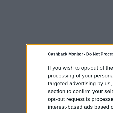
Cashback Monitor -
Do Not Proces
If you wish to opt-out of the
processing of your personal
targeted advertising by us
section to confirm your sel
opt-out request is proces
interest-based ads based o