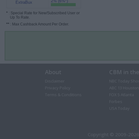
2% (6%*)
ExtraBux
*
: Special Rate for New/Subscribed User or
Up To Rate.
**
: Max Cashback Amount Per Order.
About
CBM in th
Disclaimer
NBC Today Sho
Privacy Policy
ABC 13 Houston
Terms & Conditions
FOX 5 Atlanta
Forbes
USA Today
Copyright © 2009-2026