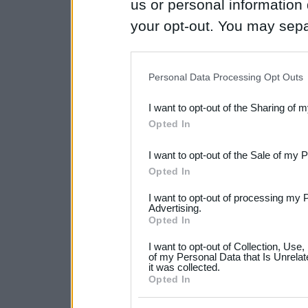
us or personal information d
your opt-out. You may separ
disclosure of your personal
IAB’s list of downstream pa
Personal Data Processing Opt Outs
also be disclosed by us to 
I want to opt-out of the Sharing of 
Downstream Participants
th
Opted In
third parties.
I want to opt-out of the Sale of my 
Please note that this web
Opted In
services and may gather an
I want to opt-out of processing my 
not limited to your visit o
Advertising.
Opted In
grant or deny consent to Go
I want to opt-out of Collection, Use
your data for below specif
of my Personal Data that Is Unrelat
it was collected.
consent section.
Opted In