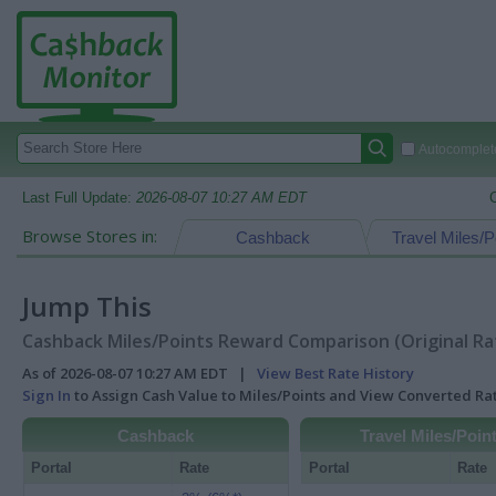
Autocomplete
Last Full Update:
2026-08-07 10:27 AM EDT
Browse Stores in:
Cashback
Travel Miles/P
Jump This
Cashback Miles/Points Reward Comparison (Original Ra
As of 2026-08-07 10:27 AM EDT |
View Best Rate History
Sign In
to Assign Cash Value to Miles/Points and View Converted R
Cashback
Travel Miles/Poin
Portal
Rate
Portal
Rate