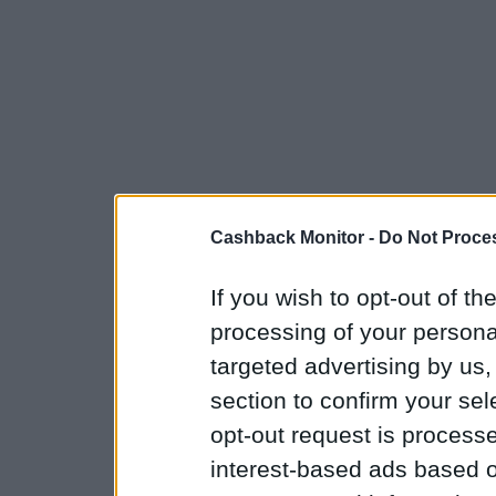
Cashback Monitor -
Do Not Proces
If you wish to opt-out of the
processing of your personal
targeted advertising by us
section to confirm your sel
opt-out request is proces
interest-based ads based o