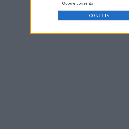
Google consents
CONFIRM