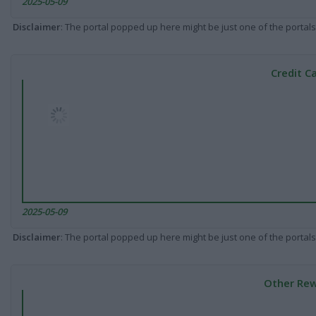
2025-05-09
Disclaimer
: The portal popped up here might be just one of the portals
Credit C
2025-05-09
Disclaimer
: The portal popped up here might be just one of the portals
Other Rew