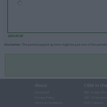
2025-05-09
Disclaimer
: The portal popped up here might be just one of the portals
About
CBM in th
Disclaimer
NBC Today Sho
Privacy Policy
ABC 13 Houston
Terms & Conditions
FOX 5 Atlanta