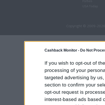
Forbes
USA Today
Copyright © 2009-2026
Cashback Monitor -
Do Not Proces
If you wish to opt-out of the
processing of your personal
targeted advertising by us
section to confirm your sel
opt-out request is proces
interest-based ads based o