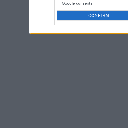
Google consents
CONFIRM