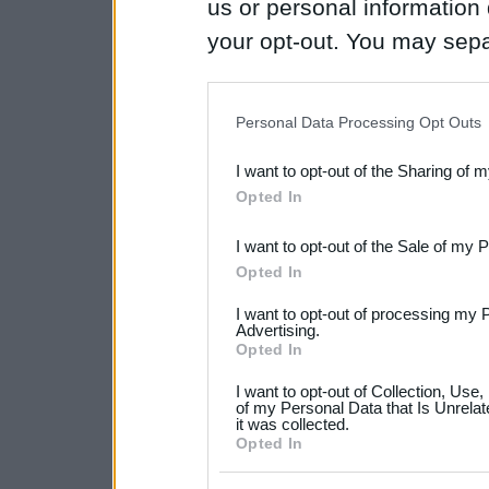
us or personal information d
your opt-out. You may separ
disclosure of your personal
IAB’s list of downstream pa
Personal Data Processing Opt Outs
also be disclosed by us to 
I want to opt-out of the Sharing of 
Downstream Participants
th
Opted In
third parties.
I want to opt-out of the Sale of my 
Please note that this web
Opted In
services and may gather an
I want to opt-out of processing my 
not limited to your visit o
Advertising.
Opted In
grant or deny consent to Go
I want to opt-out of Collection, Use
your data for below specif
of my Personal Data that Is Unrelat
it was collected.
consent section.
Opted In