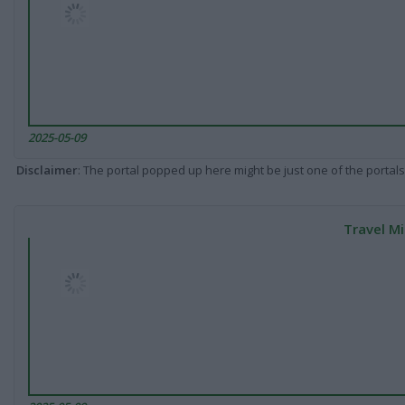
2025-05-09
Disclaimer
: The portal popped up here might be just one of the portals
Travel Mi