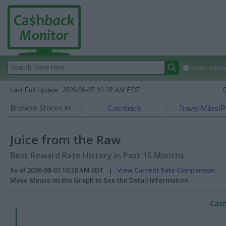
Autocomplete
Last Full Update:
2026-08-07 10:28 AM EDT
Browse Stores in:
Cashback
Travel Miles/P
Juice from the Raw
Best Reward Rate History in Past 15 Months
As of 2026-08-07 10:28 AM EDT |
View Current Rate Comparison
Move Mouse on the Graph to See the Detail Information
Cash