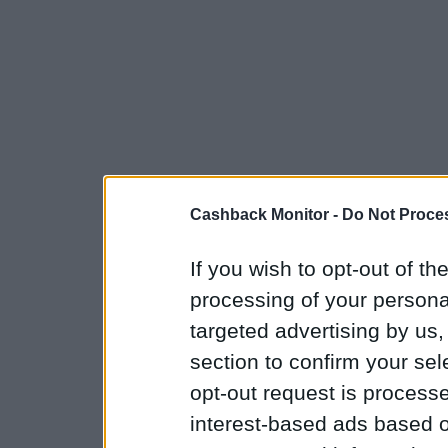
Cashback Monitor -
Do Not Proces
If you wish to opt-out of the
processing of your personal
targeted advertising by us
section to confirm your sel
opt-out request is proces
interest-based ads based o