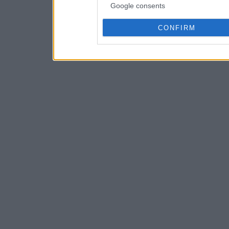
Google consents
CONFIRM