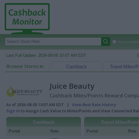
Autocomplete
Last Full Update:
2026-08-05 10:07 AM EDT
Browse Stores in:
Cashback
Travel Miles/P
Juice Beauty
Cashback Miles/Points Reward Compar
As of 2026-08-05 10:07 AM EDT |
View Best Rate History
Sign In
to Assign Cash Value to Miles/Points and View Converted R
Cashback
Travel Miles/Poin
Portal
Rate
Portal
Rate