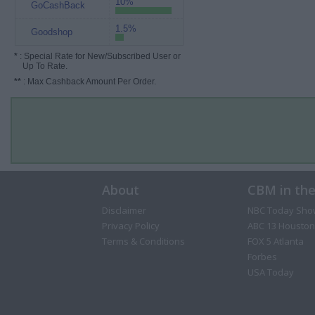
10%
GoCashBack
1.5%
Goodshop
*
: Special Rate for New/Subscribed User or
Up To Rate.
**
: Max Cashback Amount Per Order.
About
CBM in th
Disclaimer
NBC Today Sho
Privacy Policy
ABC 13 Houston
Terms & Conditions
FOX 5 Atlanta
Forbes
USA Today