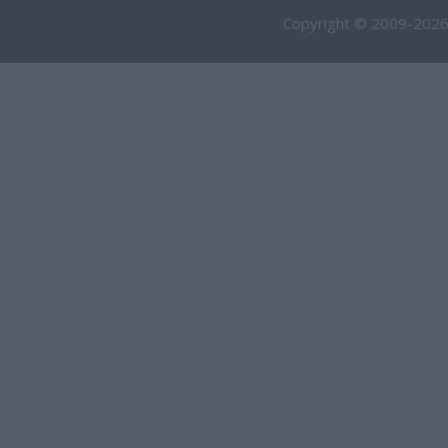
Copyright © 2009-2026