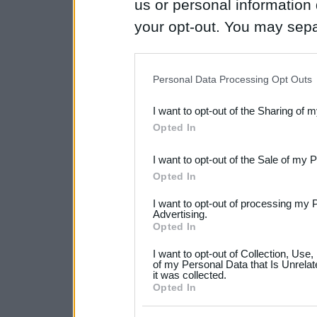
us or personal information d
your opt-out. You may separ
disclosure of your personal
IAB’s list of downstream pa
Personal Data Processing Opt Outs
also be disclosed by us to 
I want to opt-out of the Sharing of 
Downstream Participants
th
Opted In
third parties.
I want to opt-out of the Sale of my 
Please note that this web
Opted In
services and may gather an
I want to opt-out of processing my 
not limited to your visit o
Advertising.
Opted In
grant or deny consent to Go
I want to opt-out of Collection, Use
your data for below specif
of my Personal Data that Is Unrelat
it was collected.
consent section.
Opted In