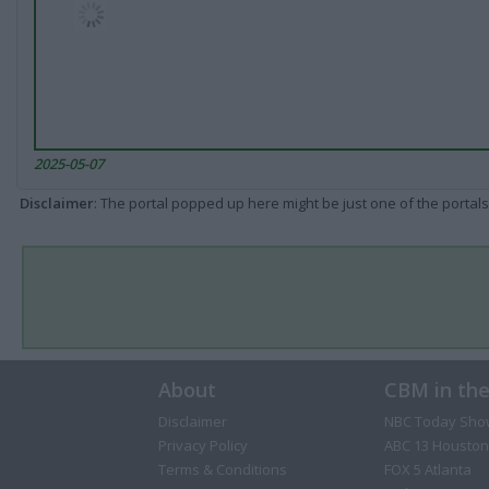
2025-05-07
Disclaimer
: The portal popped up here might be just one of the portals
About
CBM in th
Disclaimer
NBC Today Sho
Privacy Policy
ABC 13 Houston
Terms & Conditions
FOX 5 Atlanta