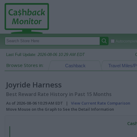
Autocomplete
Last Full Update:
2026-08-06 10:29 AM EDT
Browse Stores in:
Cashback
Travel Miles/P
Joyride Harness
Best Reward Rate History in Past 15 Months
As of 2026-08-06 10:29 AM EDT |
View Current Rate Comparison
Move Mouse on the Graph to See the Detail Information
Cash