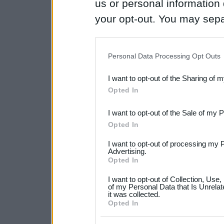
us or personal information d
your opt-out. You may separ
disclosure of your personal
IAB’s list of downstream pa
Personal Data Processing Opt Outs
also be disclosed by us to 
I want to opt-out of the Sharing of 
Downstream Participants
th
Opted In
third parties.
I want to opt-out of the Sale of my 
Please note that this web
Opted In
services and may gather an
I want to opt-out of processing my 
not limited to your visit o
Advertising.
Opted In
grant or deny consent to Go
I want to opt-out of Collection, Use
your data for below specif
of my Personal Data that Is Unrelat
it was collected.
consent section.
Opted In