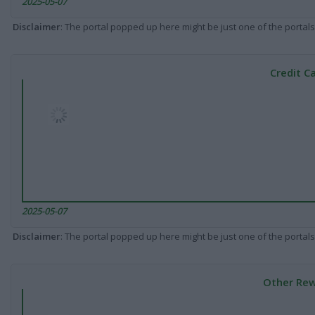
2025-05-07
Disclaimer
: The portal popped up here might be just one of the portals
Credit C
2025-05-07
Disclaimer
: The portal popped up here might be just one of the portals
Other Rew