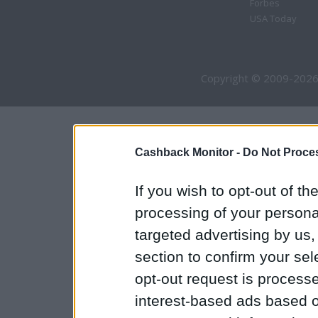
Forbes
USA Today
Copyright © 2009-2026
Cashback Monitor -
Do Not Proces
If you wish to opt-out of the
processing of your personal
targeted advertising by us
section to confirm your sel
opt-out request is proces
interest-based ads based o