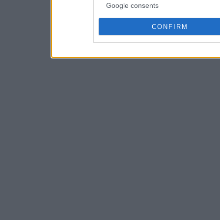
Google consents
CONFIRM