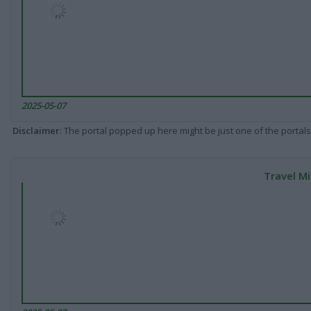
2025-05-07
Disclaimer
: The portal popped up here might be just one of the portals
Travel Mi