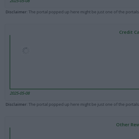
2025-05-08
Disclaimer
: The portal popped up here might be just one of the portals
Credit C
2025-05-08
Disclaimer
: The portal popped up here might be just one of the portals
Other Rew