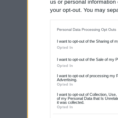
us or personal information d
your opt-out. You may separ
disclosure of your personal
IAB’s list of downstream pa
Personal Data Processing Opt Outs
also be disclosed by us to 
I want to opt-out of the Sharing of 
Downstream Participants
th
Opted In
third parties.
I want to opt-out of the Sale of my 
Please note that this web
Opted In
services and may gather an
I want to opt-out of processing my 
not limited to your visit o
Advertising.
Opted In
grant or deny consent to Go
I want to opt-out of Collection, Use
your data for below specif
of my Personal Data that Is Unrelat
it was collected.
consent section.
Opted In