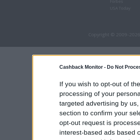
Forbes
USA Today
Copyright © 2009-2026
Cashback Monitor -
Do Not Proces
If you wish to opt-out of the
processing of your personal
targeted advertising by us
section to confirm your sel
opt-out request is proces
interest-based ads based o