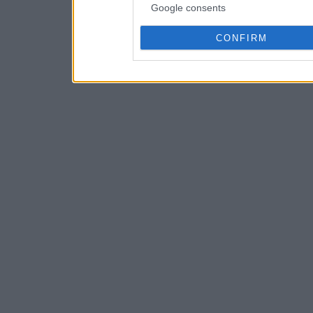
Google consents
CONFIRM