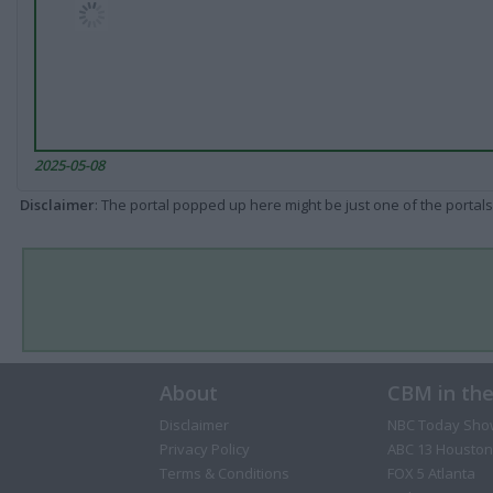
2025-05-08
Disclaimer
: The portal popped up here might be just one of the portals
About
CBM in th
Disclaimer
NBC Today Sho
Privacy Policy
ABC 13 Houston
Terms & Conditions
FOX 5 Atlanta