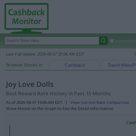
Autocomplete
Last Full Update:
2026-08-07 10:06 AM EDT
Browse Stores in:
Cashback
Travel Miles/P
Joy Love Dolls
Best Reward Rate History in Past 15 Months
As of 2026-08-07 10:06 AM EDT |
View Current Rate Comparison
Move Mouse on the Graph to See the Detail Information
Cash