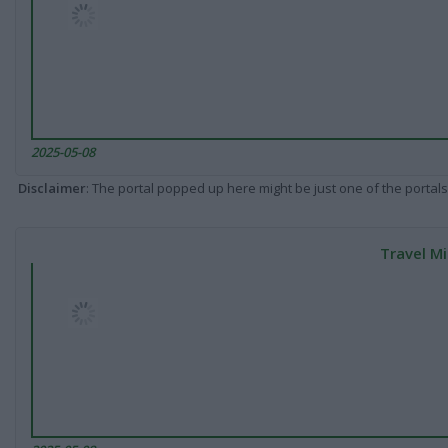
2025-05-08
Disclaimer
: The portal popped up here might be just one of the portals
Travel Mi