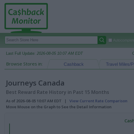
Autocomplete
Last Full Update:
2026-08-05 10:07 AM EDT
Browse Stores in:
Cashback
Travel Miles/P
Journeys Canada
Best Reward Rate History in Past 15 Months
As of 2026-08-05 10:07 AM EDT |
View Current Rate Comparison
Move Mouse on the Graph to See the Detail Information
Cash