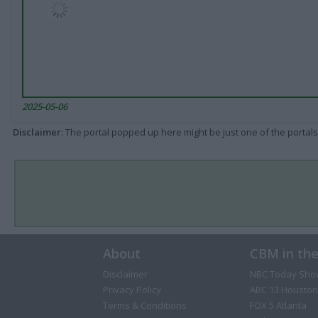
2025-05-06
Disclaimer
: The portal popped up here might be just one of the portals
About
CBM in th
Disclaimer
NBC Today Sho
Privacy Policy
ABC 13 Houston
Terms & Conditions
FOX 5 Atlanta