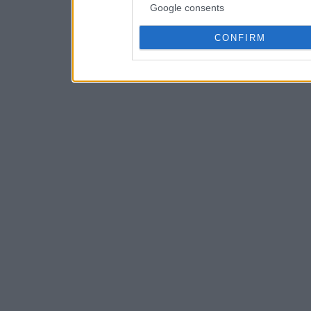
Google consents
CONFIRM