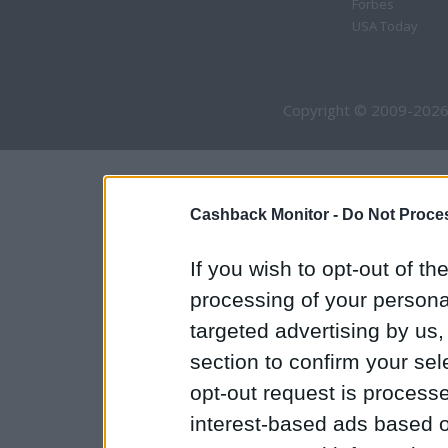
Forbes
USA Today
Copyright © 2009-2026
Cashback Monitor -
Do Not Proces
If you wish to opt-out of the
processing of your personal
targeted advertising by us
section to confirm your sel
opt-out request is proces
interest-based ads based o