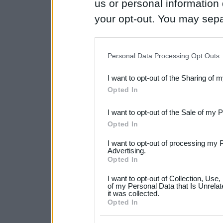
us or personal information d
your opt-out. You may separ
disclosure of your personal
IAB’s list of downstream pa
Personal Data Processing Opt Outs
also be disclosed by us to 
I want to opt-out of the Sharing of 
Downstream Participants
th
Opted In
third parties.
I want to opt-out of the Sale of my 
Please note that this web
Opted In
services and may gather an
I want to opt-out of processing my 
not limited to your visit o
Advertising.
Opted In
grant or deny consent to Go
I want to opt-out of Collection, Use
your data for below specif
of my Personal Data that Is Unrelat
it was collected.
consent section.
Opted In