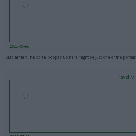
2025-05-06
Disclaimer
: The portal popped up here might be just one of the portals
Travel Mi