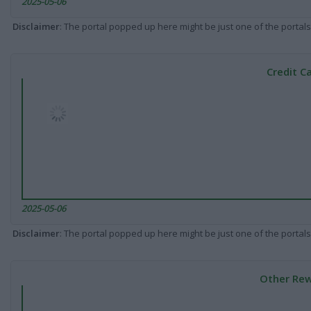
2025-05-06
Disclaimer
: The portal popped up here might be just one of the portals
Credit C
2025-05-06
Disclaimer
: The portal popped up here might be just one of the portals
Other Rew