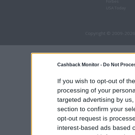
Forbes
USA Today
Copyright © 2009-2026
Cashback Monitor -
Do Not Proces
If you wish to opt-out of the
processing of your personal
targeted advertising by us
section to confirm your sel
opt-out request is proces
interest-based ads based o