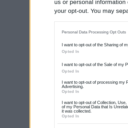
us or personal information d
your opt-out. You may separ
disclosure of your personal
IAB’s list of downstream pa
Personal Data Processing Opt Outs
also be disclosed by us to 
I want to opt-out of the Sharing of 
Downstream Participants
th
Opted In
third parties.
I want to opt-out of the Sale of my 
Please note that this web
Opted In
services and may gather an
I want to opt-out of processing my 
not limited to your visit o
Advertising.
Opted In
grant or deny consent to Go
I want to opt-out of Collection, Use
your data for below specif
of my Personal Data that Is Unrelat
it was collected.
consent section.
Opted In