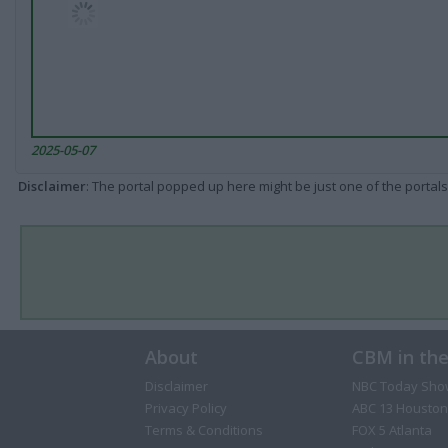
2025-05-07
Disclaimer
: The portal popped up here might be just one of the portals
About
CBM in th
Disclaimer
NBC Today Sho
Privacy Policy
ABC 13 Houston
Terms & Conditions
FOX 5 Atlanta