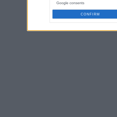
Google consents
CONFIRM