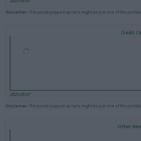
2025-05-07
Disclaimer
: The portal popped up here might be just one of the portals
Credit C
2025-05-07
Disclaimer
: The portal popped up here might be just one of the portals
Other Rew