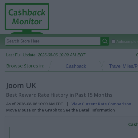
Autocomplete
Last Full Update:
2026-08-06 10:09 AM EDT
Browse Stores in:
Cashback
Travel Miles/P
Joom UK
Best Reward Rate History in Past 15 Months
As of 2026-08-06 10:09 AM EDT |
View Current Rate Comparison
Move Mouse on the Graph to See the Detail Information
Cash