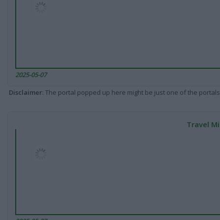
2025-05-07
Disclaimer
: The portal popped up here might be just one of the portals
Travel Mi