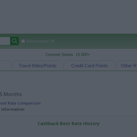
Autocomplete Off
Covered Stores:
15,000+
Travel Miles/Points
Credit Card Points
Other R
15 Months
rent Rate Comparison
l Information
Cashback Best Rate History