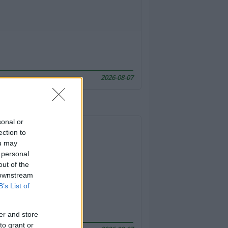
2026-08-07
sonal or
ection to
ou may
 personal
out of the
 downstream
B’s List of
er and store
to grant or