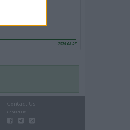
2026-08-07
Contact Us
Contact Us