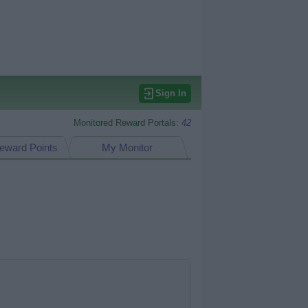
Sign In
Monitored Reward Portals:
42
eward Points
My Monitor