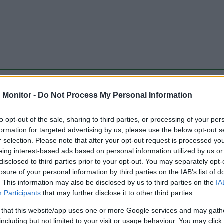
be just one of the portals who offer the best rate for the time period.
Monitor -
Do Not Process My Personal Information
to opt-out of the sale, sharing to third parties, or processing of your per
Travel Miles/Points Best Rate History
formation for targeted advertising by us, please use the below opt-out s
r selection. Please note that after your opt-out request is processed y
eing interest-based ads based on personal information utilized by us or
disclosed to third parties prior to your opt-out. You may separately opt-
losure of your personal information by third parties on the IAB’s list of
. This information may also be disclosed by us to third parties on the
IA
Participants
that may further disclose it to other third parties.
 that this website/app uses one or more Google services and may gath
including but not limited to your visit or usage behaviour. You may click 