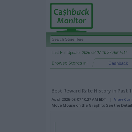
Last Full Update:
2026-08-07 10:27 AM EDT
Browse Stores in:
Cashback
Best Reward Rate History in Past 
As of 2026-08-07 10:27 AM EDT |
View Cur
Move Mouse on the Graph to See the Detai