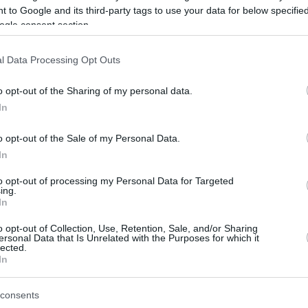
 to Google and its third-party tags to use your data for below specifi
ogle consent section.
be just one of the portals who offer the best rate for the time period.
l Data Processing Opt Outs
Credit Card Points Best Rate History
o opt-out of the Sharing of my personal data.
In
o opt-out of the Sale of my Personal Data.
In
to opt-out of processing my Personal Data for Targeted
ing.
In
o opt-out of Collection, Use, Retention, Sale, and/or Sharing
be just one of the portals who offer the best rate for the time period.
ersonal Data that Is Unrelated with the Purposes for which it
lected.
In
Other Reward Points Best Rate History
consents