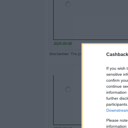
2025-05-08
Disclaimer
: The portal popped up here might 
Cashback 
If you wish 
sensitive in
confirm you
continue se
information 
further disc
participants
Downstream 
Please note
information 