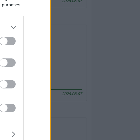
2026-08-07
ed purposes
2026-08-07