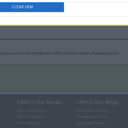
CONFIRM
be just one of the portals who offer the best rate for the time period.
CBM in the Media
CBM in the Blogs
NBC Today Show
Million Mile Secrets
ABC 13 Houston
One Mile at a Time
FOX 5 Atlanta
Upgraded Points