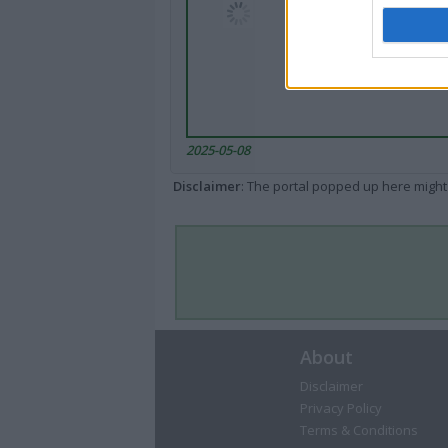
2025-05-08
Disclaimer
: The portal popped up here might 
About
Disclaimer
Privacy Policy
Terms & Conditions