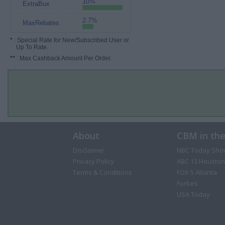
10%
ExtraBux
2.7%
MaxRebates
*
: Special Rate for New/Subscribed User or
Up To Rate.
**
: Max Cashback Amount Per Order.
About
CBM in th
Disclaimer
NBC Today Sho
Privacy Policy
ABC 13 Houston
Terms & Conditions
FOX 5 Atlanta
Forbes
USA Today