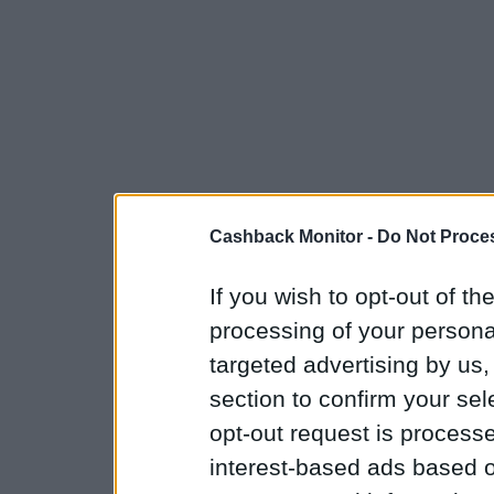
Cashback Monitor -
Do Not Proces
If you wish to opt-out of the
processing of your personal
targeted advertising by us
section to confirm your sel
opt-out request is proces
interest-based ads based o