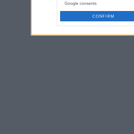
Google consents
CONFIRM