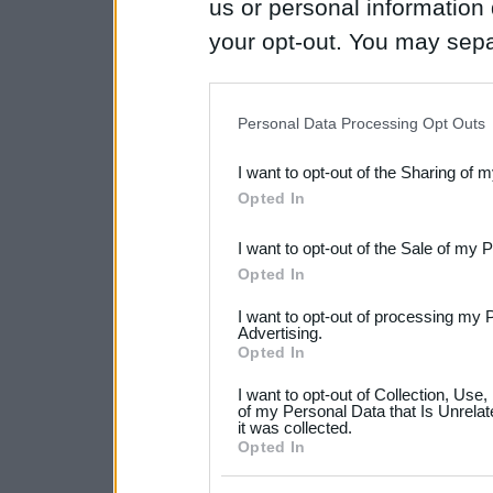
us or personal information d
your opt-out. You may separ
disclosure of your personal
IAB’s list of downstream pa
Personal Data Processing Opt Outs
also be disclosed by us to 
I want to opt-out of the Sharing of 
Downstream Participants
th
Opted In
third parties.
I want to opt-out of the Sale of my 
Please note that this web
Opted In
services and may gather an
I want to opt-out of processing my 
not limited to your visit o
Advertising.
Opted In
grant or deny consent to Go
I want to opt-out of Collection, Use
your data for below specif
of my Personal Data that Is Unrelat
it was collected.
consent section.
Opted In