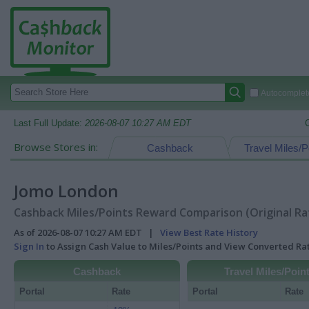
Autocomplete
Last Full Update:
2026-08-07 10:27 AM EDT
Browse Stores in:
Cashback
Travel Miles/P
Jomo London
Cashback Miles/Points Reward Comparison (Original Ra
As of 2026-08-07 10:27 AM EDT |
View Best Rate History
Sign In
to Assign Cash Value to Miles/Points and View Converted R
Cashback
Travel Miles/Poin
Portal
Rate
Portal
Rate