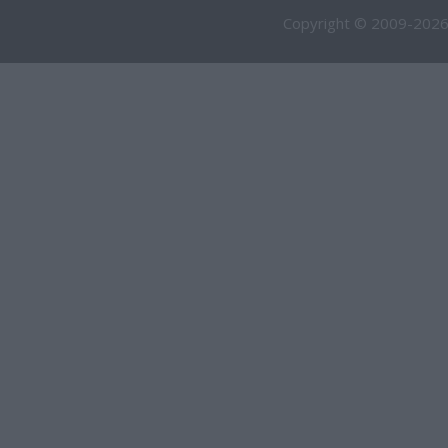
Copyright © 2009-2026