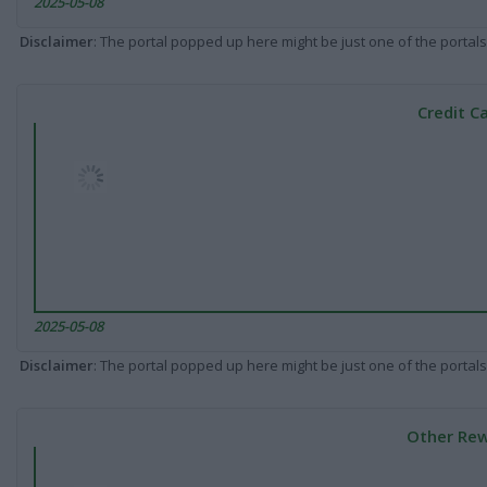
2025-05-08
Disclaimer
: The portal popped up here might be just one of the portals
Credit C
2025-05-08
Disclaimer
: The portal popped up here might be just one of the portals
Other Rew