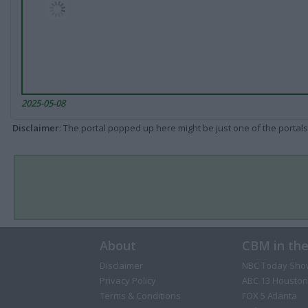
2025-05-08
Disclaimer
: The portal popped up here might be just one of the portals
About
CBM in th
Disclaimer
NBC Today Sho
Privacy Policy
ABC 13 Houston
Terms & Conditions
FOX 5 Atlanta