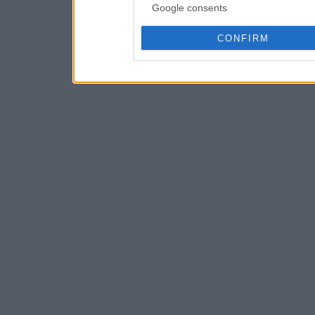
Google consents
CONFIRM