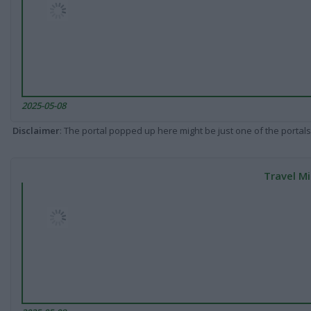
2025-05-08
Disclaimer
: The portal popped up here might be just one of the portals
Travel Mi