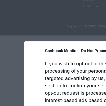
Forbes
USA Today
Copyright © 2009-2026
Cashback Monitor -
Do Not Proces
If you wish to opt-out of the
processing of your personal
targeted advertising by us
section to confirm your sel
opt-out request is proces
interest-based ads based o