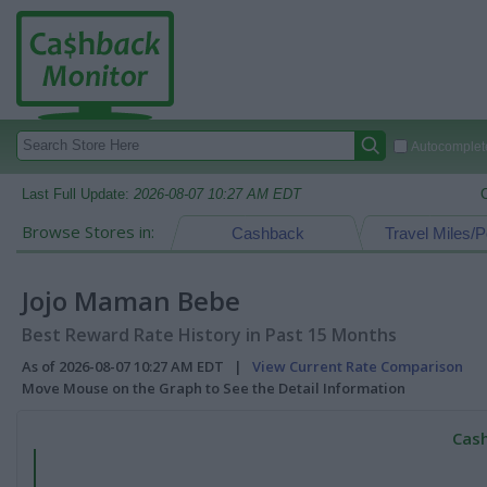
Autocomplete
Last Full Update:
2026-08-07 10:27 AM EDT
Browse Stores in:
Cashback
Travel Miles/P
Jojo Maman Bebe
Best Reward Rate History in Past 15 Months
As of 2026-08-07 10:27 AM EDT |
View Current Rate Comparison
Move Mouse on the Graph to See the Detail Information
Cash