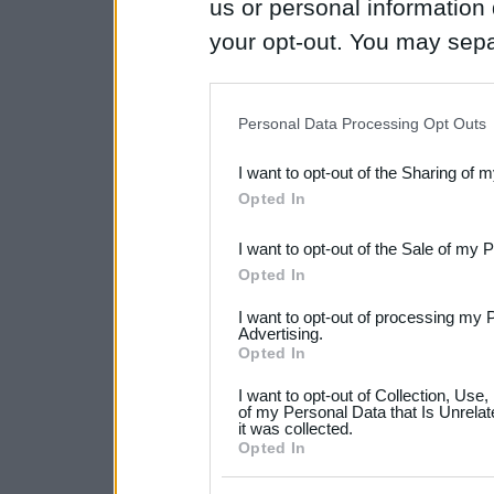
us or personal information d
your opt-out. You may separ
disclosure of your personal
IAB’s list of downstream pa
Personal Data Processing Opt Outs
also be disclosed by us to 
I want to opt-out of the Sharing of 
Downstream Participants
th
Opted In
third parties.
I want to opt-out of the Sale of my 
Please note that this web
Opted In
services and may gather an
I want to opt-out of processing my 
not limited to your visit o
Advertising.
Opted In
grant or deny consent to Go
I want to opt-out of Collection, Use
your data for below specif
of my Personal Data that Is Unrelat
it was collected.
consent section.
Opted In