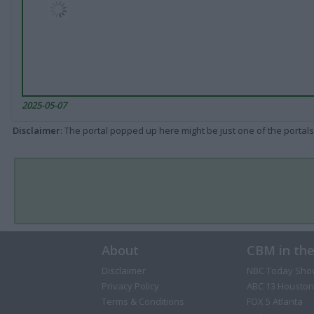
2025-05-07
Disclaimer
: The portal popped up here might be just one of the portals
About
CBM in th
Disclaimer
NBC Today Sho
Privacy Policy
ABC 13 Houston
Terms & Conditions
FOX 5 Atlanta