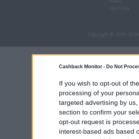
Forbes
USA Today
Copyright © 2009-2026
Cashback Monitor -
Do Not Proces
If you wish to opt-out of the
processing of your personal
targeted advertising by us
section to confirm your sel
opt-out request is proces
interest-based ads based o