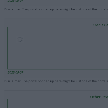
2025-05-07
Disclaimer
: The portal popped up here might be just one of the portals
Credit C
2025-05-07
Disclaimer
: The portal popped up here might be just one of the portals
Other Rew