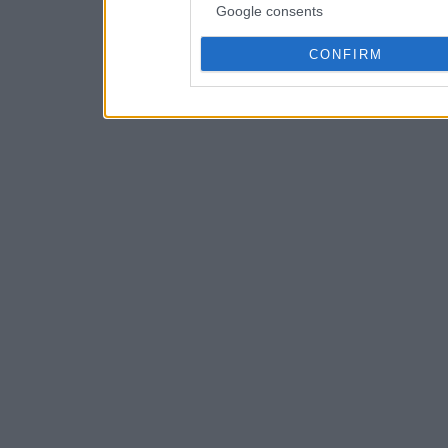
Google consents
CONFIRM