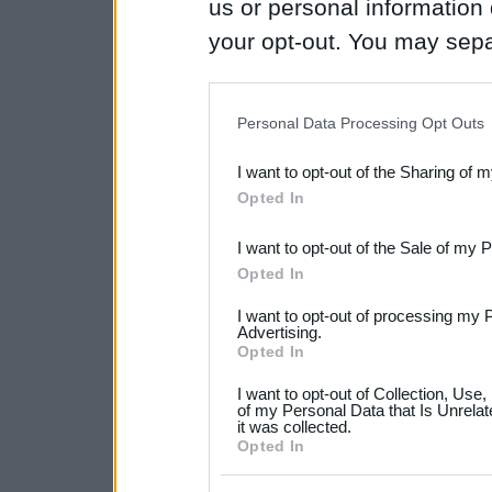
us or personal information d
your opt-out. You may separ
disclosure of your personal
IAB’s list of downstream pa
Personal Data Processing Opt Outs
also be disclosed by us to 
I want to opt-out of the Sharing of 
Downstream Participants
th
Opted In
third parties.
I want to opt-out of the Sale of my 
Please note that this web
Opted In
services and may gather an
I want to opt-out of processing my 
not limited to your visit o
Advertising.
Opted In
grant or deny consent to Go
I want to opt-out of Collection, Use
your data for below specif
of my Personal Data that Is Unrelat
it was collected.
consent section.
Opted In