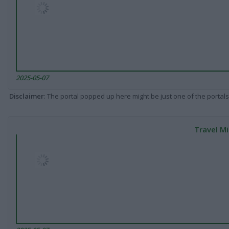
2025-05-07
Disclaimer
: The portal popped up here might be just one of the portals
Travel Mi