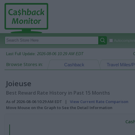
Autocomplete
Last Full Update:
2026-08-06 10:29 AM EDT
Browse Stores in:
Cashback
Travel Miles/P
Joieuse
Best Reward Rate History in Past 15 Months
As of 2026-08-06 10:29 AM EDT |
View Current Rate Comparison
Move Mouse on the Graph to See the Detail Information
Cash