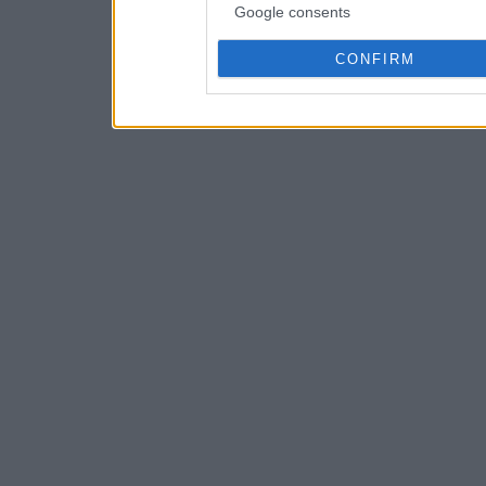
Google consents
CONFIRM