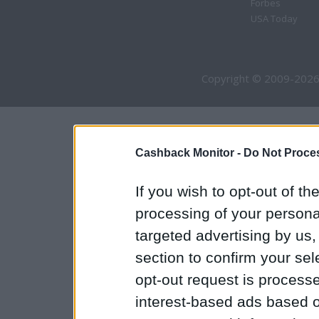
Forbes
USA Today
Copyright © 2009-2026
Cashback Monitor -
Do Not Proces
If you wish to opt-out of the
processing of your personal
targeted advertising by us
section to confirm your sel
opt-out request is proces
interest-based ads based o