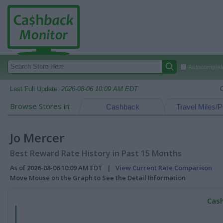
Autocomplete
Last Full Update:
2026-08-06 10:09 AM EDT
Browse Stores in:
Cashback
Travel Miles/P
Jo Mercer
Best Reward Rate History in Past 15 Months
As of 2026-08-06 10:09 AM EDT |
View Current Rate Comparison
Move Mouse on the Graph to See the Detail Information
Cash