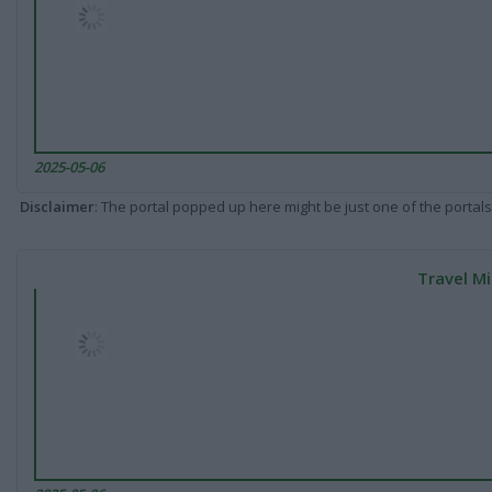
2025-05-06
Disclaimer
: The portal popped up here might be just one of the portals
Travel Mi