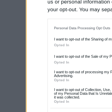
us or personal information d
your opt-out. You may separ
disclosure of your personal
IAB’s list of downstream pa
Personal Data Processing Opt Outs
also be disclosed by us to 
I want to opt-out of the Sharing of 
Downstream Participants
th
Opted In
third parties.
I want to opt-out of the Sale of my 
Please note that this web
Opted In
services and may gather an
I want to opt-out of processing my 
not limited to your visit o
Advertising.
Opted In
grant or deny consent to Go
I want to opt-out of Collection, Use
your data for below specif
of my Personal Data that Is Unrelat
it was collected.
consent section.
Opted In