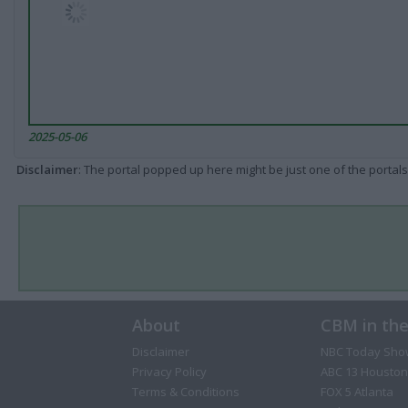
2025-05-06
Disclaimer
: The portal popped up here might be just one of the portals
About
CBM in th
Disclaimer
NBC Today Sho
Privacy Policy
ABC 13 Houston
Terms & Conditions
FOX 5 Atlanta