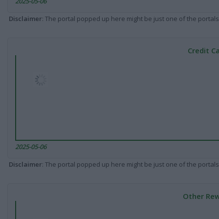
2025-05-06
Disclaimer
: The portal popped up here might be just one of the portals
Credit C
2025-05-06
Disclaimer
: The portal popped up here might be just one of the portals
Other Rew