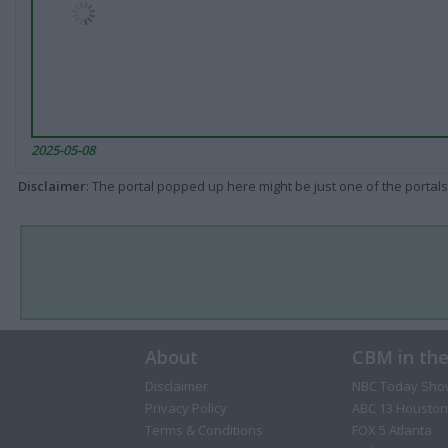
2025-05-08
Disclaimer
: The portal popped up here might be just one of the portals
About
CBM in th
Disclaimer
NBC Today Sho
Privacy Policy
ABC 13 Houston
Terms & Conditions
FOX 5 Atlanta