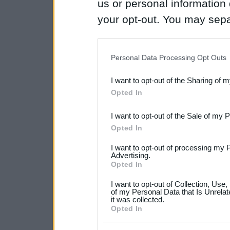
us or personal information d
your opt-out. You may separ
disclosure of your personal
IAB’s list of downstream pa
Personal Data Processing Opt Outs
also be disclosed by us to 
I want to opt-out of the Sharing of 
Downstream Participants
th
Opted In
third parties.
I want to opt-out of the Sale of my 
Please note that this web
Opted In
services and may gather an
I want to opt-out of processing my 
not limited to your visit o
Advertising.
Opted In
grant or deny consent to Go
I want to opt-out of Collection, Use
your data for below specif
of my Personal Data that Is Unrelat
it was collected.
consent section.
Opted In