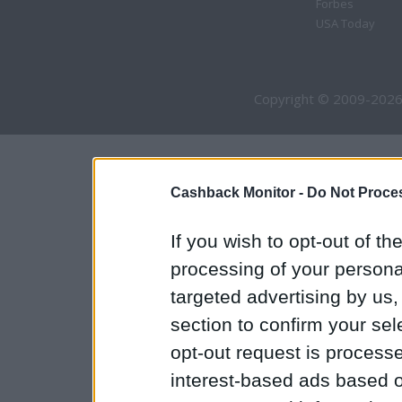
Forbes
USA Today
Copyright © 2009-2026
Cashback Monitor -
Do Not Proces
If you wish to opt-out of the
processing of your personal
targeted advertising by us
section to confirm your sel
opt-out request is proces
interest-based ads based o