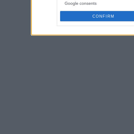
Google consents
CONFIRM