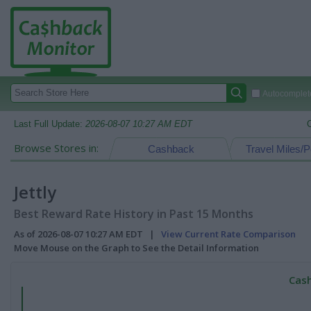
Autocomplete
Last Full Update:
2026-08-07 10:27 AM EDT
Browse Stores in:
Cashback
Travel Miles/P
Jettly
Best Reward Rate History in Past 15 Months
As of 2026-08-07 10:27 AM EDT |
View Current Rate Comparison
Move Mouse on the Graph to See the Detail Information
Cash