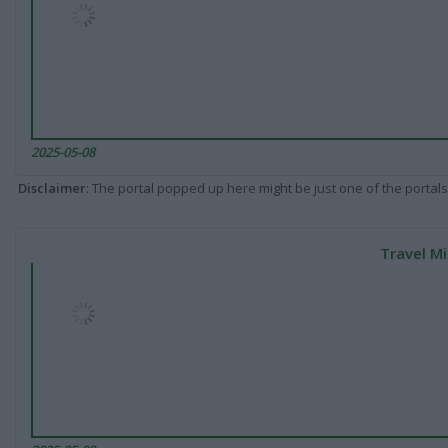
2025-05-08
Disclaimer
: The portal popped up here might be just one of the portals
Travel Mi