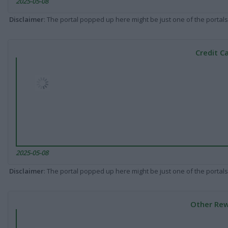
2025-05-08
Disclaimer
: The portal popped up here might be just one of the portals
Credit C
2025-05-08
Disclaimer
: The portal popped up here might be just one of the portals
Other Rew