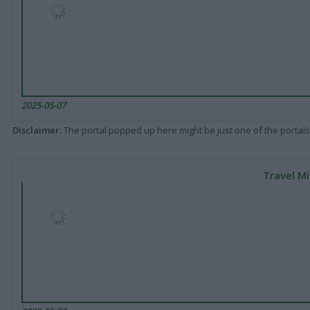
2025-05-07
Disclaimer
: The portal popped up here might be just one of the portals
Travel Mi