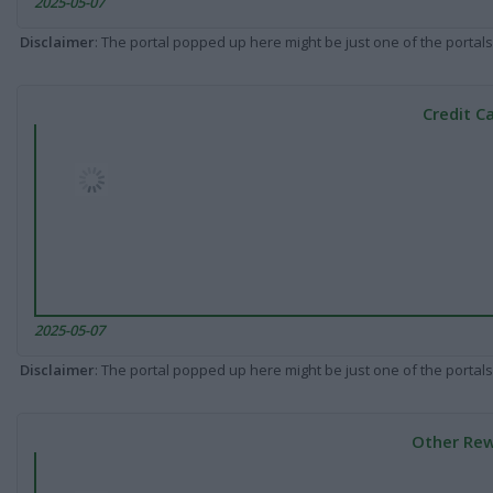
2025-05-07
Disclaimer
: The portal popped up here might be just one of the portals
Credit C
2025-05-07
Disclaimer
: The portal popped up here might be just one of the portals
Other Rew