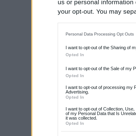
us or personal information d
your opt-out. You may separ
disclosure of your personal
IAB’s list of downstream pa
Personal Data Processing Opt Outs
also be disclosed by us to 
I want to opt-out of the Sharing of 
Downstream Participants
th
Opted In
third parties.
I want to opt-out of the Sale of my 
Please note that this web
Opted In
services and may gather an
I want to opt-out of processing my 
not limited to your visit o
Advertising.
Opted In
grant or deny consent to Go
I want to opt-out of Collection, Use
your data for below specif
of my Personal Data that Is Unrelat
it was collected.
consent section.
Opted In