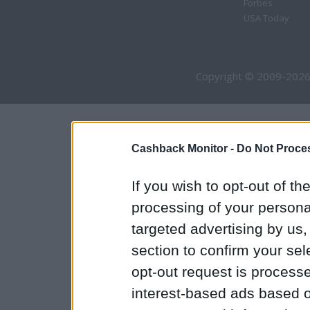
Forbes
USA Today
Copyright © 2009-2026
Cashback Monitor -
Do Not Proces
If you wish to opt-out of the
processing of your personal
targeted advertising by us
section to confirm your sel
opt-out request is proces
interest-based ads based o