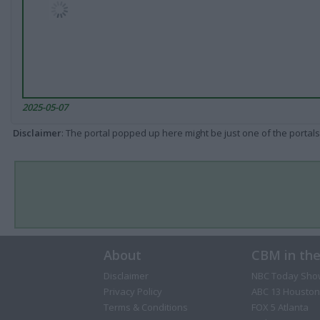
2025-05-07
Disclaimer
: The portal popped up here might be just one of the portals
About
CBM in th
Disclaimer
NBC Today Sho
Privacy Policy
ABC 13 Houston
Terms & Conditions
FOX 5 Atlanta