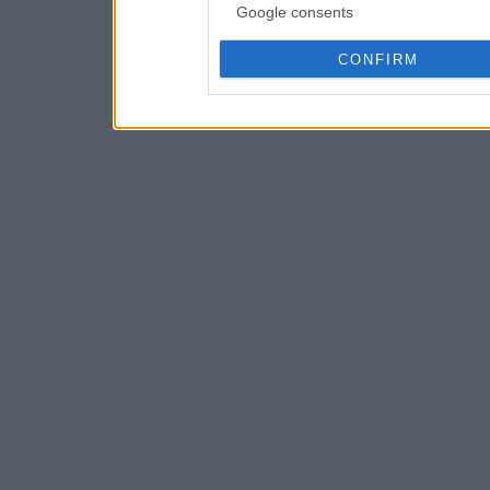
Google consents
CONFIRM