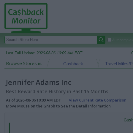
Autocomplete
Last Full Update:
2026-08-06 10:09 AM EDT
Browse Stores in:
Cashback
Travel Miles/P
Jennifer Adams Inc
Best Reward Rate History in Past 15 Months
As of 2026-08-06 10:09 AM EDT |
View Current Rate Comparison
Move Mouse on the Graph to See the Detail Information
Cash