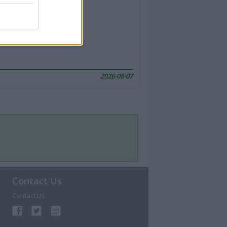
2026-08-07
Contact Us
Contact Us