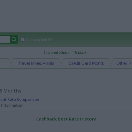
Autocomplete Off
Covered Stores:
15,000+
Travel Miles/Points
Credit Card Points
Other R
15 Months
rent Rate Comparison
l Information
Cashback Best Rate History