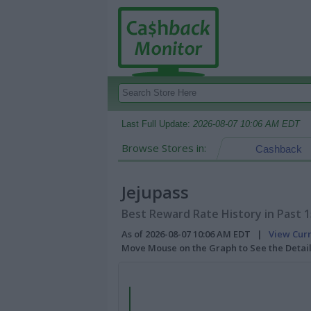
Last Full Update:
2026-08-07 10:06 AM EDT
Browse Stores in:
Cashback
Jejupass
Best Reward Rate History in Past 
As of 2026-08-07 10:06 AM EDT |
View Cur
Move Mouse on the Graph to See the Detai