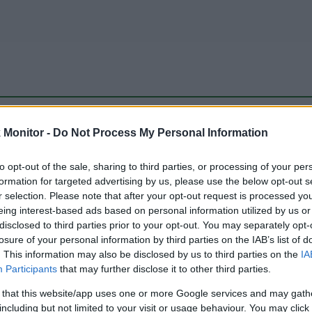
be just one of the portals who offer the best rate for the time period.
Monitor -
Do Not Process My Personal Information
to opt-out of the sale, sharing to third parties, or processing of your per
Travel Miles/Points Best Rate History
formation for targeted advertising by us, please use the below opt-out s
r selection. Please note that after your opt-out request is processed y
eing interest-based ads based on personal information utilized by us or
disclosed to third parties prior to your opt-out. You may separately opt-
losure of your personal information by third parties on the IAB’s list of
. This information may also be disclosed by us to third parties on the
IA
Participants
that may further disclose it to other third parties.
 that this website/app uses one or more Google services and may gath
including but not limited to your visit or usage behaviour. You may click 