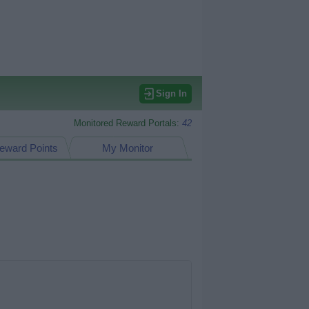
Sign In
Monitored Reward Portals:
42
eward Points
My Monitor