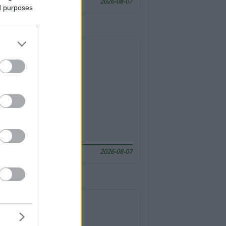
2026-08-07
ed purposes
2026-08-07