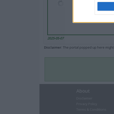
2025-05-07
Disclaimer
: The portal popped up here might 
About
Disclaimer
Privacy Policy
Terms & Conditions