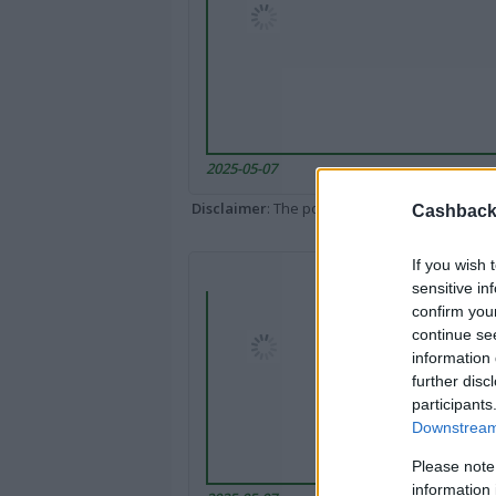
2025-05-07
Disclaimer
: The portal popped up here might 
Cashback 
If you wish 
sensitive in
confirm you
continue se
information 
further disc
participants
Downstream 
Please note
information 