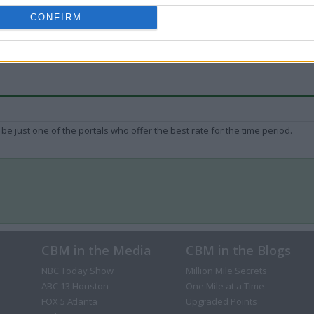
CONFIRM
be just one of the portals who offer the best rate for the time period.
CBM in the Media
CBM in the Blogs
NBC Today Show
Million Mile Secrets
ABC 13 Houston
One Mile at a Time
FOX 5 Atlanta
Upgraded Points