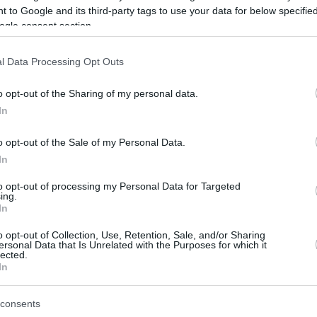
 to Google and its third-party tags to use your data for below specifi
ogle consent section.
be just one of the portals who offer the best rate for the time period.
l Data Processing Opt Outs
Credit Card Points Best Rate History
o opt-out of the Sharing of my personal data.
In
o opt-out of the Sale of my Personal Data.
In
to opt-out of processing my Personal Data for Targeted
ing.
In
o opt-out of Collection, Use, Retention, Sale, and/or Sharing
be just one of the portals who offer the best rate for the time period.
ersonal Data that Is Unrelated with the Purposes for which it
lected.
In
Other Reward Points Best Rate History
consents