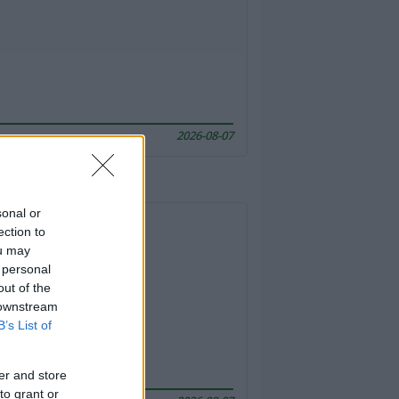
2026-08-07
sonal or
ection to
ou may
 personal
out of the
 downstream
B’s List of
er and store
to grant or