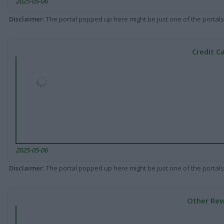
2025-05-06
Disclaimer
: The portal popped up here might be just one of the portals
Credit C
2025-05-06
Disclaimer
: The portal popped up here might be just one of the portals
Other Rew