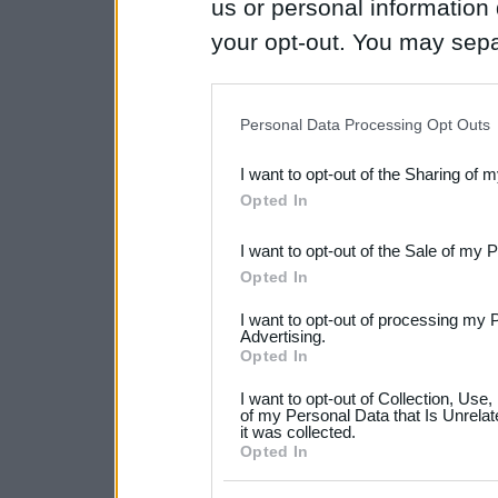
us or personal information d
your opt-out. You may separ
disclosure of your personal
IAB’s list of downstream pa
Personal Data Processing Opt Outs
also be disclosed by us to 
I want to opt-out of the Sharing of 
Downstream Participants
th
Opted In
third parties.
I want to opt-out of the Sale of my 
Please note that this web
Opted In
services and may gather an
I want to opt-out of processing my 
not limited to your visit o
Advertising.
Opted In
grant or deny consent to Go
I want to opt-out of Collection, Use
your data for below specif
of my Personal Data that Is Unrelat
it was collected.
consent section.
Opted In