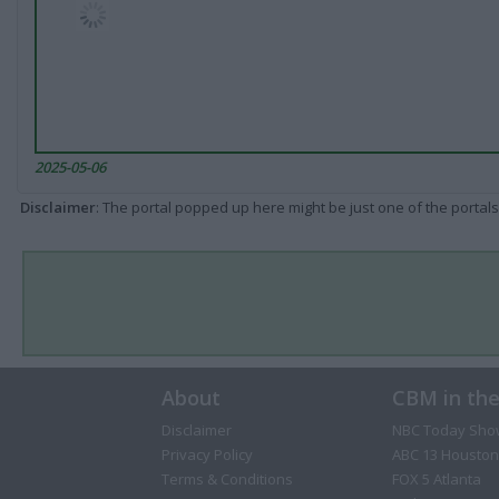
2025-05-06
Disclaimer
: The portal popped up here might be just one of the portals
About
CBM in th
Disclaimer
NBC Today Sho
Privacy Policy
ABC 13 Houston
Terms & Conditions
FOX 5 Atlanta