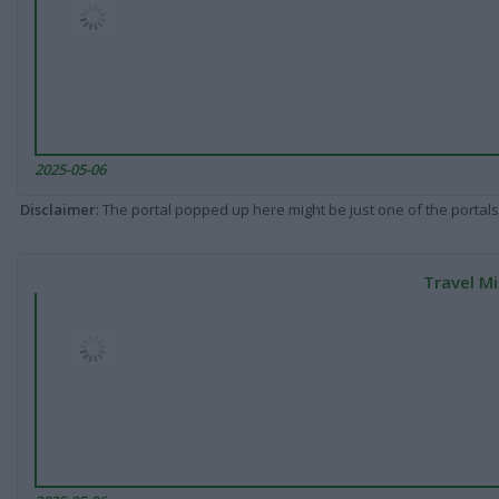
2025-05-06
Disclaimer
: The portal popped up here might be just one of the portals
Travel Mi