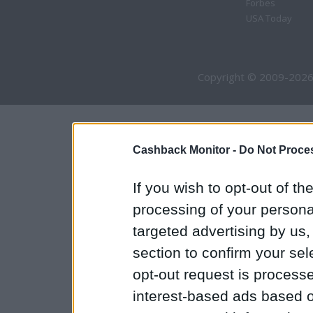
Forbes
USA Today
Copyright © 2009-2026
Cashback Monitor -
Do Not Proces
If you wish to opt-out of the
processing of your personal
targeted advertising by us
section to confirm your sel
opt-out request is proces
interest-based ads based o