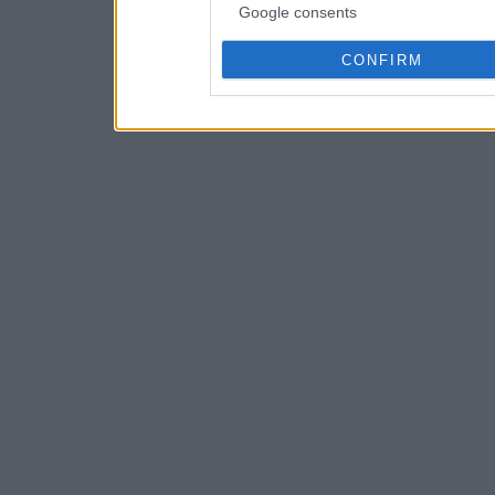
Google consents
CONFIRM