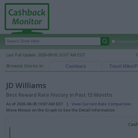
Autocomplete
Last Full Update:
2026-08-05 10:07 AM EDT
Browse Stores in:
Cashback
Travel Miles/P
JD Williams
Best Reward Rate History in Past 15 Months
As of 2026-08-05 10:07 AM EDT |
View Current Rate Comparison
Move Mouse on the Graph to See the Detail Information
Cash