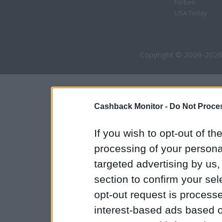
Forbes
USA Today
Copyright © 2009-2026
Cashback Monitor -
Do Not Proces
If you wish to opt-out of the
processing of your personal
targeted advertising by us
section to confirm your sel
opt-out request is proces
interest-based ads based o