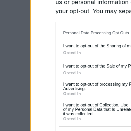
us or personal information d
your opt-out. You may separ
disclosure of your personal
IAB’s list of downstream pa
Personal Data Processing Opt Outs
also be disclosed by us to 
I want to opt-out of the Sharing of 
Downstream Participants
th
Opted In
third parties.
I want to opt-out of the Sale of my 
Please note that this web
Opted In
services and may gather an
I want to opt-out of processing my 
not limited to your visit o
Advertising.
Opted In
grant or deny consent to Go
I want to opt-out of Collection, Use
your data for below specif
of my Personal Data that Is Unrelat
it was collected.
consent section.
Opted In