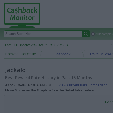
Autocomplete
Last Full Update:
2026-08-07 10:06 AM EDT
Browse Stores in:
Cashback
Travel Miles/P
Jackalo
Best Reward Rate History in Past 15 Months
As of 2026-08-07 10:06 AM EDT |
View Current Rate Comparison
Move Mouse on the Graph to See the Detail Information
Cash