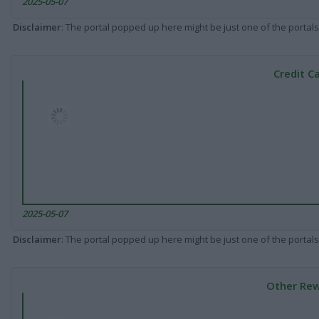
2025-05-07
Disclaimer
: The portal popped up here might be just one of the portals
Credit C
2025-05-07
Disclaimer
: The portal popped up here might be just one of the portals
Other Rew