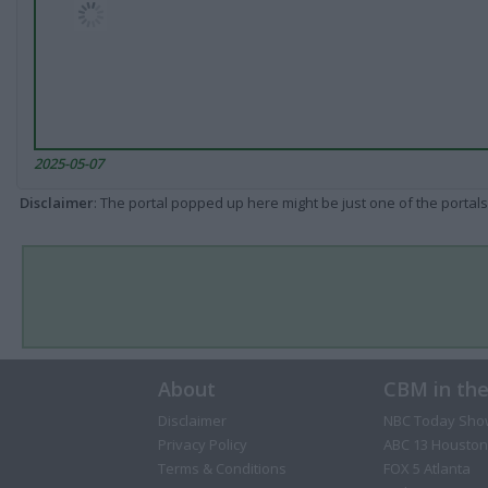
2025-05-07
Disclaimer
: The portal popped up here might be just one of the portals
About
CBM in th
Disclaimer
NBC Today Sho
Privacy Policy
ABC 13 Houston
Terms & Conditions
FOX 5 Atlanta