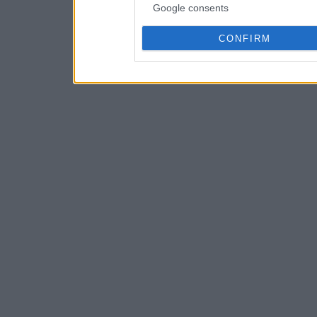
Google consents
CONFIRM