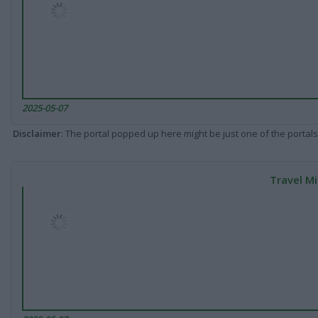
2025-05-07
Disclaimer
: The portal popped up here might be just one of the portals
Travel Mi