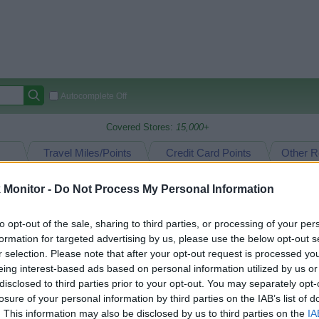
Autocomplete Off
Covered Stores:
15,000+
Travel Miles/Points
Credit Card Points
Other R
Monitor -
Do Not Process My Personal Information
arison (Original Rate)
to opt-out of the sale, sharing to third parties, or processing of your per
formation for targeted advertising by us, please use the below opt-out s
 Rate History
Green
Golde
ts and View Converted Rate Comparison
r selection. Please note that after your opt-out request is processed y
eing interest-based ads based on personal information utilized by us or
Travel Miles/Points
Credit Card Points
disclosed to third parties prior to your opt-out. You may separately opt-
losure of your personal information by third parties on the IAB’s list of
rtal
Rate
Portal
Rate
. This information may also be disclosed by us to third parties on the
IA