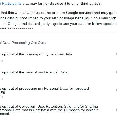
2.9 mi./$
Rove Miles
Participants
that may further disclose it to other third parties.
 that this website/app uses one or more Google services and may gath
including but not limited to your visit or usage behaviour. You may click 
 to Google and its third-party tags to use your data for below specifi
ogle consent section.
l Data Processing Opt Outs
o opt-out of the Sharing of my personal data.
In
o opt-out of the Sale of my Personal Data.
In
to opt-out of processing my Personal Data for Targeted
ing.
In
o opt-out of Collection, Use, Retention, Sale, and/or Sharing
ersonal Data that Is Unrelated with the Purposes for which it
lected.