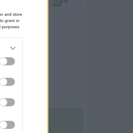
Rakuten (Amex
2.5 pt./$
MR)
er and store
to grant or
ed purposes