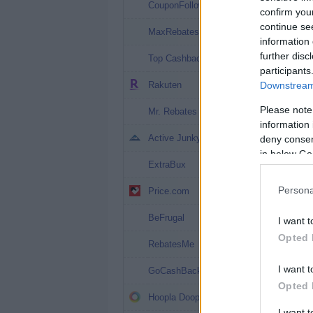
3%
CouponFollow
confirm you
continue se
2.7%
MaxRebates
information 
2.02%
further disc
Top Cashback
participants
2%
Rakuten
Downstream 
2%
Please note
Mr. Rebates
information 
2%
Active Junky
deny consent
in below Go
2%
ExtraBux
1.5% (1.5%*)
Persona
Price.com
1.2% (7%*)
BeFrugal
I want t
Opted 
1% (7%*)
RebatesMe
1%
I want t
GoCashBack
Opted 
1%
Hoopla Doopla
I want 