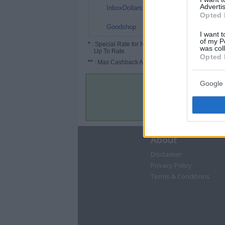
1%
Advertis
InboxDollars
Opted 
Up to 3.5%
Goodshop
I want t
of my P
*
: Special Rate for New/Subscribed User or
was col
Up To Rate.
Opted 
**
: Max Cashback Amount Per Order.
Google 
About
Disclaimer
Privacy Policy
Terms & Conditions