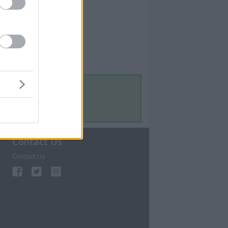
Contact Us
Contact Us