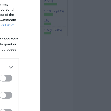
Rakuten (Amex
2 pt./$
ou may
MR)
 personal
1.4% (2 pt./$)
MyPoints
out of the
 downstream
1%
UPromise
B’s List of
1% (1 SB/$)
Swagbucks
er and store
to grant or
ed purposes