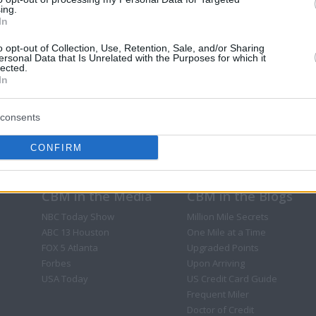
ing.
In
o opt-out of Collection, Use, Retention, Sale, and/or Sharing
ersonal Data that Is Unrelated with the Purposes for which it
lected.
In
consents
CONFIRM
CBM in the Media
CBM in the Blogs
NBC Today Show
Million Mile Secrets
ABC 13 Houston
One Mile at a Time
FOX 5 Atlanta
Upgraded Points
Forbes
Upon Arriving
USA Today
US Credit Card Guide
Frequent Miler
Doctor of Credit