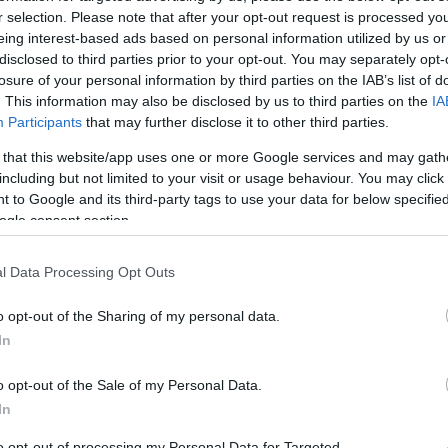
1.3 mi./$
Rove Miles
r selection. Please note that after your opt-out request is processed y
eing interest-based ads based on personal information utilized by us or
disclosed to third parties prior to your opt-out. You may separately opt-
losure of your personal information by third parties on the IAB’s list of
. This information may also be disclosed by us to third parties on the
IA
Participants
that may further disclose it to other third parties.
 that this website/app uses one or more Google services and may gath
including but not limited to your visit or usage behaviour. You may click 
 to Google and its third-party tags to use your data for below specifi
ogle consent section.
l Data Processing Opt Outs
o opt-out of the Sharing of my personal data.
In
o opt-out of the Sale of my Personal Data.
In
to opt-out of processing my Personal Data for Targeted