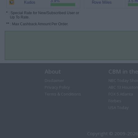
3.9%
3.5 m
Kudos
Rove Miles
*
: Special Rate for New/Subscribed User or
Up To Rate.
**
: Max Cashback Amount Per Order.
About
CBM in th
Disclaimer
NBC Today Sho
Privacy Policy
ABC 13 Houston
Terms & Conditions
FOX 5 Atlanta
Forbes
USA Today
Copyright © 2009-2026