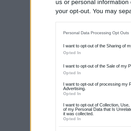
us or personal information d
your opt-out. You may separ
disclosure of your personal
IAB’s list of downstream pa
Personal Data Processing Opt Outs
also be disclosed by us to 
I want to opt-out of the Sharing of 
Downstream Participants
th
Opted In
third parties.
I want to opt-out of the Sale of my 
Please note that this web
Opted In
services and may gather an
I want to opt-out of processing my 
not limited to your visit o
Advertising.
Opted In
grant or deny consent to Go
I want to opt-out of Collection, Use
your data for below specif
of my Personal Data that Is Unrelat
it was collected.
consent section.
Opted In