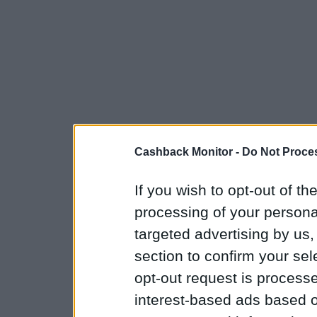
Cashback Monitor -
Do Not Proces
If you wish to opt-out of the
processing of your personal
targeted advertising by us
section to confirm your sel
opt-out request is proces
interest-based ads based o