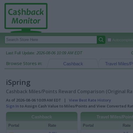
Autocomplete
Last Full Update:
2026-08-06 10:09 AM EDT
Browse Stores in:
Cashback
Travel Miles/P
iSpring
Cashback Miles/Points Reward Comparison (Original Ra
As of 2026-08-06 10:09 AM EDT |
View Best Rate History
Sign In
to Assign Cash Value to Miles/Points and View Converted R
Cashback
Travel Miles/Poin
Portal
Rate
Portal
Rate