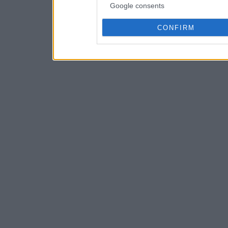
Google consents
CONFIRM