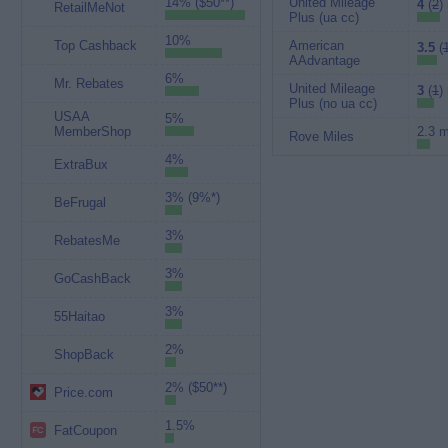
14% ($50**)
United Mileage
4
(
2
)
RetailMeNot
Plus (ua cc)
10%
Top Cashback
American
3.5
(
AAdvantage
6%
Mr. Rebates
United Mileage
3
(
1
)
Plus (no ua cc)
USAA
5%
MemberShop
2.3 m
Rove Miles
4%
ExtraBux
3% (9%*)
BeFrugal
3%
RebatesMe
3%
GoCashBack
3%
55Haitao
2%
ShopBack
2% ($50**)
Price.com
1.5%
FatCoupon