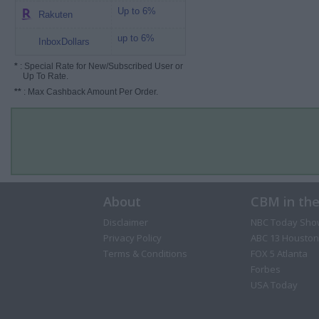
Up to 6%
Rakuten
up to 6%
InboxDollars
*
: Special Rate for New/Subscribed User or
Up To Rate.
**
: Max Cashback Amount Per Order.
About
CBM in th
Disclaimer
NBC Today Sho
Privacy Policy
ABC 13 Houston
Terms & Conditions
FOX 5 Atlanta
Forbes
USA Today