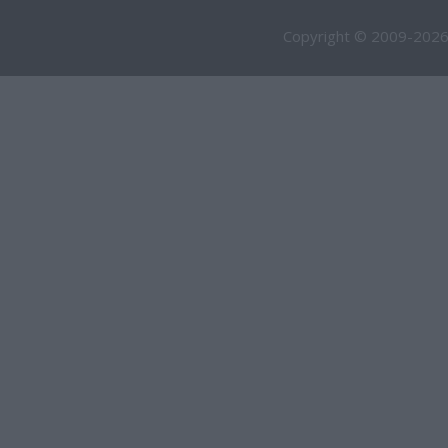
Copyright © 2009-2026