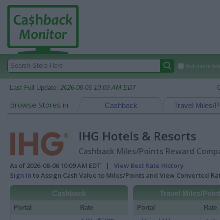
Autocomplete
Last Full Update:
2026-08-06 10:09 AM EDT
Browse Stores in:
Cashback
Travel Miles/P
IHG Hotels & Resorts
Cashback Miles/Points Reward Compar
As of 2026-08-06 10:09 AM EDT |
View Best Rate History
Sign In
to Assign Cash Value to Miles/Points and View Converted R
Cashback
Travel Miles/Poin
Portal
Rate
Portal
Rate