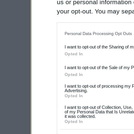
us or personal information d
your opt-out. You may separ
disclosure of your personal
IAB’s list of downstream pa
Personal Data Processing Opt Outs
also be disclosed by us to 
I want to opt-out of the Sharing of 
Downstream Participants
th
Opted In
third parties.
I want to opt-out of the Sale of my 
Please note that this web
Opted In
services and may gather an
I want to opt-out of processing my 
not limited to your visit o
Advertising.
Opted In
grant or deny consent to Go
I want to opt-out of Collection, Use
your data for below specif
of my Personal Data that Is Unrelat
it was collected.
consent section.
Opted In