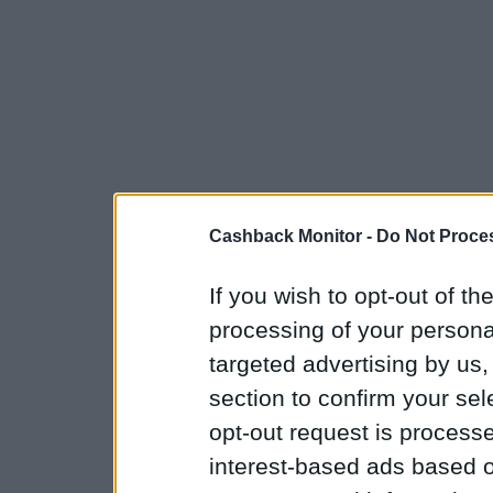
Cashback Monitor -
Do Not Proces
If you wish to opt-out of the
processing of your personal
targeted advertising by us
section to confirm your sel
opt-out request is proces
interest-based ads based o