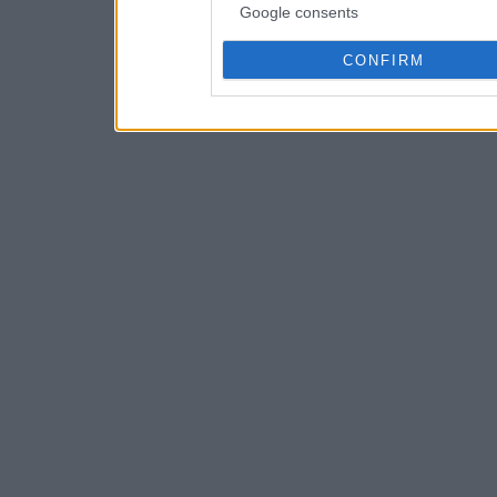
Google consents
CONFIRM