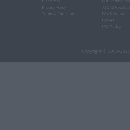
Disclaimer
NBC Today Sho
Privacy Policy
ABC 13 Houston
Terms & Conditions
FOX 5 Atlanta
Forbes
USA Today
Copyright © 2009-2026