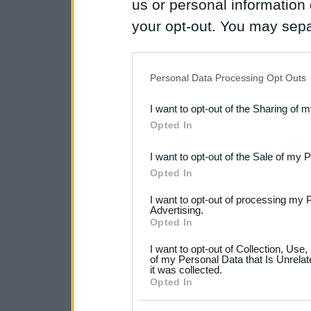
us or personal information d
your opt-out. You may separ
disclosure of your personal
IAB’s list of downstream pa
Personal Data Processing Opt Outs
also be disclosed by us to 
I want to opt-out of the Sharing of 
Downstream Participants
th
Opted In
third parties.
I want to opt-out of the Sale of my 
Please note that this web
Opted In
services and may gather an
I want to opt-out of processing my 
not limited to your visit o
Advertising.
Opted In
grant or deny consent to Go
I want to opt-out of Collection, Use
your data for below specif
of my Personal Data that Is Unrelat
it was collected.
consent section.
Opted In