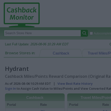
Autocomplete
Last Full Update:
2026-08-06 10:29 AM EDT
Browse Stores in:
Cashback
Travel Miles/P
Hydrant
Cashback Miles/Points Reward Comparison (Original Ra
As of 2026-08-06 10:29 AM EDT |
View Best Rate History
Sign In
to Assign Cash Value to Miles/Points and View Converted R
Cashback
Travel Miles/Poin
Portal
Rate
Portal
Rate