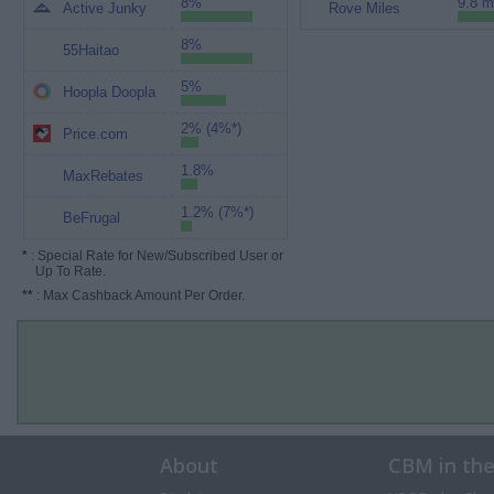
8%
9.8 m
Active Junky
Rove Miles
8%
55Haitao
5%
Hoopla Doopla
2% (4%*)
Price.com
1.8%
MaxRebates
1.2% (7%*)
BeFrugal
*
: Special Rate for New/Subscribed User or
Up To Rate.
**
: Max Cashback Amount Per Order.
About
CBM in th