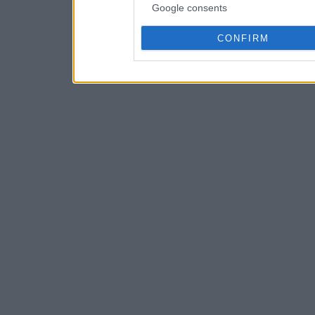
Google consents
CONFIRM