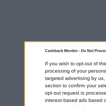
Cashback Monitor -
Do Not Proces
If you wish to opt-out of the
processing of your personal
targeted advertising by us
section to confirm your sel
opt-out request is proces
interest-based ads based o