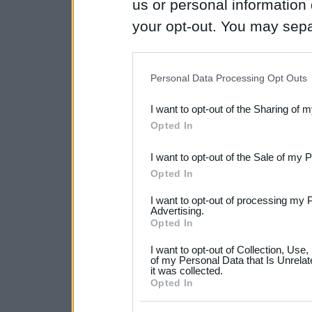
us or personal information d
your opt-out. You may separ
disclosure of your personal
IAB’s list of downstream pa
Personal Data Processing Opt Outs
also be disclosed by us to 
I want to opt-out of the Sharing of 
Downstream Participants
th
Opted In
third parties.
I want to opt-out of the Sale of my 
Please note that this web
Opted In
services and may gather an
I want to opt-out of processing my 
not limited to your visit o
Advertising.
Opted In
grant or deny consent to Go
I want to opt-out of Collection, Use
your data for below specif
of my Personal Data that Is Unrelat
it was collected.
consent section.
Opted In