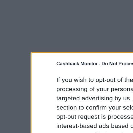
Cashback Monitor -
Do Not Proces
If you wish to opt-out of the
processing of your personal
targeted advertising by us
section to confirm your sel
opt-out request is proces
interest-based ads based o