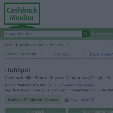
Autocomplete
Last Full Update:
2026-08-07 10:06 AM EDT
Browse Stores in:
Cashback
Travel Miles/P
HubSpot
Cashback Miles/Points Reward Comparison (Original Ra
As of 2026-08-07 10:06 AM EDT |
View Best Rate History
Sign In
to Assign Cash Value to Miles/Points and View Converted R
Fluz
Up to 3%
Stackable
Gift Card Discount
Cashback
Travel Miles/Poin