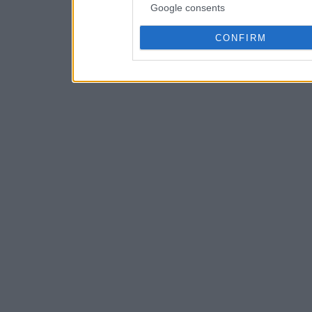
Google consents
CONFIRM