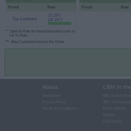
Portal
Rate
Portal
Rate
15.15%
Top Cashback
(30.3%*)
*
: Special Rate for New/Subscribed User or
Up To Rate.
**
: Max Cashback Amount Per Order.
About
CBM in th
Disclaimer
NBC Today Sho
Privacy Policy
ABC 13 Houston
Terms & Conditions
FOX 5 Atlanta
Forbes
USA Today