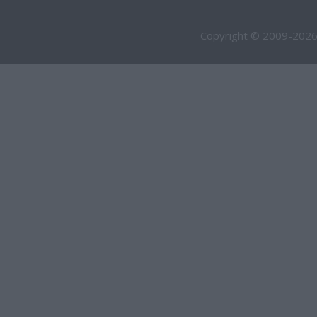
Copyright © 2009-2026