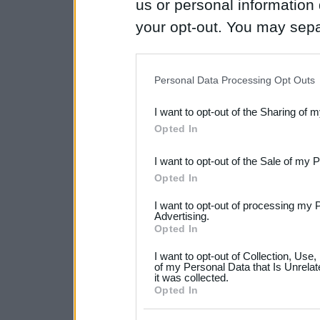
us or personal information d
your opt-out. You may separ
disclosure of your personal
IAB’s list of downstream pa
Personal Data Processing Opt Outs
also be disclosed by us to 
I want to opt-out of the Sharing of 
Downstream Participants
th
Opted In
third parties.
I want to opt-out of the Sale of my 
Please note that this web
Opted In
services and may gather an
I want to opt-out of processing my 
not limited to your visit o
Advertising.
Opted In
grant or deny consent to Go
I want to opt-out of Collection, Use
your data for below specif
of my Personal Data that Is Unrelat
it was collected.
consent section.
Opted In