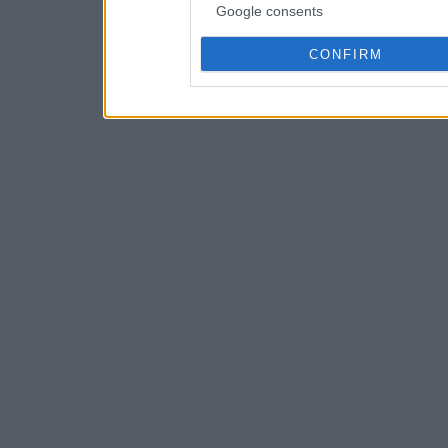
Google consents
CONFIRM