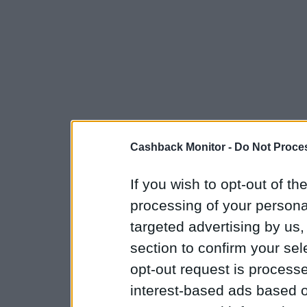
Cashback Monitor -
Do Not Proces
If you wish to opt-out of the
processing of your personal
targeted advertising by us
section to confirm your sel
opt-out request is proces
interest-based ads based o