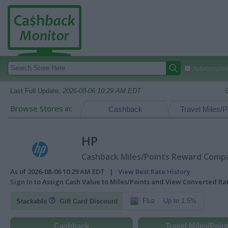
Autocomplete
Last Full Update:
2026-08-06 10:29 AM EDT
Browse Stores in:
Cashback
Travel Miles/P
HP
Cashback Miles/Points Reward Compar
As of 2026-08-06 10:29 AM EDT |
View Best Rate History
Sign In
to Assign Cash Value to Miles/Points and View Converted R
Fluz
Up to 1.5%
Stackable
Gift Card Discount
Cashback
Travel Miles/Poin