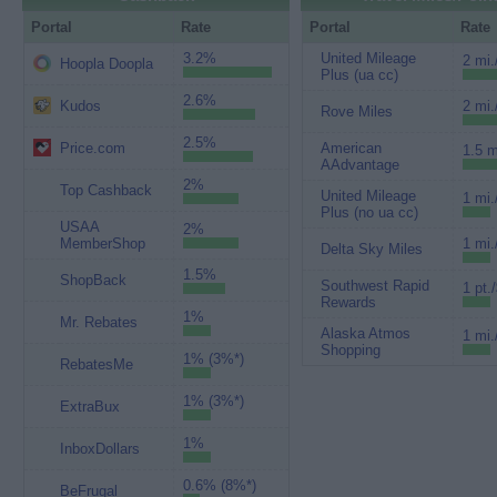
Portal
Rate
Portal
Rate
3.2%
United Mileage
2 mi.
Hoopla Doopla
Plus (ua cc)
2.6%
Kudos
2 mi.
Rove Miles
2.5%
Price.com
American
1.5 m
AAdvantage
2%
Top Cashback
United Mileage
1 mi.
Plus (no ua cc)
USAA
2%
MemberShop
1 mi.
Delta Sky Miles
1.5%
ShopBack
Southwest Rapid
1 pt.
Rewards
1%
Mr. Rebates
Alaska Atmos
1 mi.
Shopping
1% (3%*)
RebatesMe
1% (3%*)
ExtraBux
1%
InboxDollars
0.6% (8%*)
BeFrugal