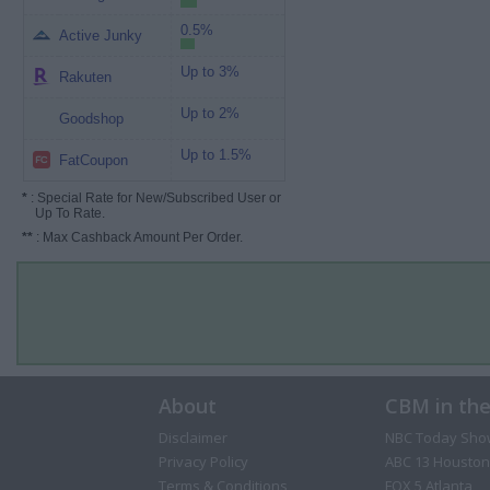
0.5%
Active Junky
Up to 3%
Rakuten
Up to 2%
Goodshop
Up to 1.5%
FatCoupon
*
: Special Rate for New/Subscribed User or
Up To Rate.
**
: Max Cashback Amount Per Order.
About
CBM in th
Disclaimer
NBC Today Sho
Privacy Policy
ABC 13 Houston
Terms & Conditions
FOX 5 Atlanta