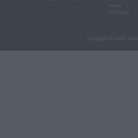
Forbes
USA Today
Copyright © 2009-2026