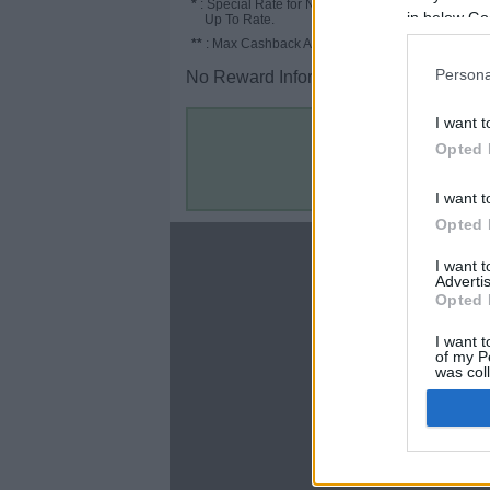
*
: Special Rate for New/Subscribed User or
in below Go
Up To Rate.
**
: Max Cashback Amount Per Order.
Persona
No Reward Information for the Store.
I want t
Opted 
I want t
Opted 
About
I want 
Advertis
Disclaimer
Opted 
Privacy Policy
Terms & Conditions
I want t
of my P
was col
Opted 
Google 
C