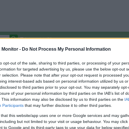
Autocomplete Off
Monitor -
Do Not Process My Personal Information
Covered Stores:
15,000+
Travel Miles/Points
Credit Card Points
Other R
to opt-out of the sale, sharing to third parties, or processing of your per
formation for targeted advertising by us, please use the below opt-out s
r selection. Please note that after your opt-out request is processed y
t international
eing interest-based ads based on personal information utilized by us or
disclosed to third parties prior to your opt-out. You may separately opt-
arison (Original Rate)
losure of your personal information by third parties on the IAB’s list of
 Rate History
Green
. This information may also be disclosed by us to third parties on the
IA
Golde
ts and View Converted Rate Comparison
Participants
that may further disclose it to other third parties.
Travel Miles/Points
Credit Card Points
 that this website/app uses one or more Google services and may gath
including but not limited to your visit or usage behaviour. You may click 
rtal
Rate
Portal
Rate
 to Google and its third-party tags to use your data for below specifi