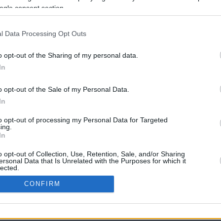
ogle consent section.
l Data Processing Opt Outs
o opt-out of the Sharing of my personal data.
In
o opt-out of the Sale of my Personal Data.
In
CBM in the Media
CBM in the Blogs
to opt-out of processing my Personal Data for Targeted
ing.
NBC Today Show
Million Mile Secrets
In
ABC 13 Houston
One Mile at a Time
FOX 5 Atlanta
Upgraded Points
o opt-out of Collection, Use, Retention, Sale, and/or Sharing
Forbes
Upon Arriving
ersonal Data that Is Unrelated with the Purposes for which it
lected.
USA Today
US Credit Card Guide
In
Frequent Miler
CONFIRM
Doctor of Credit
consents
opyright © 2009-2026 CashbackMonitor.com, A
Yansonic
Websi