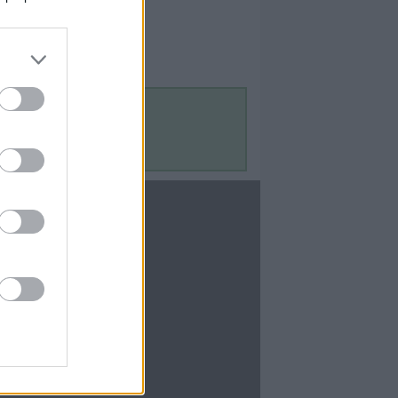
Contact Us
Contact Us
te