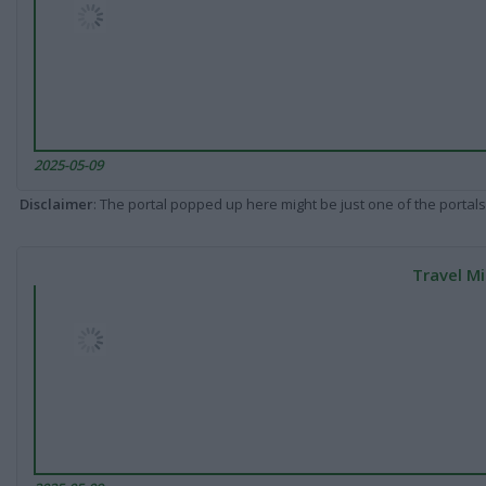
2025-05-09
Disclaimer
: The portal popped up here might be just one of the portals
Travel Mi