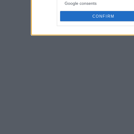
Google consents
CONFIRM