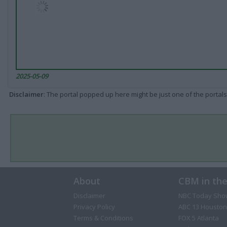
2025-05-09
Disclaimer
: The portal popped up here might be just one of the portals
About
CBM in th
Disclaimer
NBC Today Sho
Privacy Policy
ABC 13 Houston
Terms & Conditions
FOX 5 Atlanta