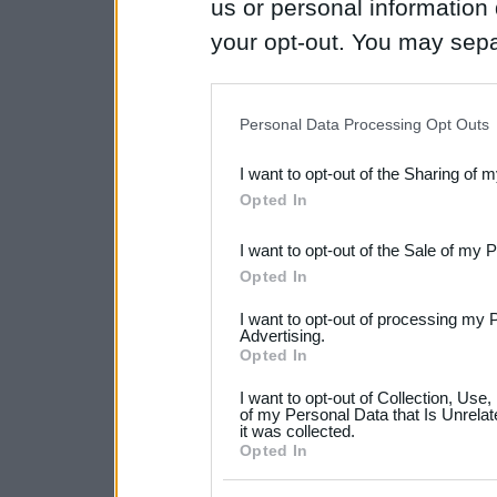
us or personal information d
your opt-out. You may separ
disclosure of your personal
IAB’s list of downstream pa
Personal Data Processing Opt Outs
also be disclosed by us to 
I want to opt-out of the Sharing of 
Downstream Participants
th
Opted In
third parties.
I want to opt-out of the Sale of my 
Please note that this web
Opted In
services and may gather an
I want to opt-out of processing my 
not limited to your visit o
Advertising.
Opted In
grant or deny consent to Go
I want to opt-out of Collection, Use
your data for below specif
of my Personal Data that Is Unrelat
it was collected.
consent section.
Opted In