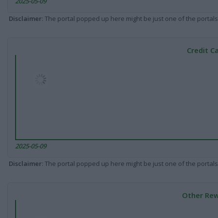
2025-05-09
Disclaimer
: The portal popped up here might be just one of the portals
Credit C
2025-05-09
Disclaimer
: The portal popped up here might be just one of the portals
Other Rew