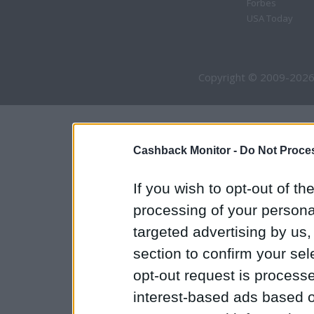
Forbes
USA Today
Copyright © 2009-2026
Cashback Monitor -
Do Not Proces
If you wish to opt-out of the
processing of your personal
targeted advertising by us
section to confirm your sel
opt-out request is proces
interest-based ads based o