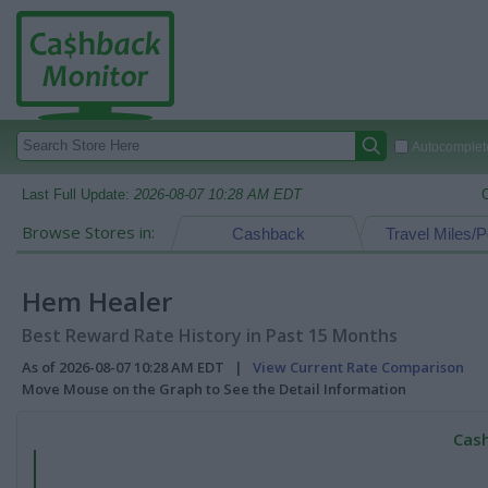
Autocomplete
Last Full Update:
2026-08-07 10:28 AM EDT
Browse Stores in:
Cashback
Travel Miles/P
Hem Healer
Best Reward Rate History in Past 15 Months
As of 2026-08-07 10:28 AM EDT |
View Current Rate Comparison
Move Mouse on the Graph to See the Detail Information
Cash