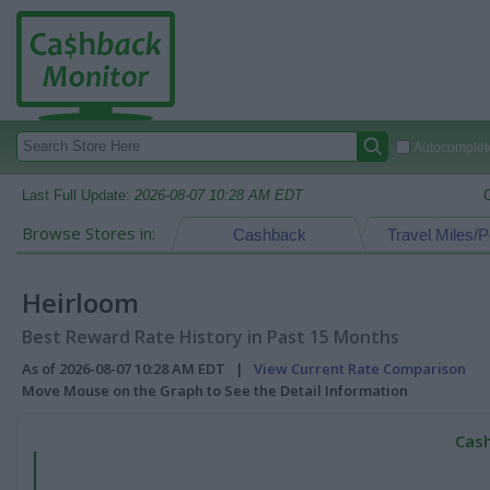
Autocomplete
Last Full Update:
2026-08-07 10:28 AM EDT
Browse Stores in:
Cashback
Travel Miles/P
Heirloom
Best Reward Rate History in Past 15 Months
As of 2026-08-07 10:28 AM EDT |
View Current Rate Comparison
Move Mouse on the Graph to See the Detail Information
Cash