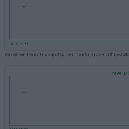
2025-05-09
Disclaimer
: The portal popped up here might be just one of the portals
Travel Mi