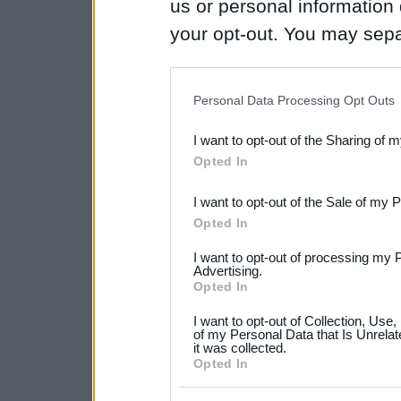
us or personal information d
your opt-out. You may separ
disclosure of your personal
IAB’s list of downstream pa
Personal Data Processing Opt Outs
also be disclosed by us to 
I want to opt-out of the Sharing of 
Downstream Participants
th
Opted In
third parties.
I want to opt-out of the Sale of my 
Please note that this web
Opted In
services and may gather an
I want to opt-out of processing my 
not limited to your visit o
Advertising.
Opted In
grant or deny consent to Go
I want to opt-out of Collection, Use
your data for below specif
of my Personal Data that Is Unrelat
it was collected.
consent section.
Opted In