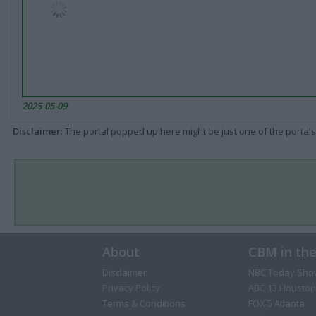
2025-05-09
Disclaimer
: The portal popped up here might be just one of the portals
About
CBM in th
Disclaimer
NBC Today Sho
Privacy Policy
ABC 13 Houston
Terms & Conditions
FOX 5 Atlanta