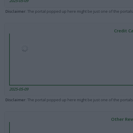
2025-05-09
Disclaimer
: The portal popped up here might be just one of the portals
Credit C
2025-05-09
Disclaimer
: The portal popped up here might be just one of the portals
Other Rew