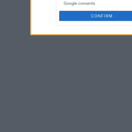
Google consents
CONFIRM