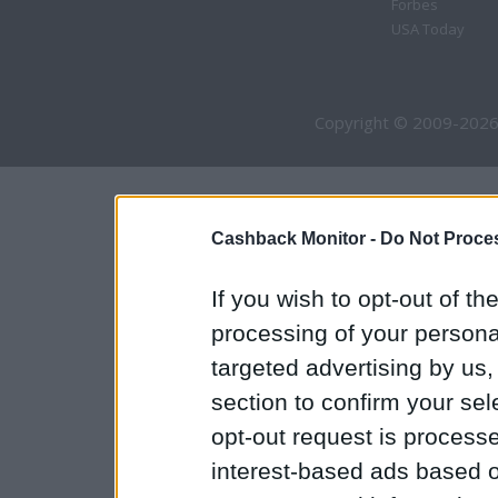
Forbes
USA Today
Copyright © 2009-2026
Cashback Monitor -
Do Not Proces
If you wish to opt-out of the
processing of your personal
targeted advertising by us
section to confirm your sel
opt-out request is proces
interest-based ads based o