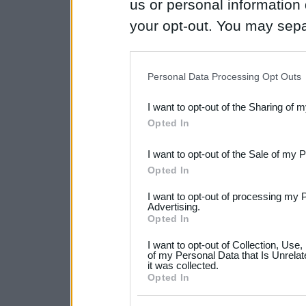
us or personal information d
your opt-out. You may separ
disclosure of your personal
IAB’s list of downstream pa
Personal Data Processing Opt Outs
also be disclosed by us to 
I want to opt-out of the Sharing of 
Downstream Participants
th
Opted In
third parties.
I want to opt-out of the Sale of my 
Please note that this web
Opted In
services and may gather an
I want to opt-out of processing my 
not limited to your visit o
Advertising.
Opted In
grant or deny consent to Go
I want to opt-out of Collection, Use
your data for below specif
of my Personal Data that Is Unrelat
it was collected.
consent section.
Opted In