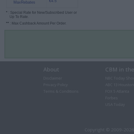
€4.5
MaxRebates
*
: Special Rate for New/Subscribed User or
Up To Rate.
**
: Max Cashback Amount Per Order.
About
CBM in th
Disclaimer
NBC Today Sho
Privacy Policy
ABC 13 Houston
Terms & Conditions
FOX 5 Atlanta
Forbes
USA Today
Copyright © 2009-2026