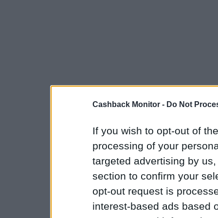
Cashback Monitor -
Do Not Proces
If you wish to opt-out of the
processing of your personal
targeted advertising by us
section to confirm your sel
opt-out request is proces
interest-based ads based o