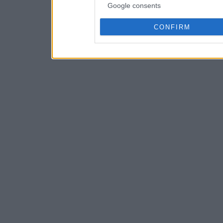
Google consents
CONFIRM