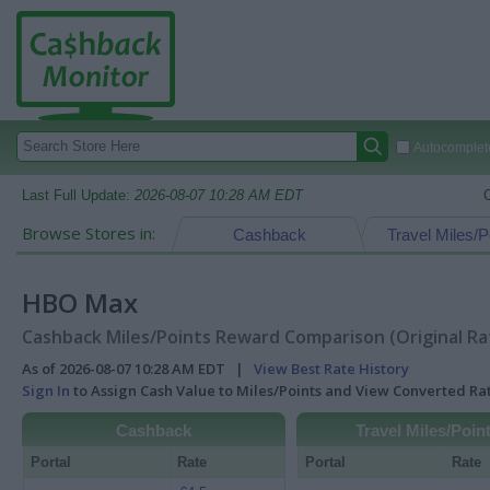
Autocomplete
Last Full Update:
2026-08-07 10:28 AM EDT
Browse Stores in:
Cashback
Travel Miles/P
HBO Max
Cashback Miles/Points Reward Comparison (Original Ra
As of 2026-08-07 10:28 AM EDT |
View Best Rate History
Sign In
to Assign Cash Value to Miles/Points and View Converted R
Cashback
Travel Miles/Poin
Portal
Rate
Portal
Rate