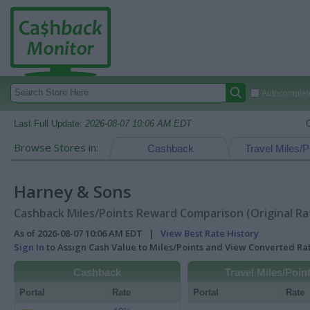
Autocomplete
Last Full Update:
2026-08-07 10:06 AM EDT
Browse Stores in:
Cashback
Travel Miles/P
Harney & Sons
Cashback Miles/Points Reward Comparison (Original Ra
As of 2026-08-07 10:06 AM EDT |
View Best Rate History
Sign In
to Assign Cash Value to Miles/Points and View Converted R
Cashback
Travel Miles/Poin
Portal
Rate
Portal
Rate