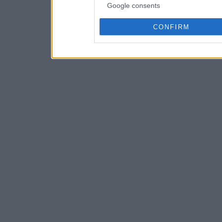
Google consents
CONFIRM