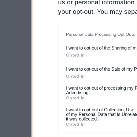
us or personal information d
your opt-out. You may separ
disclosure of your personal
IAB’s list of downstream pa
Personal Data Processing Opt Outs
also be disclosed by us to 
I want to opt-out of the Sharing of 
Downstream Participants
th
Opted In
third parties.
I want to opt-out of the Sale of my 
Please note that this web
Opted In
services and may gather an
I want to opt-out of processing my 
not limited to your visit o
Advertising.
Opted In
grant or deny consent to Go
I want to opt-out of Collection, Use
your data for below specif
of my Personal Data that Is Unrelat
it was collected.
consent section.
Opted In