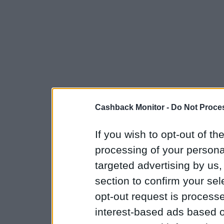
Cashback Monitor -
Do Not Proces
If you wish to opt-out of the
processing of your personal
targeted advertising by us
section to confirm your sel
opt-out request is proces
interest-based ads based o