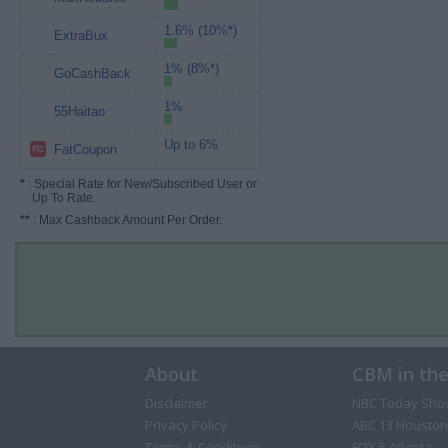
1.6% (10%*)
ExtraBux
1% (8%*)
GoCashBack
1%
55Haitao
Up to 6%
FatCoupon
*
: Special Rate for New/Subscribed User or
Up To Rate.
**
: Max Cashback Amount Per Order.
About
CBM in th
Disclaimer
NBC Today Sho
Privacy Policy
ABC 13 Houston
Terms & Conditions
FOX 5 Atlanta