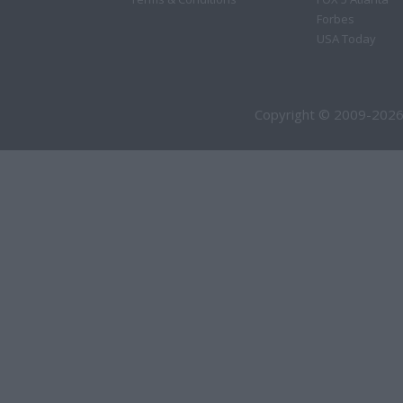
Forbes
USA Today
Copyright © 2009-2026