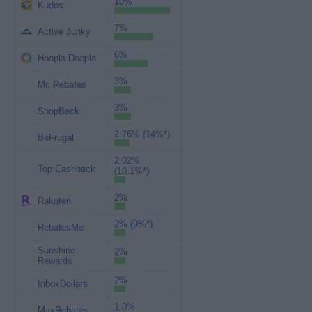
10%
Kudos
7%
Active Junky
6%
Hoopla Doopla
3%
Mr. Rebates
3%
ShopBack
2.76% (14%*)
BeFrugal
2.02%
Top Cashback
(10.1%*)
2%
Rakuten
2% (9%*)
RebatesMe
Sunshine
2%
Rewards
2%
InboxDollars
1.8%
MaxRebates