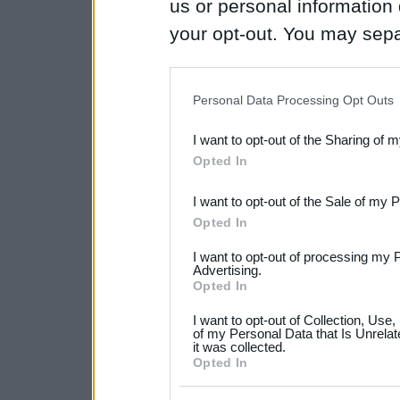
us or personal information d
your opt-out. You may separ
disclosure of your personal
IAB’s list of downstream pa
Personal Data Processing Opt Outs
also be disclosed by us to 
I want to opt-out of the Sharing of 
Downstream Participants
th
Opted In
third parties.
I want to opt-out of the Sale of my 
Please note that this web
Opted In
services and may gather an
I want to opt-out of processing my 
not limited to your visit o
Advertising.
Opted In
grant or deny consent to Go
I want to opt-out of Collection, Use
your data for below specif
of my Personal Data that Is Unrelat
it was collected.
consent section.
Opted In