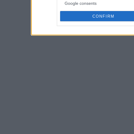
Google consents
CONFIRM