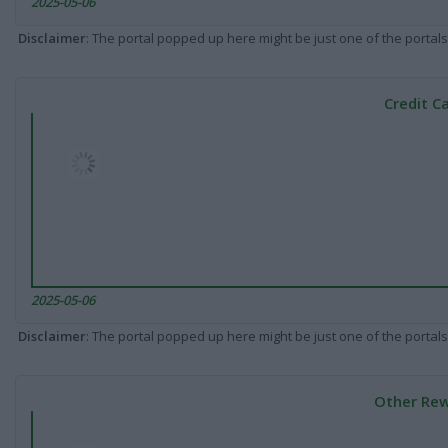
2025-05-06
Disclaimer
: The portal popped up here might be just one of the portals
Credit C
2025-05-06
Disclaimer
: The portal popped up here might be just one of the portals
Other Rew