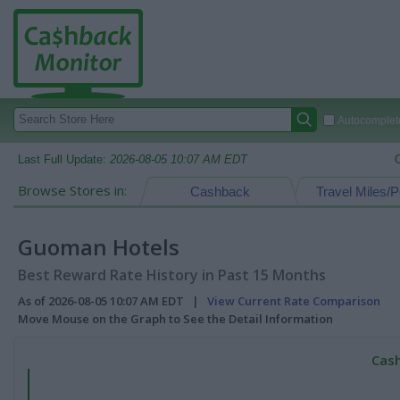
Autocomplete
Last Full Update:
2026-08-05 10:07 AM EDT
Browse Stores in:
Cashback
Travel Miles/P
Guoman Hotels
Best Reward Rate History in Past 15 Months
As of 2026-08-05 10:07 AM EDT |
View Current Rate Comparison
Move Mouse on the Graph to See the Detail Information
Cash