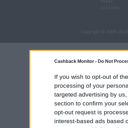
Forbes
USA Today
Copyright © 2009-2026
Cashback Monitor -
Do Not Proces
If you wish to opt-out of the
processing of your personal
targeted advertising by us
section to confirm your sel
opt-out request is proces
interest-based ads based o