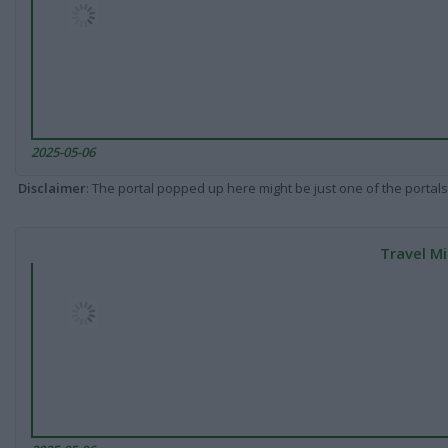
2025-05-06
Disclaimer
: The portal popped up here might be just one of the portals
Travel Mi