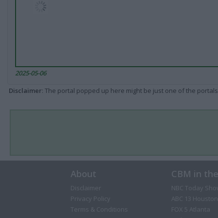
2025-05-06
Disclaimer
: The portal popped up here might be just one of the portals
About
CBM in th
Disclaimer
NBC Today Sho
Privacy Policy
ABC 13 Houston
Terms & Conditions
FOX 5 Atlanta