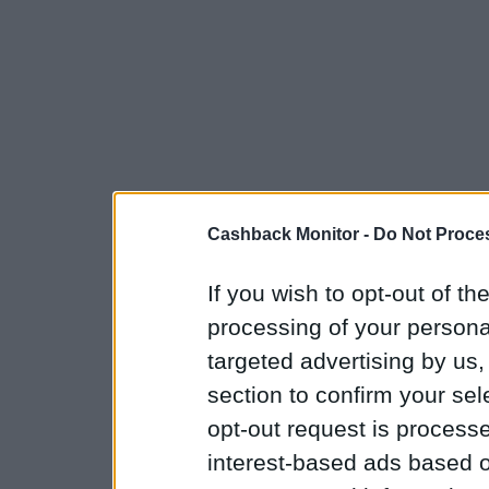
Cashback Monitor -
Do Not Proces
If you wish to opt-out of the
processing of your personal
targeted advertising by us
section to confirm your sel
opt-out request is proces
interest-based ads based o