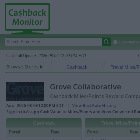
Autocomplete
Last Full Update:
2026-08-09 12:00 PM EDT
Browse Stores in:
Cashback
Travel Miles/P
Grove Collaborative
Cashback Miles/Points Reward Compar
As of 2026-08-09 12:00 PM EDT |
View Best Rate History
Sign In
to Assign Cash Value to Miles/Points and View Converted R
Cashback
Travel Miles/Poin
Portal
Rate
Portal
Rate