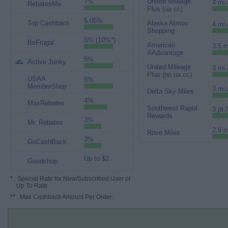
7%
United Mileage
4 mi.
RebatesMe
Plus (ua cc)
5.05%
Top Cashback
Alaska Atmos
4 mi.
Shopping
5% (10%*)
BeFrugal
American
3.5 m
AAdvantage
5%
Active Junky
United Mileage
3 mi.
Plus (no ua cc)
USAA
5%
MemberShop
3 mi.
Delta Sky Miles
4%
MaxRebates
Southwest Rapid
3 pt.
Rewards
3%
Mr. Rebates
2.9 m
Rove Miles
3%
GoCashBack
Up to $2
Goodshop
*
: Special Rate for New/Subscribed User or
Up To Rate.
**
: Max Cashback Amount Per Order.