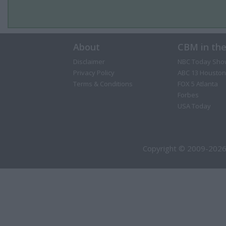
About
CBM in th
Disclaimer
NBC Today Sho
Privacy Policy
ABC 13 Houston
Terms & Conditions
FOX 5 Atlanta
Forbes
USA Today
Copyright © 2009-2026