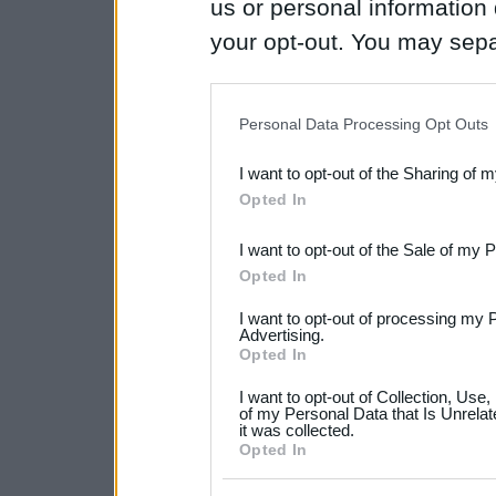
us or personal information d
your opt-out. You may separ
disclosure of your personal
IAB’s list of downstream pa
Personal Data Processing Opt Outs
also be disclosed by us to 
I want to opt-out of the Sharing of 
Downstream Participants
th
Opted In
third parties.
I want to opt-out of the Sale of my 
Please note that this web
Opted In
services and may gather an
I want to opt-out of processing my 
not limited to your visit o
Advertising.
Opted In
grant or deny consent to Go
I want to opt-out of Collection, Use
your data for below specif
of my Personal Data that Is Unrelat
it was collected.
consent section.
Opted In