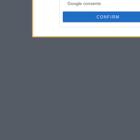
Google consents
CONFIRM