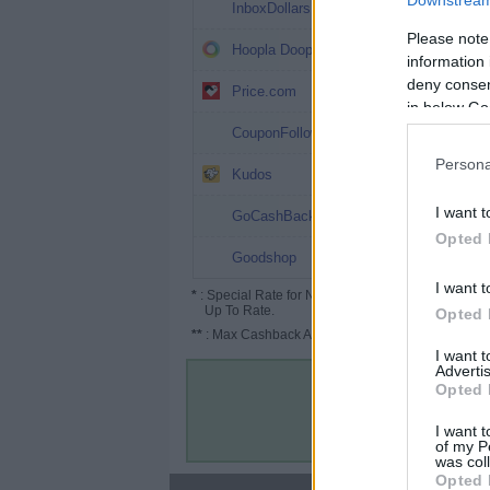
Downstream 
3%
InboxDollars
Please note
2%
Hoopla Doopla
information 
deny consent
2% (3%*)
Price.com
in below Go
1.5%
CouponFollow
Persona
0.39%
Kudos
0.38%
I want t
GoCashBack
Opted 
Up to 6%
Goodshop
I want t
*
: Special Rate for New/Subscribed User or
Up To Rate.
Opted 
**
: Max Cashback Amount Per Order.
I want 
Advertis
Opted 
I want t
of my P
was col
Opted 