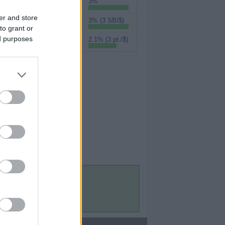
3%
UPromise
er and store
3% (3 SB/$)
Swagbucks
to grant or
ed purposes
2.1% (3 pt./$)
MyPoints