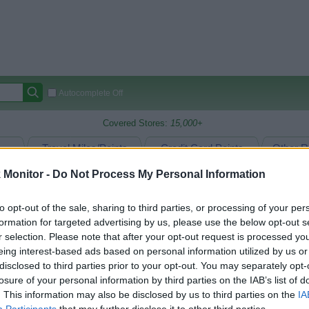
Autocomplete Off
Covered Stores:
15,000+
Travel Miles/Points
Credit Card Points
Other R
Monitor -
Do Not Process My Personal Information
to opt-out of the sale, sharing to third parties, or processing of your per
arison (Original Rate)
formation for targeted advertising by us, please use the below opt-out s
 Rate History
Green
r selection. Please note that after your opt-out request is processed y
Golde
ts and View Converted Rate Comparison
eing interest-based ads based on personal information utilized by us or
disclosed to third parties prior to your opt-out. You may separately opt-
Travel Miles/Points
Credit Card Points
losure of your personal information by third parties on the IAB’s list of
rtal
Rate
Portal
Rate
. This information may also be disclosed by us to third parties on the
IA