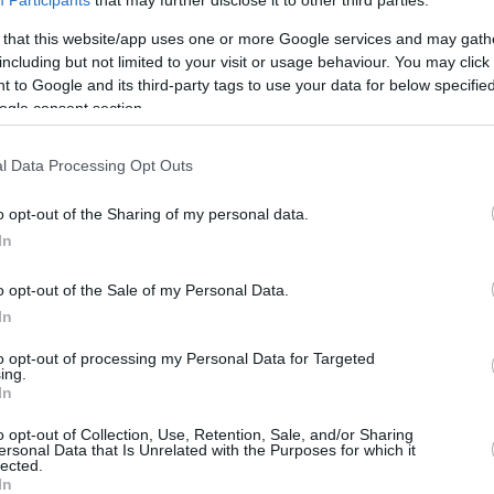
Participants
that may further disclose it to other third parties.
 that this website/app uses one or more Google services and may gath
including but not limited to your visit or usage behaviour. You may click 
 to Google and its third-party tags to use your data for below specifi
ogle consent section.
l Data Processing Opt Outs
o opt-out of the Sharing of my personal data.
In
o opt-out of the Sale of my Personal Data.
In
to opt-out of processing my Personal Data for Targeted
ing.
In
o opt-out of Collection, Use, Retention, Sale, and/or Sharing
ersonal Data that Is Unrelated with the Purposes for which it
lected.
In