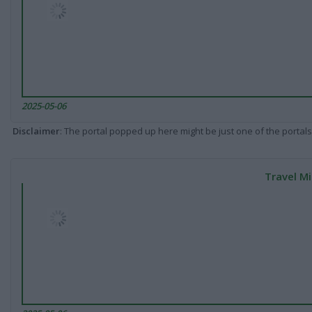
2025-05-06
Disclaimer
: The portal popped up here might be just one of the portals
Travel Mi