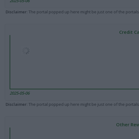
2025-05-06
Disclaimer
: The portal popped up here might be just one of the portals
Credit C
2025-05-06
Disclaimer
: The portal popped up here might be just one of the portals
Other Rew