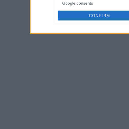
Google consents
CONFIRM