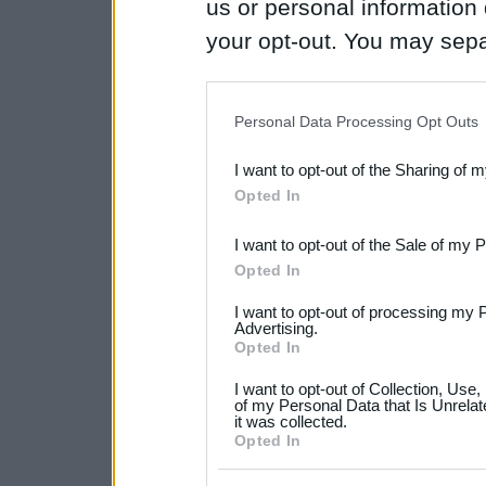
us or personal information d
your opt-out. You may separ
disclosure of your personal
IAB’s list of downstream pa
Personal Data Processing Opt Outs
also be disclosed by us to 
I want to opt-out of the Sharing of 
Downstream Participants
th
Opted In
third parties.
I want to opt-out of the Sale of my 
Please note that this web
Opted In
services and may gather an
I want to opt-out of processing my 
not limited to your visit o
Advertising.
Opted In
grant or deny consent to Go
I want to opt-out of Collection, Use
your data for below specif
of my Personal Data that Is Unrelat
it was collected.
consent section.
Opted In