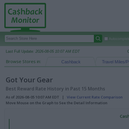
Autocomplete
Last Full Update:
2026-08-05 10:07 AM EDT
Browse Stores in:
Cashback
Travel Miles/P
Got Your Gear
Best Reward Rate History in Past 15 Months
As of 2026-08-05 10:07 AM EDT |
View Current Rate Comparison
Move Mouse on the Graph to See the Detail Information
Cash