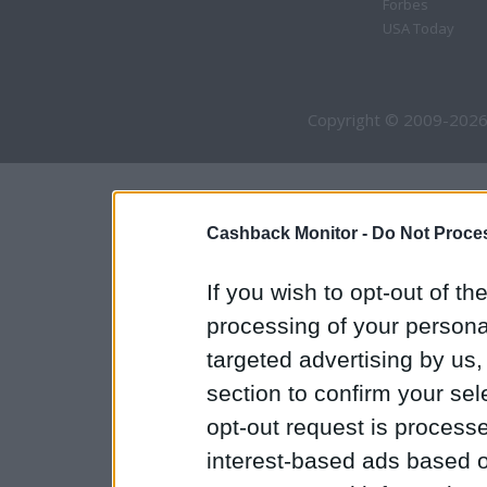
Forbes
USA Today
Copyright © 2009-2026
Cashback Monitor -
Do Not Proces
If you wish to opt-out of the
processing of your personal
targeted advertising by us
section to confirm your sel
opt-out request is proces
interest-based ads based o