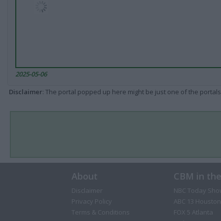
2025-05-06
Disclaimer
: The portal popped up here might be just one of the portals
About
CBM in th
Disclaimer
NBC Today Sho
Privacy Policy
ABC 13 Houston
Terms & Conditions
FOX 5 Atlanta