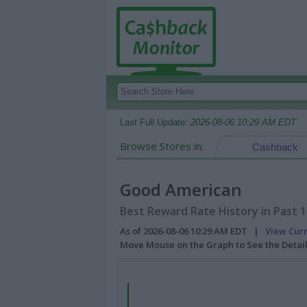
Last Full Update:
2026-08-06 10:29 AM EDT
Browse Stores in:
Cashback
Good American
Best Reward Rate History in Past 
As of 2026-08-06 10:29 AM EDT |
View Cur
Move Mouse on the Graph to See the Detai