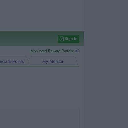
Sign In
Monitored Reward Portals:
42
eward Points
My Monitor