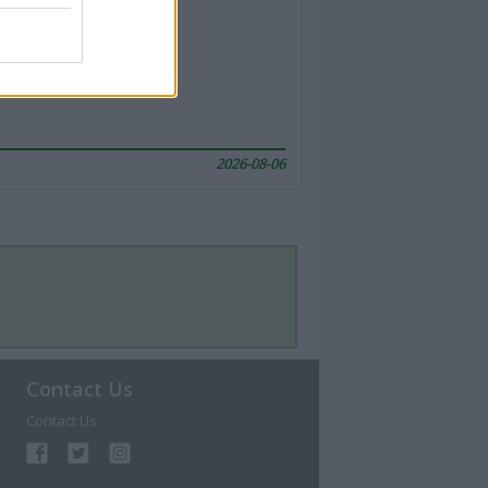
2026-08-06
Contact Us
Contact Us