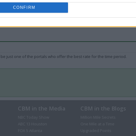
CONFIRM
be just one of the portals who offer the best rate for the time period.
CBM in the Media
CBM in the Blogs
NBC Today Show
Million Mile Secrets
ABC 13 Houston
One Mile at a Time
FOX 5 Atlanta
Upgraded Points