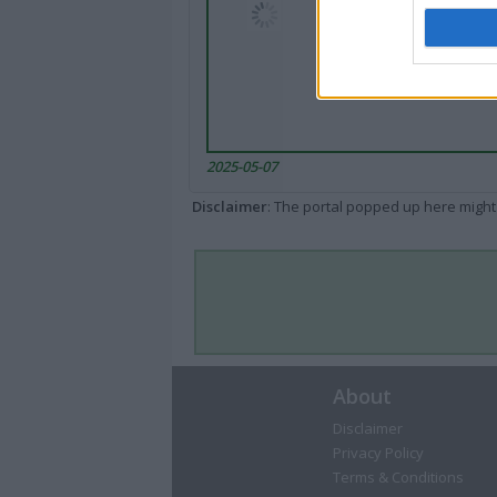
2025-05-07
Disclaimer
: The portal popped up here might 
About
Disclaimer
Privacy Policy
Terms & Conditions