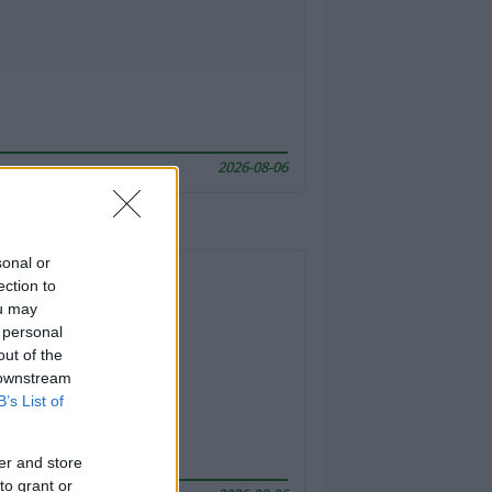
2026-08-06
sonal or
ection to
ou may
 personal
out of the
 downstream
B’s List of
er and store
to grant or