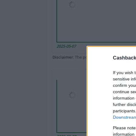
2025-05-07
Disclaimer
: The portal popped up here might 
Cashback 
If you wish 
sensitive in
confirm you
continue se
information 
further disc
participants
Downstream 
Please note
information 