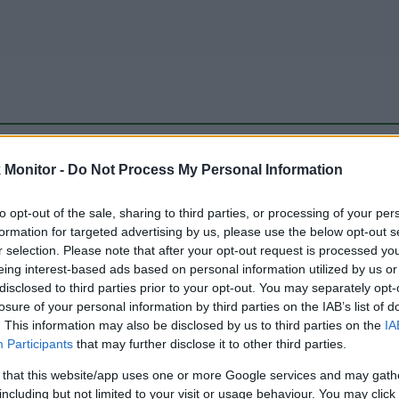
be just one of the portals who offer the best rate for the time period.
Monitor -
Do Not Process My Personal Information
to opt-out of the sale, sharing to third parties, or processing of your per
Travel Miles/Points Best Rate History
formation for targeted advertising by us, please use the below opt-out s
r selection. Please note that after your opt-out request is processed y
eing interest-based ads based on personal information utilized by us or
disclosed to third parties prior to your opt-out. You may separately opt-
losure of your personal information by third parties on the IAB’s list of
. This information may also be disclosed by us to third parties on the
IA
Participants
that may further disclose it to other third parties.
 that this website/app uses one or more Google services and may gath
including but not limited to your visit or usage behaviour. You may click 