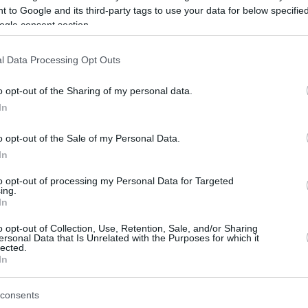
 to Google and its third-party tags to use your data for below specifi
ogle consent section.
be just one of the portals who offer the best rate for the time period.
l Data Processing Opt Outs
Credit Card Points Best Rate History
o opt-out of the Sharing of my personal data.
In
o opt-out of the Sale of my Personal Data.
In
to opt-out of processing my Personal Data for Targeted
ing.
In
o opt-out of Collection, Use, Retention, Sale, and/or Sharing
be just one of the portals who offer the best rate for the time period.
ersonal Data that Is Unrelated with the Purposes for which it
lected.
In
Other Reward Points Best Rate History
consents