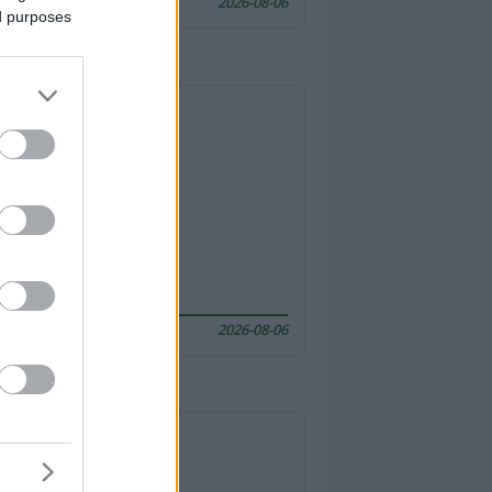
2026-08-06
ed purposes
2026-08-06