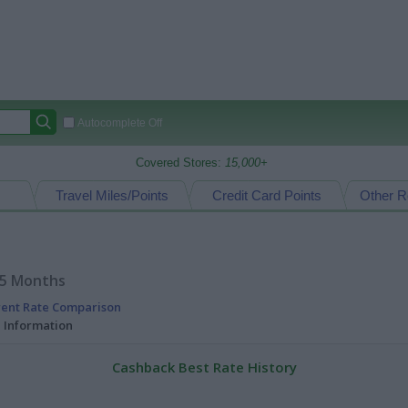
Autocomplete Off
Covered Stores:
15,000+
Travel Miles/Points
Credit Card Points
Other R
15 Months
rent Rate Comparison
l Information
Cashback Best Rate History