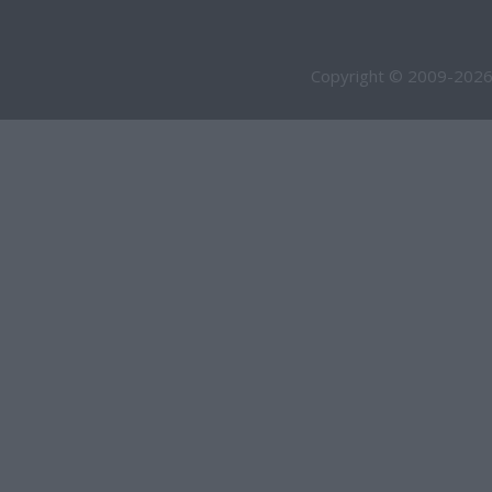
Copyright © 2009-2026