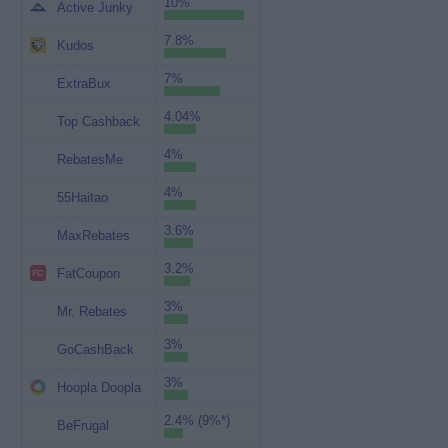
10%
Active Junky
7.8%
Kudos
7%
ExtraBux
4.04%
Top Cashback
4%
RebatesMe
4%
55Haitao
3.6%
MaxRebates
3.2%
FatCoupon
3%
Mr. Rebates
3%
GoCashBack
3%
Hoopla Doopla
2.4% (9%*)
BeFrugal