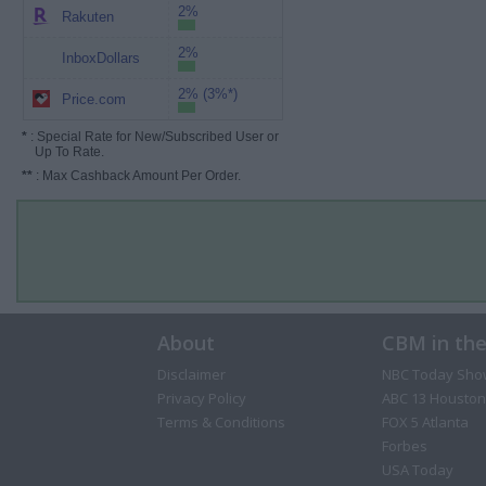
2%
Rakuten
2%
InboxDollars
2% (3%*)
Price.com
*
: Special Rate for New/Subscribed User or
Up To Rate.
**
: Max Cashback Amount Per Order.
About
CBM in th
Disclaimer
NBC Today Sho
Privacy Policy
ABC 13 Houston
Terms & Conditions
FOX 5 Atlanta
Forbes
USA Today