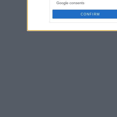
Google consents
CONFIRM