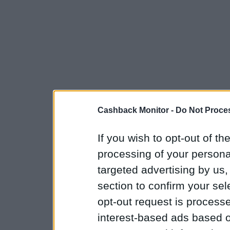
Cashback Monitor -
Do Not Proces
If you wish to opt-out of the
processing of your personal
targeted advertising by us
section to confirm your sel
opt-out request is proces
interest-based ads based o