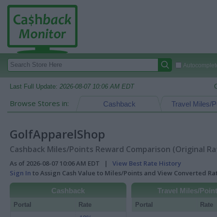
Autocomplete
Last Full Update:
2026-08-07 10:06 AM EDT
Browse Stores in:
Cashback
Travel Miles/P
GolfApparelShop
Cashback Miles/Points Reward Comparison (Original Ra
As of 2026-08-07 10:06 AM EDT |
View Best Rate History
Sign In
to Assign Cash Value to Miles/Points and View Converted R
Cashback
Travel Miles/Poin
Portal
Rate
Portal
Rate