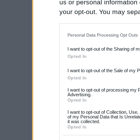
us or personal information d
your opt-out. You may separ
disclosure of your personal
IAB’s list of downstream pa
Personal Data Processing Opt Outs
also be disclosed by us to 
I want to opt-out of the Sharing of 
Downstream Participants
th
Opted In
third parties.
I want to opt-out of the Sale of my 
Please note that this web
Opted In
services and may gather an
I want to opt-out of processing my 
not limited to your visit o
Advertising.
Opted In
grant or deny consent to Go
I want to opt-out of Collection, Use
your data for below specif
of my Personal Data that Is Unrelat
it was collected.
consent section.
Opted In