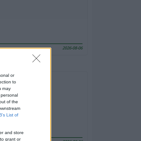
2026-08-06
sonal or
ection to
ou may
 personal
out of the
 downstream
B’s List of
er and store
to grant or