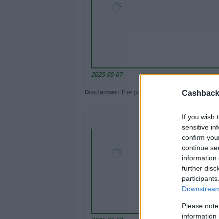
2025-05-07
Disclaimer
: The portal popped up here might 
Cashback 
If you wish 
sensitive in
confirm you
continue se
information 
further disc
participants
Downstream 
Please note
information 