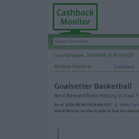
Last Full Update:
2026-08-06 10:29 AM EDT
Browse Stores in:
Cashback
Goalsetter Basketball
Best Reward Rate History in Past 
As of 2026-08-06 10:29 AM EDT |
View Cur
Move Mouse on the Graph to See the Detai