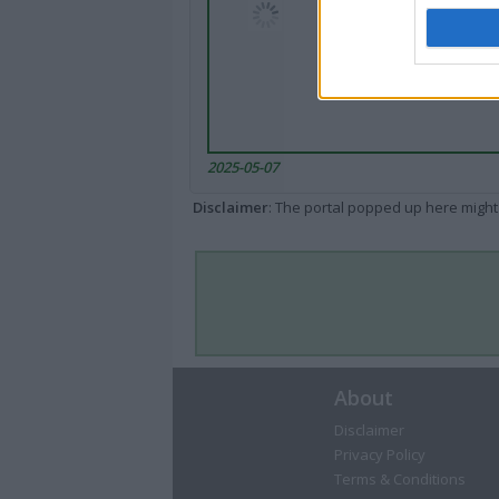
2025-05-07
Disclaimer
: The portal popped up here might 
About
Disclaimer
Privacy Policy
Terms & Conditions