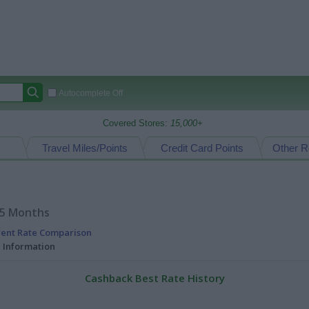
Autocomplete Off
Covered Stores:
15,000+
Travel Miles/Points
Credit Card Points
Other R
15 Months
rent Rate Comparison
l Information
Cashback Best Rate History