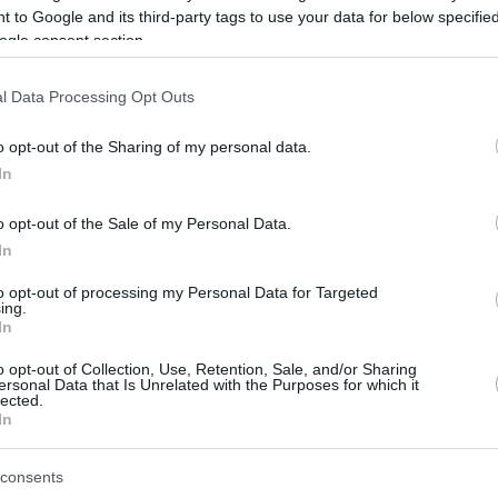
 to Google and its third-party tags to use your data for below specifi
ogle consent section.
be just one of the portals who offer the best rate for the time period.
l Data Processing Opt Outs
Credit Card Points Best Rate History
o opt-out of the Sharing of my personal data.
In
o opt-out of the Sale of my Personal Data.
In
to opt-out of processing my Personal Data for Targeted
ing.
In
o opt-out of Collection, Use, Retention, Sale, and/or Sharing
be just one of the portals who offer the best rate for the time period.
ersonal Data that Is Unrelated with the Purposes for which it
lected.
In
Other Reward Points Best Rate History
consents