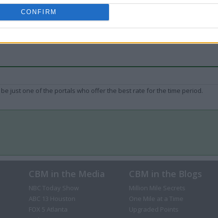
CONFIRM
be just one of the portals who offer the best rate for the time period.
CBM in the Media
CBM in the Blogs
NBC Today Show
Million Mile Secrets
ABC 13 Houston
One Mile at a Time
FOX 5 Atlanta
Upgraded Points