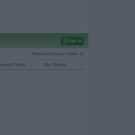
Sign In
Monitored Reward Portals:
42
eward Points
My Monitor