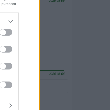
2026-08-06
ed purposes
2026-08-06