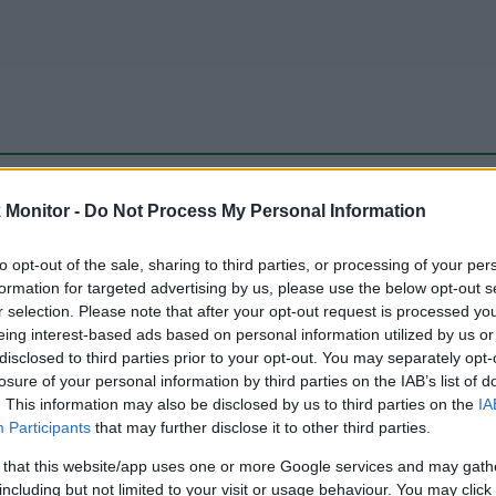
be just one of the portals who offer the best rate for the time period.
Monitor -
Do Not Process My Personal Information
to opt-out of the sale, sharing to third parties, or processing of your per
Travel Miles/Points Best Rate History
formation for targeted advertising by us, please use the below opt-out s
r selection. Please note that after your opt-out request is processed y
eing interest-based ads based on personal information utilized by us or
disclosed to third parties prior to your opt-out. You may separately opt-
losure of your personal information by third parties on the IAB’s list of
. This information may also be disclosed by us to third parties on the
IA
Participants
that may further disclose it to other third parties.
 that this website/app uses one or more Google services and may gath
including but not limited to your visit or usage behaviour. You may click 