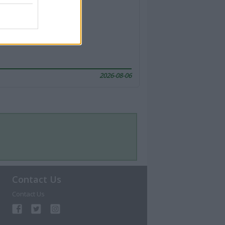
2026-08-06
Contact Us
Contact Us