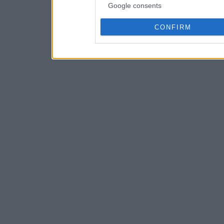
Google consents
CONFIRM