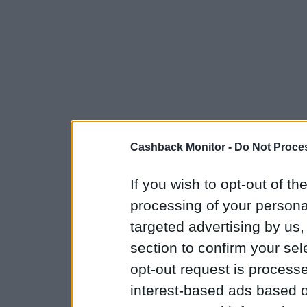
Cashback Monitor -
Do Not Proces
If you wish to opt-out of the
processing of your personal
targeted advertising by us
section to confirm your sel
opt-out request is proces
interest-based ads based o