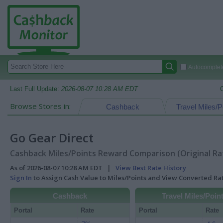
Autocomplete
Last Full Update:
2026-08-07 10:28 AM EDT
Browse Stores in:
Cashback
Travel Miles/P
Go Gear Direct
Cashback Miles/Points Reward Comparison (Original Ra
As of 2026-08-07 10:28 AM EDT |
View Best Rate History
Sign In
to Assign Cash Value to Miles/Points and View Converted R
Cashback
Travel Miles/Poin
Portal
Rate
Portal
Rate