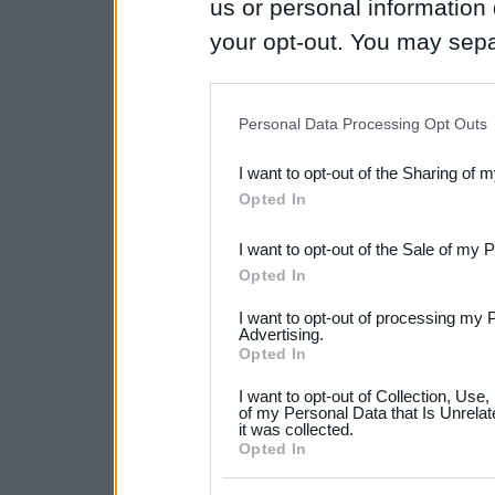
us or personal information d
your opt-out. You may separ
disclosure of your personal
IAB’s list of downstream pa
Personal Data Processing Opt Outs
also be disclosed by us to 
I want to opt-out of the Sharing of 
Downstream Participants
th
Opted In
third parties.
I want to opt-out of the Sale of my 
Please note that this web
Opted In
services and may gather an
I want to opt-out of processing my 
not limited to your visit o
Advertising.
Opted In
grant or deny consent to Go
I want to opt-out of Collection, Use
your data for below specif
of my Personal Data that Is Unrelat
it was collected.
consent section.
Opted In