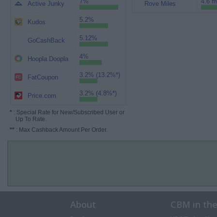
7%
4.6 m
Active Junky
Rove Miles
5.2%
Kudos
5.12%
GoCashBack
4%
Hoopla Doopla
3.2% (13.2%*)
FatCoupon
3.2% (4.8%*)
Price.com
*
: Special Rate for New/Subscribed User or
Up To Rate.
**
: Max Cashback Amount Per Order.
About
CBM in th