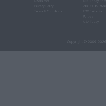
Disclaimer
NBC Today Sho
Privacy Policy
ABC 13 Houston
Terms & Conditions
FOX 5 Atlanta
Forbes
USA Today
Copyright © 2009-2026