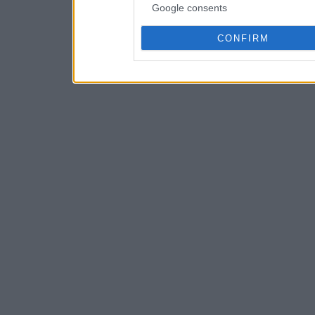
Google consents
CONFIRM