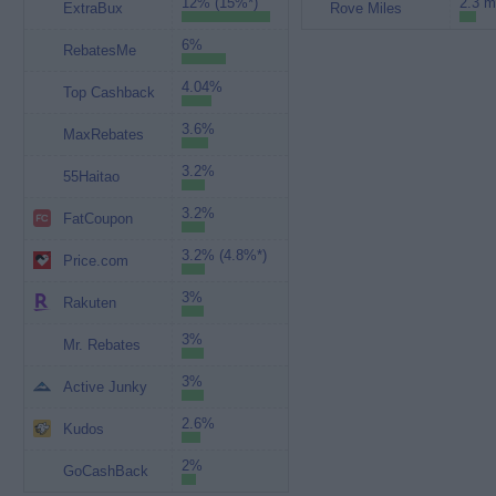
12% (15%*)
2.3 m
ExtraBux
Rove Miles
6%
RebatesMe
4.04%
Top Cashback
3.6%
MaxRebates
3.2%
55Haitao
3.2%
FatCoupon
3.2% (4.8%*)
Price.com
3%
Rakuten
3%
Mr. Rebates
3%
Active Junky
2.6%
Kudos
2%
GoCashBack