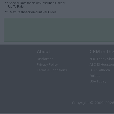
*
: Special Rate for New/Subscribed User or
Up To Rate.
**
: Max Cashback Amount Per Order.
About
CBM in th
Disclaimer
NBC Today Sho
Privacy Policy
ABC 13 Houston
Terms & Conditions
FOX 5 Atlanta
Forbes
USA Today
Copyright © 2009-2026