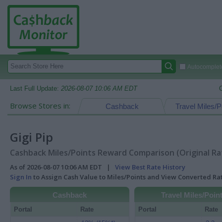
Autocomplete
Last Full Update:
2026-08-07 10:06 AM EDT
Browse Stores in:
Cashback
Travel Miles/P
Gigi Pip
Cashback Miles/Points Reward Comparison (Original Ra
As of 2026-08-07 10:06 AM EDT |
View Best Rate History
Sign In
to Assign Cash Value to Miles/Points and View Converted R
Cashback
Travel Miles/Poin
Portal
Rate
Portal
Rate