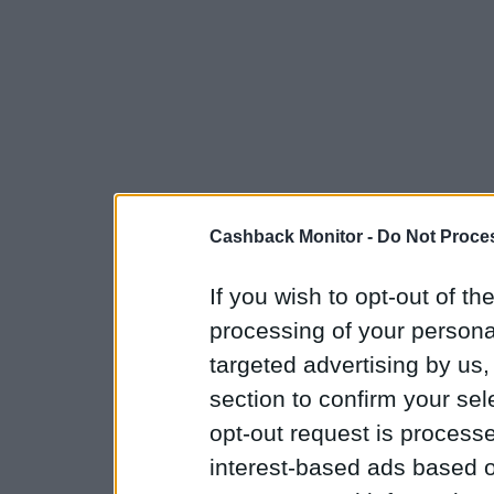
Cashback Monitor -
Do Not Proces
If you wish to opt-out of the
processing of your personal
targeted advertising by us
section to confirm your sel
opt-out request is proces
interest-based ads based o