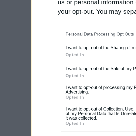
us or personal information d
your opt-out. You may separ
disclosure of your personal
IAB’s list of downstream pa
Personal Data Processing Opt Outs
also be disclosed by us to 
I want to opt-out of the Sharing of 
Downstream Participants
th
Opted In
third parties.
I want to opt-out of the Sale of my 
Please note that this web
Opted In
services and may gather an
I want to opt-out of processing my 
not limited to your visit o
Advertising.
Opted In
grant or deny consent to Go
I want to opt-out of Collection, Use
your data for below specif
of my Personal Data that Is Unrelat
it was collected.
consent section.
Opted In