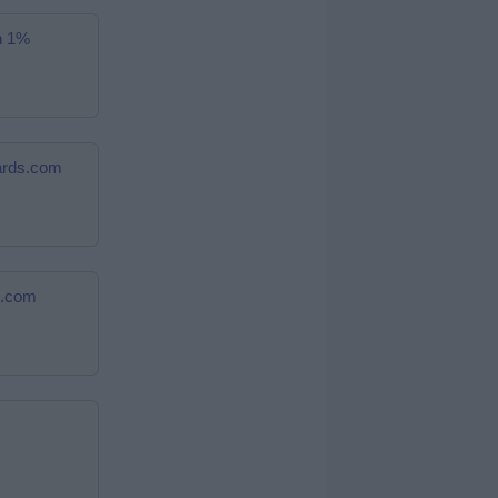
n 1%
cards.com
s.com