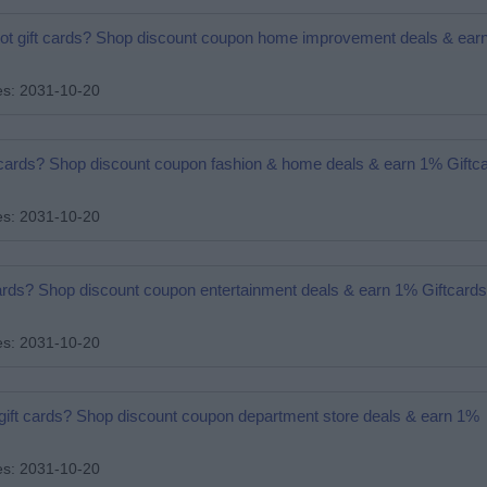
pot gift cards? Shop discount coupon home improvement deals & ear
es: 2031-10-20
ift cards? Shop discount coupon fashion & home deals & earn 1% Gift
es: 2031-10-20
 cards? Shop discount coupon entertainment deals & earn 1% Giftcard
es: 2031-10-20
 gift cards? Shop discount coupon department store deals & earn 1%
es: 2031-10-20