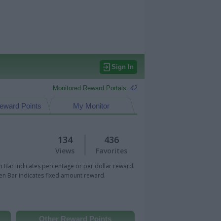
Sign In
Monitored Reward Portals:
42
eward Points
My Monitor
134
436
Views
Favorites
 Bar indicates percentage or per dollar reward.
n Bar indicates fixed amount reward.
Other Reward Points