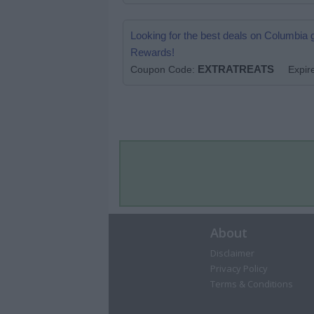
Looking for the best deals on Columbia
Rewards!
EXTRATREATS
.
Coupon Code:
Expir
About
Disclaimer
Privacy Policy
Terms & Conditions