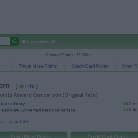
Autocomplete Off
Covered Stores:
15,000+
Travel Miles/Points
Credit Card Points
Other R
.com
(
Info
)
oints Reward Comparison (Original Rate)
 Rate History
Green
Golde
ts and View Converted Rate Comparison
uz
Up to 1.5%
Travel Miles/Points
Credit Card Points