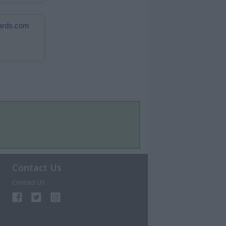
cards.com
Contact Us
Contact Us