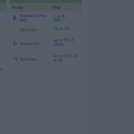
Portal
Rate
Rakuten (Amex
1 pt./$
MR)
Up to 3%
UPromise
up to 3% (3
Swagbucks
SB/$)
up to 2.1% (3
MyPoints
pt./$)
rs