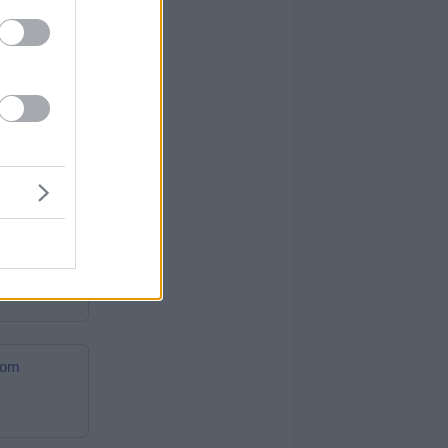
ftcards.com
.com
cards.com
.com