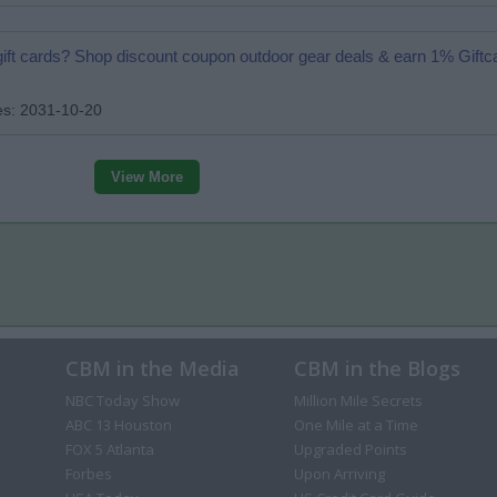
 gift cards? Shop discount coupon outdoor gear deals & earn 1% Gift
es: 2031-10-20
View More
CBM in the Media
CBM in the Blogs
NBC Today Show
Million Mile Secrets
ABC 13 Houston
One Mile at a Time
FOX 5 Atlanta
Upgraded Points
Forbes
Upon Arriving