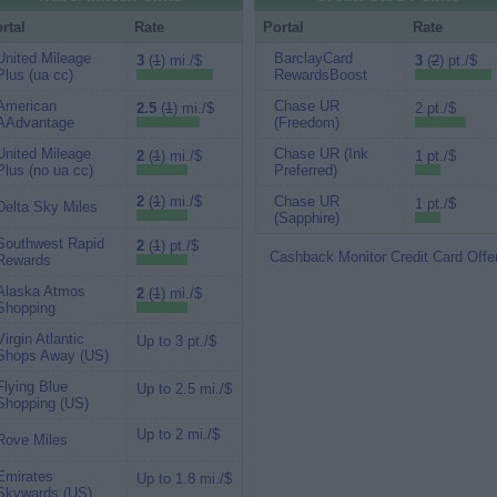
rtal
Rate
Portal
Rate
United Mileage
BarclayCard
3
(
1
) mi./$
3
(
2
) pt./$
Plus (ua cc)
RewardsBoost
American
Chase UR
2.5
(
1
) mi./$
2 pt./$
AAdvantage
(Freedom)
United Mileage
Chase UR (Ink
2
(
1
) mi./$
1 pt./$
Plus (no ua cc)
Preferred)
2
(
1
) mi./$
Chase UR
1 pt./$
Delta Sky Miles
(Sapphire)
Southwest Rapid
2
(
1
) pt./$
Cashback Monitor Credit Card Offe
Rewards
Alaska Atmos
2
(
1
) mi./$
Shopping
Virgin Atlantic
Up to 3 pt./$
Shops Away (US)
Flying Blue
Up to 2.5 mi./$
Shopping (US)
Up to 2 mi./$
Rove Miles
Emirates
Up to 1.8 mi./$
Skywards (US)