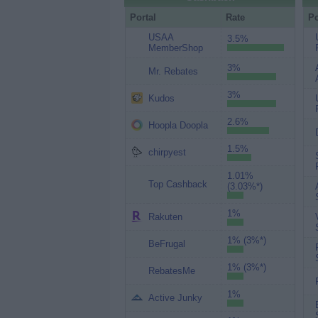
Portal
Rate
Po
USAA
3.5%
MemberShop
3%
Mr. Rebates
3%
Kudos
2.6%
Hoopla Doopla
1.5%
chirpyest
1.01%
Top Cashback
(3.03%*)
1%
Rakuten
1% (3%*)
BeFrugal
1% (3%*)
RebatesMe
1%
Active Junky