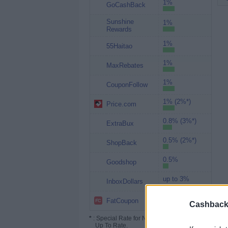
1%
GoCashBack
Sunshine
1%
Rewards
1%
55Haitao
1%
MaxRebates
1%
CouponFollow
1% (2%*)
Price.com
0.8% (3%*)
ExtraBux
0.5% (2%*)
ShopBack
0.5%
Goodshop
up to 3%
InboxDollars
Up to 2.4%
FatCoupon
Cashback 
*
: Special Rate for New/Subscribed User or
Up To Rate.