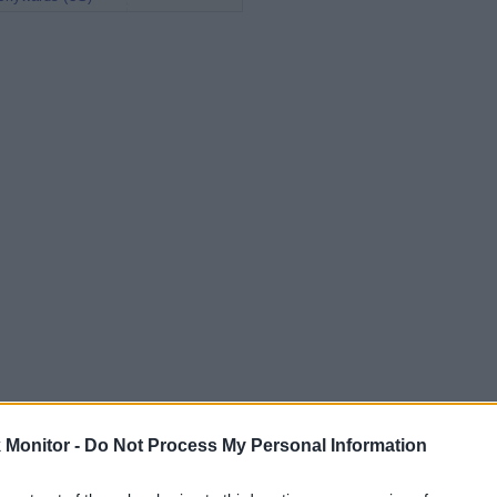
Monitor -
Do Not Process My Personal Information