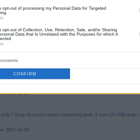
adhouse gift cards? Shop discount coupon dining deals & earn 1% Gi
to opt-out of processing my Personal Data for Targeted
ing.
In
es: 2031-10-20
o opt-out of Collection, Use, Retention, Sale, and/or Sharing
ersonal Data that Is Unrelated with the Purposes for which it
lected.
 gift cards? Shop discount coupon airline deals & earn 1% Giftcards
In
es: 2031-10-20
consents
CONFIRM
ift cards? Shop discount coupon food delivery deals & earn 1% Gift
es: 2031-10-20
ift cards? Shop discount coupon streaming deals & earn 1% Giftcards
es: 2031-10-20