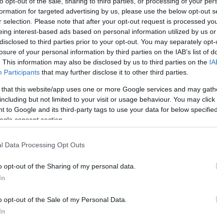
to opt-out of the sale, sharing to third parties, or processing of your per
formation for targeted advertising by us, please use the below opt-out s
r selection. Please note that after your opt-out request is processed y
eing interest-based ads based on personal information utilized by us or
 Deals
disclosed to third parties prior to your opt-out. You may separately opt-
losure of your personal information by third parties on the IAB’s list of
. This information may also be disclosed by us to third parties on the
IA
ion gift cards? Shop discount coupon gaming deals & earn 1% Giftcar
Participants
that may further disclose it to other third parties.
 that this website/app uses one or more Google services and may gath
es: 2031-10-20
including but not limited to your visit or usage behaviour. You may click 
 to Google and its third-party tags to use your data for below specifi
ogle consent section.
ft cards? Shop discount coupon travel deals & earn 1% Giftcards.com
es: 2031-10-20
l Data Processing Opt Outs
o opt-out of the Sharing of my personal data.
gift cards? Shop discount coupon beauty deals & earn 1% Giftcards.c
In
es: 2031-10-20
o opt-out of the Sale of my Personal Data.
In