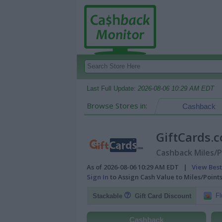
Last Full Update:
2026-08-06 10:29 AM EDT
Browse Stores in:
Cashback
GiftCards
Cashback Miles/P
As of 2026-08-06 10:29 AM EDT |
View Best
Sign In
to Assign Cash Value to Miles/Poin
Fl
Stackable
Gift Card Discount
Cashback