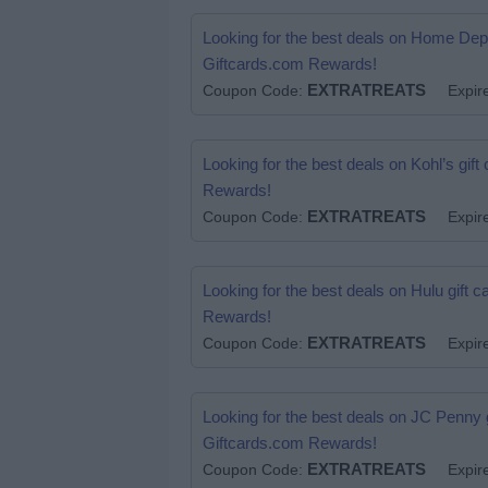
Looking for the best deals on Home De
Giftcards.com Rewards!
EXTRATREATS
.
Coupon Code:
Expir
Looking for the best deals on Kohl’s g
Rewards!
EXTRATREATS
.
Coupon Code:
Expir
Looking for the best deals on Hulu gift
Rewards!
EXTRATREATS
.
Coupon Code:
Expir
Looking for the best deals on JC Penny
Giftcards.com Rewards!
EXTRATREATS
.
Coupon Code:
Expir