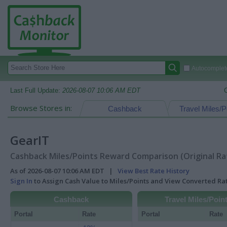
Autocomplete
Last Full Update:
2026-08-07 10:06 AM EDT
Browse Stores in:
Cashback
Travel Miles/P
GearIT
Cashback Miles/Points Reward Comparison (Original Ra
As of 2026-08-07 10:06 AM EDT |
View Best Rate History
Sign In
to Assign Cash Value to Miles/Points and View Converted R
Cashback
Travel Miles/Poin
Portal
Rate
Portal
Rate