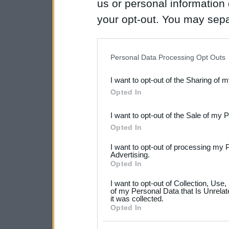
us or personal information d
your opt-out. You may separ
disclosure of your personal
IAB’s list of downstream pa
Personal Data Processing Opt Outs
also be disclosed by us to 
I want to opt-out of the Sharing of 
Downstream Participants
th
Opted In
third parties.
I want to opt-out of the Sale of my 
Please note that this web
Opted In
services and may gather an
I want to opt-out of processing my 
not limited to your visit o
Advertising.
Opted In
grant or deny consent to Go
I want to opt-out of Collection, Use
your data for below specif
of my Personal Data that Is Unrelat
it was collected.
consent section.
Opted In