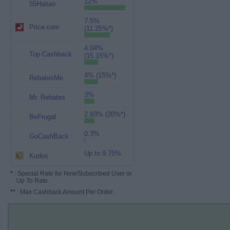
12%
55Haitao
7.5%
Price.com
(11.25%*)
4.04%
Top Cashback
(15.15%*)
4% (15%*)
RebatesMe
3%
Mr. Rebates
2.93% (20%*)
BeFrugal
0.3%
GoCashBack
Up to 9.75%
Kudos
*
: Special Rate for New/Subscribed User or
Up To Rate.
**
: Max Cashback Amount Per Order.