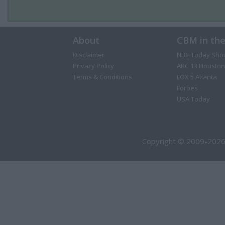
About
CBM in th
Disclaimer
NBC Today Sho
Privacy Policy
ABC 13 Houston
Terms & Conditions
FOX 5 Atlanta
Forbes
USA Today
Copyright © 2009-2026