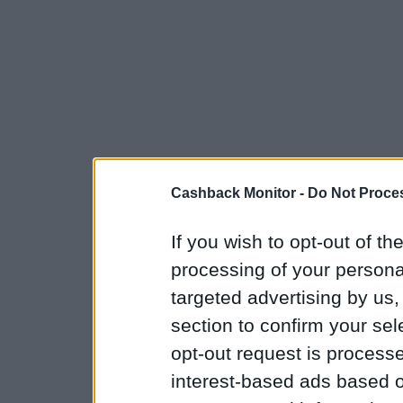
Cashback Monitor -
Do Not Proces
If you wish to opt-out of the
processing of your personal
targeted advertising by us
section to confirm your sel
opt-out request is proces
interest-based ads based o