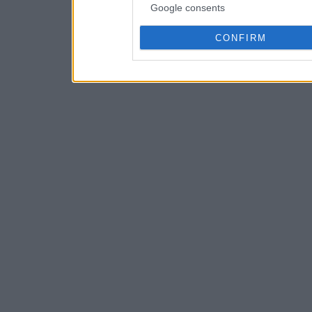
Google consents
CONFIRM