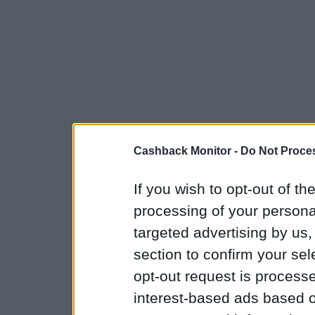
Cashback Monitor -
Do Not Proces
If you wish to opt-out of the
processing of your personal
targeted advertising by us
section to confirm your sel
opt-out request is proces
interest-based ads based o