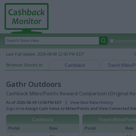
Autocomplete
Last Full Update:
2026-08-09 12:00 PM EDT
Browse Stores in:
Cashback
Travel Miles/P
Gathr Outdoors
Cashback Miles/Points Reward Comparison (Original Ra
As of 2026-08-09 12:00 PM EDT |
View Best Rate History
Sign In
to Assign Cash Value to Miles/Points and View Converted R
Cashback
Travel Miles/Poin
Portal
Rate
Portal
Rate