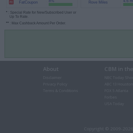
8%
4.6 m
FatCoupon
Rove Miles
*
: Special Rate for New/Subscribed User or
Up To Rate.
**
: Max Cashback Amount Per Order.
About
CBM in th
Disclaimer
NBC Today Sho
Privacy Policy
ABC 13 Houston
Terms & Conditions
FOX 5 Atlanta
Forbes
USA Today
Copyright © 2009-2026