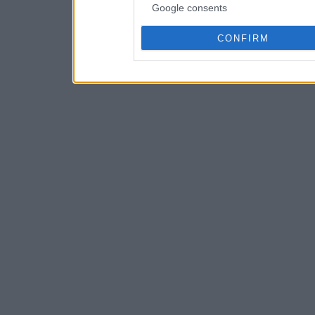
Google consents
CONFIRM