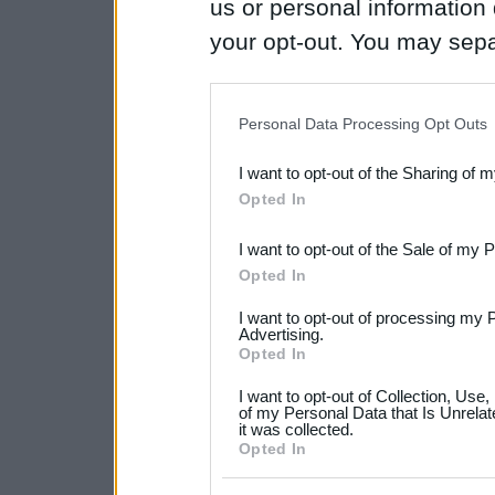
us or personal information d
your opt-out. You may separ
disclosure of your personal
IAB’s list of downstream pa
Personal Data Processing Opt Outs
also be disclosed by us to 
I want to opt-out of the Sharing of 
Downstream Participants
th
Opted In
third parties.
I want to opt-out of the Sale of my 
Please note that this web
Opted In
services and may gather an
I want to opt-out of processing my 
not limited to your visit o
Advertising.
Opted In
grant or deny consent to Go
I want to opt-out of Collection, Use
your data for below specif
of my Personal Data that Is Unrelat
it was collected.
consent section.
Opted In