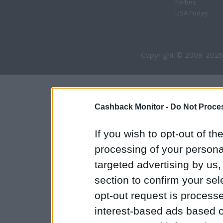
Forbes
USA Today
Copyright © 2009-2026
Cashback Monitor -
Do Not Proces
If you wish to opt-out of the
processing of your personal
targeted advertising by us
section to confirm your sel
opt-out request is proces
interest-based ads based o