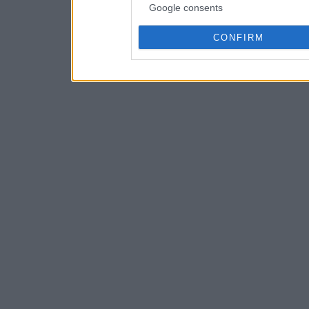
Google consents
CONFIRM