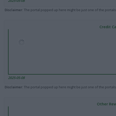
2025-05-08
Disclaimer
: The portal popped up here might be just one of the portals
Credit C
2025-05-08
Disclaimer
: The portal popped up here might be just one of the portals
Other Rew