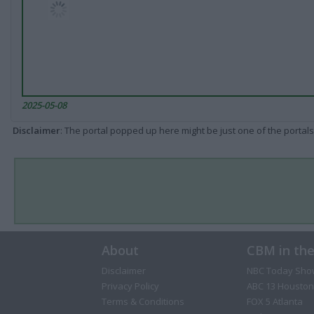
2025-05-08
Disclaimer
: The portal popped up here might be just one of the portals
About
CBM in th
Disclaimer
NBC Today Sho
Privacy Policy
ABC 13 Houston
Terms & Conditions
FOX 5 Atlanta