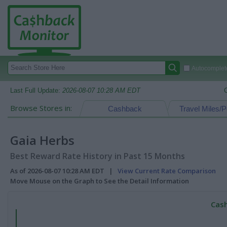
Autocomplete
Last Full Update:
2026-08-07 10:28 AM EDT
Browse Stores in:
Cashback
Travel Miles/P
Gaia Herbs
Best Reward Rate History in Past 15 Months
As of 2026-08-07 10:28 AM EDT |
View Current Rate Comparison
Move Mouse on the Graph to See the Detail Information
Cash