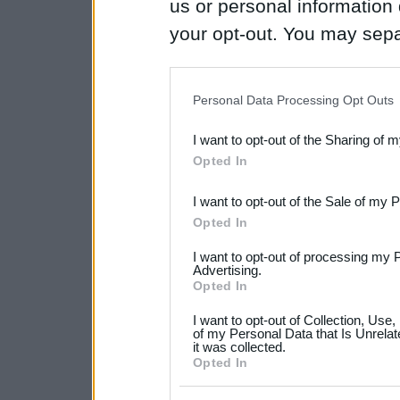
us or personal information d
your opt-out. You may separ
disclosure of your personal
IAB’s list of downstream pa
Personal Data Processing Opt Outs
also be disclosed by us to 
I want to opt-out of the Sharing of 
Downstream Participants
th
Opted In
third parties.
I want to opt-out of the Sale of my 
Please note that this web
Opted In
services and may gather an
I want to opt-out of processing my 
not limited to your visit o
Advertising.
Opted In
grant or deny consent to Go
I want to opt-out of Collection, Use
your data for below specif
of my Personal Data that Is Unrelat
it was collected.
consent section.
Opted In