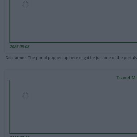
2025-05-08
Disclaimer
: The portal popped up here might be just one of the portals
Travel Mi