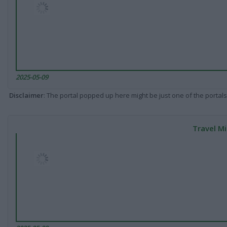
2025-05-09
Disclaimer
: The portal popped up here might be just one of the portals
Travel Mi