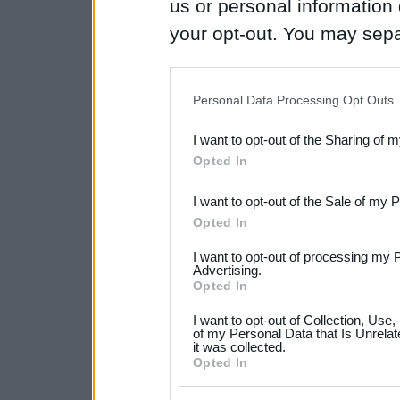
us or personal information d
your opt-out. You may separ
disclosure of your personal
IAB’s list of downstream pa
Personal Data Processing Opt Outs
also be disclosed by us to 
I want to opt-out of the Sharing of 
Downstream Participants
th
Opted In
third parties.
I want to opt-out of the Sale of my 
Please note that this web
Opted In
services and may gather an
I want to opt-out of processing my 
not limited to your visit o
Advertising.
Opted In
grant or deny consent to Go
I want to opt-out of Collection, Use
your data for below specif
of my Personal Data that Is Unrelat
it was collected.
consent section.
Opted In