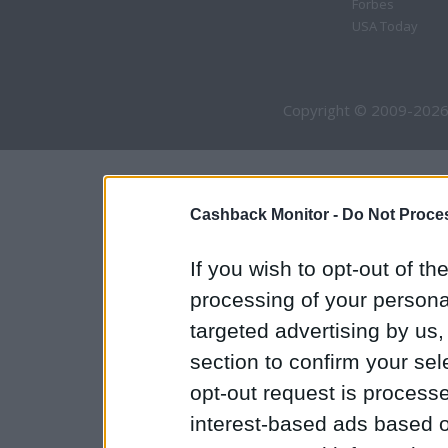
Forbes
USA Today
Copyright © 2009-2026
Cashback Monitor -
Do Not Proces
If you wish to opt-out of the
processing of your personal
targeted advertising by us
section to confirm your sel
opt-out request is proces
interest-based ads based o