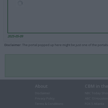
2025-05-09
Disclaimer
: The portal popped up here might be just one of the portals
About
CBM in th
Disclaimer
NBC Today Sho
Privacy Policy
ABC 13 Houston
Terms & Conditions
FOX 5 Atlanta