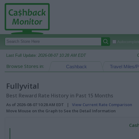
Autocomplete
Last Full Update:
2026-08-07 10:28 AM EDT
Browse Stores in:
Cashback
Travel Miles/P
Fullyvital
Best Reward Rate History in Past 15 Months
As of 2026-08-07 10:28 AM EDT |
View Current Rate Comparison
Move Mouse on the Graph to See the Detail Information
Cash