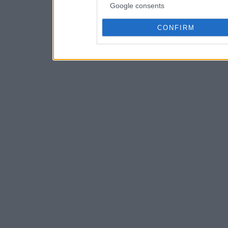
Google consents
CONFIRM