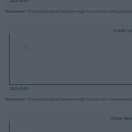
2025-05-09
Disclaimer
: The portal popped up here might be just one of the portals
Credit C
2025-05-09
Disclaimer
: The portal popped up here might be just one of the portals
Other Rew