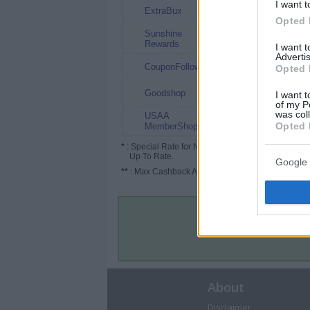
I want t
3%
ExtraBux
Opted 
Sunshine
3%
Rewards
I want 
Advertis
2.5%
CouponFollow
Opted 
1.5%
Goodshop
I want t
of my P
was col
USAA
0.5%
Opted 
MemberShop
*
: Special Rate for New/Subscribed User or
Up To Rate.
Google 
**
: Max Cashback Amount Per Order.
About
Disclaimer