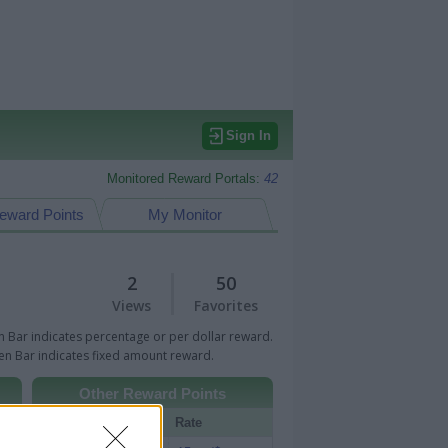
Sign In
Monitored Reward Portals:
42
eward Points
My Monitor
2
50
Views
Favorites
 Bar indicates percentage or per dollar reward.
n Bar indicates fixed amount reward.
Other Reward Points
Portal
Rate