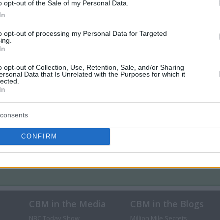
o opt-out of the Sale of my Personal Data.
In
to opt-out of processing my Personal Data for Targeted
ing.
In
o opt-out of Collection, Use, Retention, Sale, and/or Sharing
ersonal Data that Is Unrelated with the Purposes for which it
lected.
In
consents
CONFIRM
CBM in the Media
CBM in the Blogs
NBC Today Show
Million Mile Secrets