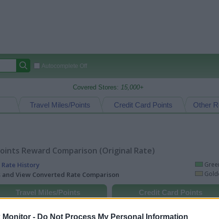
Autocomplete Off
Covered Stores:
15,000+
Travel Miles/Points
Credit Card Points
Other R
oints Reward Comparison (Original Rate)
 Rate History
Green
Golde
ts and View Converted Rate Comparison
Travel Miles/Points
Credit Card Points
rtal
Rate
Portal
Rate
Monitor -
Do Not Process My Personal Information