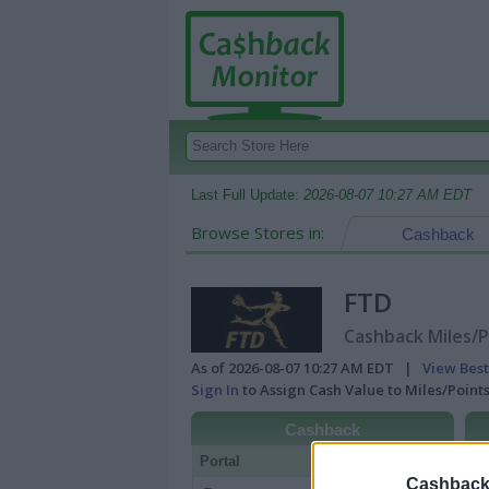
Last Full Update:
2026-08-07 10:27 AM EDT
Browse Stores in:
Cashback
FTD
Cashback Miles/P
As of 2026-08-07 10:27 AM EDT |
View Best
Sign In
to Assign Cash Value to Miles/Poin
Cashback
Portal
Rate
Po
Cashback 