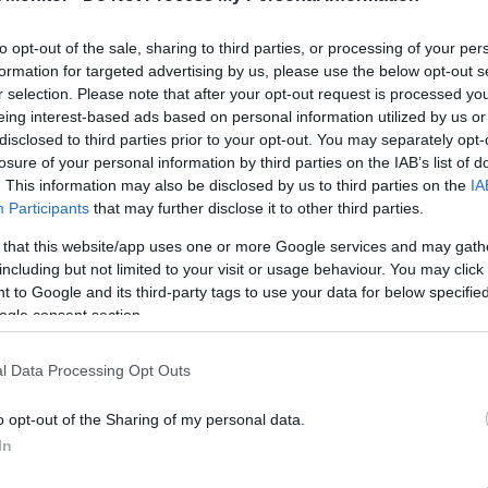
United Mileage
Chase UR
15 mi./$
12 pt./$
Plus (ua cc)
(Freedom)
to opt-out of the sale, sharing to third parties, or processing of your per
United Mileage
BarclayCard
15 mi./$
12 pt./$
Plus (no ua cc)
RewardsBoost
formation for targeted advertising by us, please use the below opt-out s
r selection. Please note that after your opt-out request is processed y
American
Chase UR (Ink
9 mi./$
10 pt./$
AAdvantage
Preferred)
eing interest-based ads based on personal information utilized by us or
disclosed to third parties prior to your opt-out. You may separately opt-
Alaska Atmos
Chase UR
9 mi./$
8 pt./$
Shopping
(Sapphire)
losure of your personal information by third parties on the IAB’s list of
. This information may also be disclosed by us to third parties on the
IA
8 mi./$
Delta Sky Miles
Cashback Monitor Credit Card Offe
Participants
that may further disclose it to other third parties.
7.5 mi./$
Rove Miles
 that this website/app uses one or more Google services and may gath
including but not limited to your visit or usage behaviour. You may click 
 to Google and its third-party tags to use your data for below specifi
ogle consent section.
l Data Processing Opt Outs
o opt-out of the Sharing of my personal data.
In