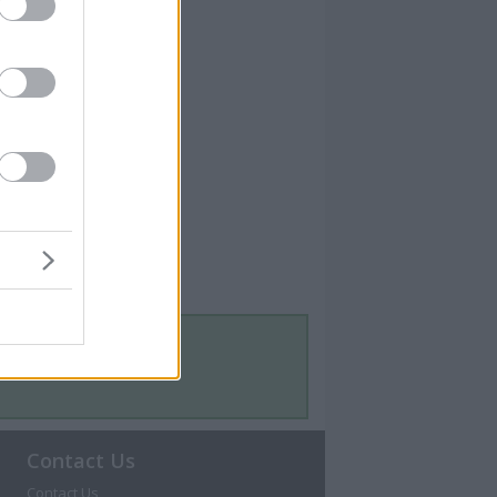
Contact Us
Contact Us