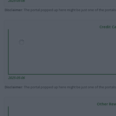
2025-05-06
Disclaimer
: The portal popped up here might be just one of the portals
Credit C
2025-05-06
Disclaimer
: The portal popped up here might be just one of the portals
Other Rew