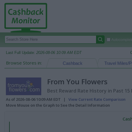
Autocomplete
Last Full Update:
2026-08-06 10:09 AM EDT
Browse Stores in:
Cashback
Travel Miles/P
From You Flowers
Best Reward Rate History in Past 15
As of 2026-08-06 10:09 AM EDT |
View Current Rate Comparison
Move Mouse on the Graph to See the Detail Information
Cash