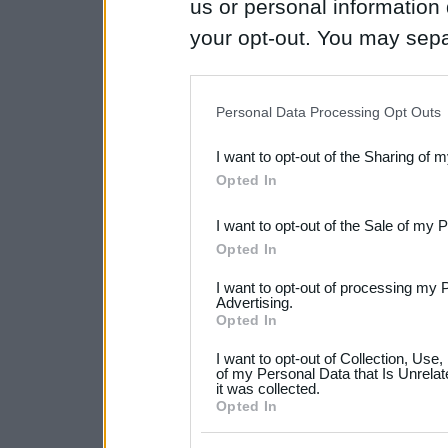
us or personal information d
your opt-out. You may separ
disclosure of your personal
IAB’s list of downstream pa
Personal Data Processing Opt Outs
also be disclosed by us to 
I want to opt-out of the Sharing of 
Downstream Participants
th
Opted In
third parties.
I want to opt-out of the Sale of my 
Please note that this web
Opted In
services and may gather an
I want to opt-out of processing my 
not limited to your visit o
Advertising.
Opted In
grant or deny consent to Go
I want to opt-out of Collection, Use
your data for below specif
of my Personal Data that Is Unrelat
it was collected.
consent section.
Opted In