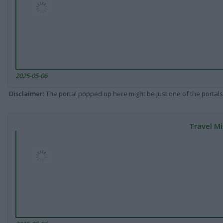
2025-05-06
Disclaimer
: The portal popped up here might be just one of the portals
Travel Mi