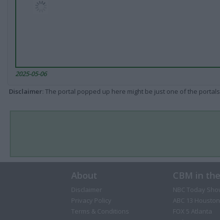
2025-05-06
Disclaimer
: The portal popped up here might be just one of the portals
About
CBM in th
Disclaimer
NBC Today Sho
Privacy Policy
ABC 13 Houston
Terms & Conditions
FOX 5 Atlanta