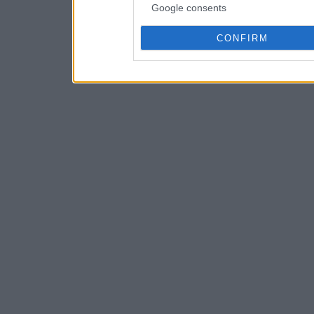
Google consents
CONFIRM