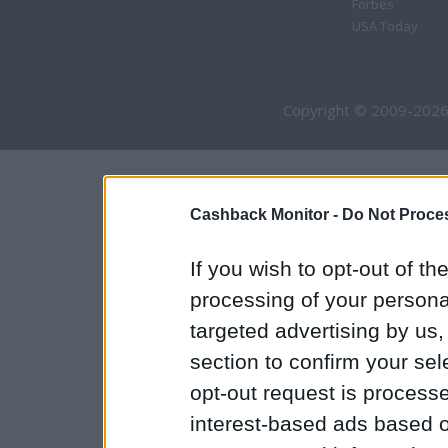
Forbes
USA Today
Copyright © 2009-2026
Cashback Monitor -
Do Not Proces
If you wish to opt-out of the
processing of your personal
targeted advertising by us
section to confirm your sel
opt-out request is proces
interest-based ads based o